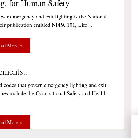
g, for Human Safety
ver emergency and exit lighting is the National
heir publication entitled NFPA 101, Life…
ad More »
ements..
 codes that govern emergency lighting and exit
ities include the Occupational Safety and Health
ad More »