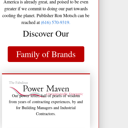
America is already great, and poised to be even
greater if we commit to doing our part towards
cooling the planet. Publisher Ron Motsch can be
reached at
(616) 570-9319.
Discover Our
Family of Brands
Our power letter, full of pearls of wisdom
from years of contracting experiences, by and
for Building Managers and Industrial
Contractors.