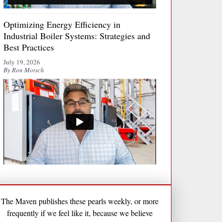
Optimizing Energy Efficiency in
Industrial Boiler Systems: Strategies and
Best Practices
July 19, 2026
By Ron Motsch
The Maven publishes these pearls weekly, or more
frequently if we feel like it, because we believe