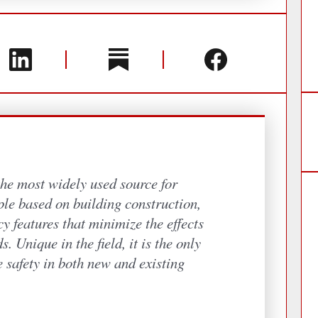
the most widely used source for
ople based on building construction,
y features that minimize the effects
s. Unique in the field, it is the only
e safety in both new and existing