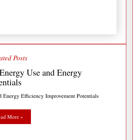
 Energy Use and Energy
ntials
d Energy Efficiency Improvement Potentials
ad More »