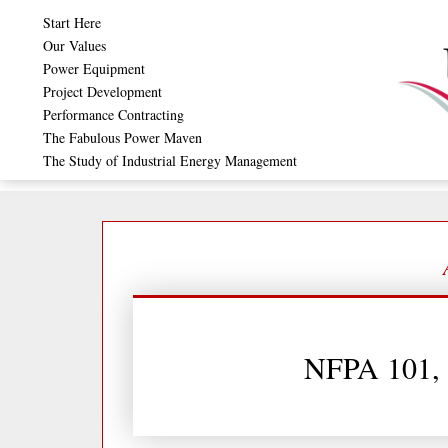
Skip
Start Here
to
Our Values
Power Equipment
content
Project Development
Performance Contracting
The Fabulous Power Maven
The Study of Industrial Energy Management
NFPA 101, 