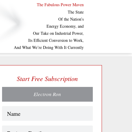
The Fabulous Power Maven
The State
Of the Nation’s
Energy Economy, and
Our Take on Industrial Power,
Its Efficient Conversion to Work,
And What We’re Doing With It Currently
Start Free Subscription
Electron Ron
Name
(Required)
Business