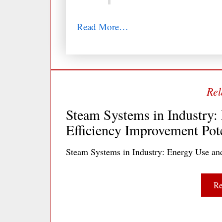
Read More…
Steam Systems in Industry:
Efficiency Improvement Pote
Steam Systems in Industry: Energy Use an
Re