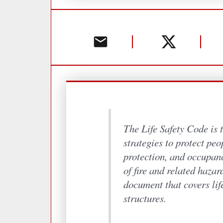
The Life Safety Code is 
strategies to protect pe
protection, and occupanc
of fire and related hazard
document that covers lif
structures.