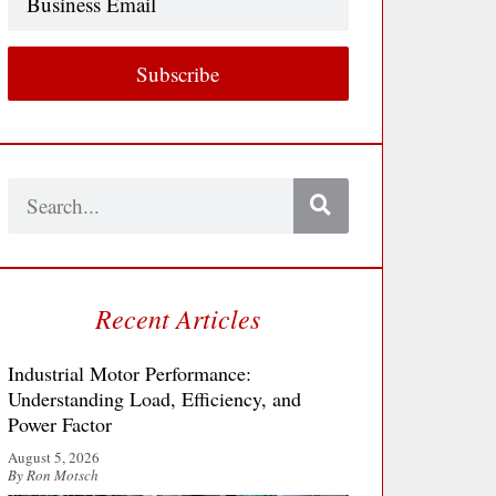
Email
Subscribe
Search
Recent Articles
Industrial Motor Performance:
Understanding Load, Efficiency, and
Power Factor
August 5, 2026
By Ron Motsch