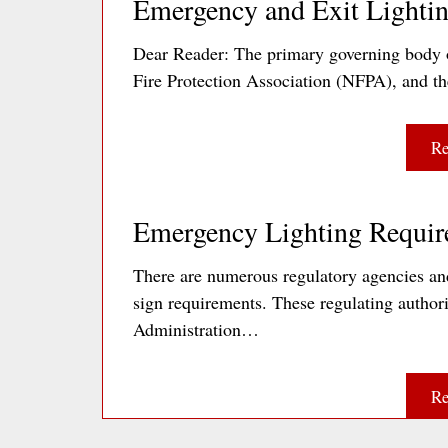
Emergency and Exit Lightin
Dear Reader: The primary governing body o
Fire Protection Association (NFPA), and t
Re
Emergency Lighting Requir
There are numerous regulatory agencies and
sign requirements. These regulating author
Administration…
Re