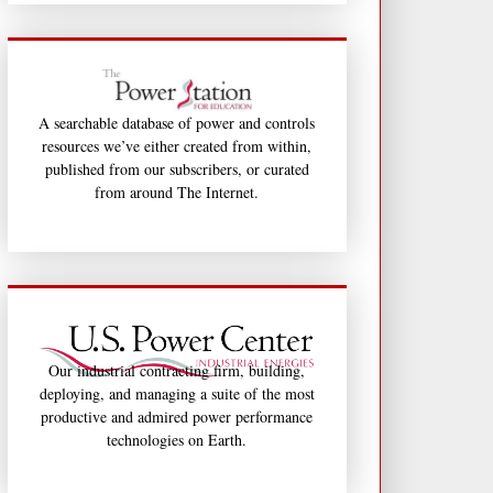
A searchable database of power and controls
resources we’ve either created from within,
published from our subscribers, or curated
from around The Internet.
Our industrial contracting firm, building,
deploying, and managing a suite of the most
productive and admired power performance
technologies on Earth.