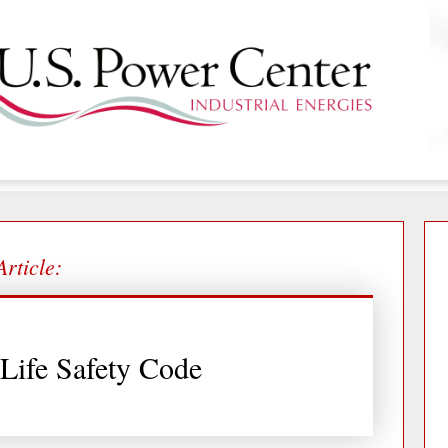
Article:
Life Safety Code