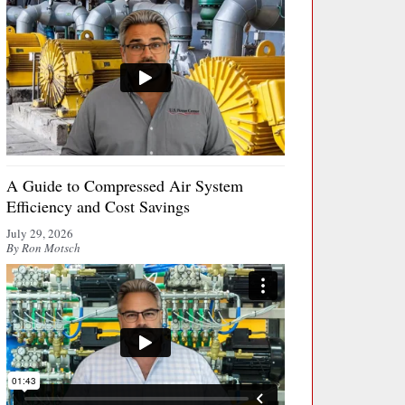
A Guide to Compressed Air System
Efficiency and Cost Savings
July 29, 2026
By Ron Motsch