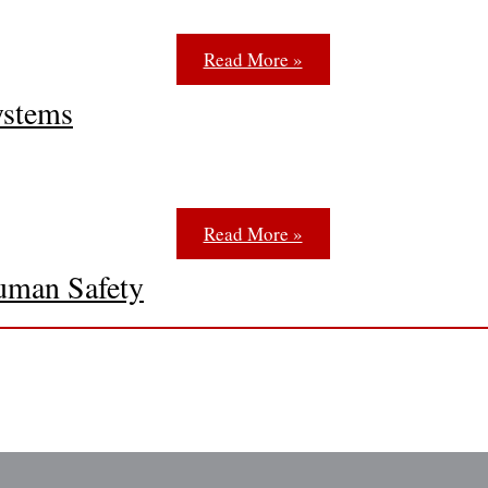
Read More »
ystems
Read More »
uman Safety
 and exit lighting is the National Fire Protection Associati
Read More »