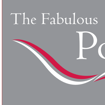
There are numerous regulatory agencies and codes that g
Health Administration…