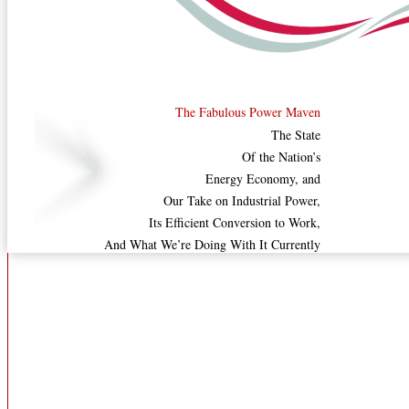
The Fabulous Power Maven
The State
Of the Nation’s
Energy Economy, and
Our Take on Industrial Power,
Its Efficient Conversion to Work,
And What We’re Doing With It Currently