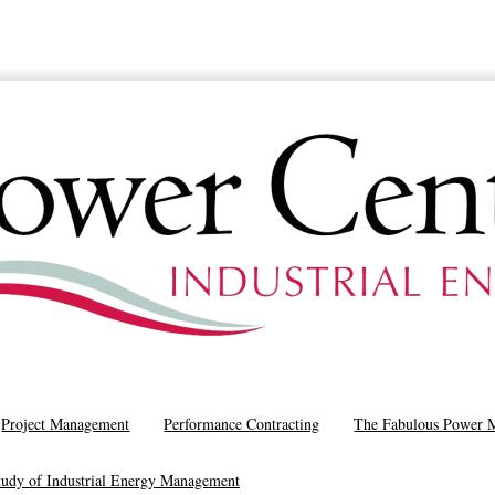
SCHEDULE A CALL
Project Management
Performance Contracting
The Fabulous Power 
tudy of Industrial Energy Management
Article: