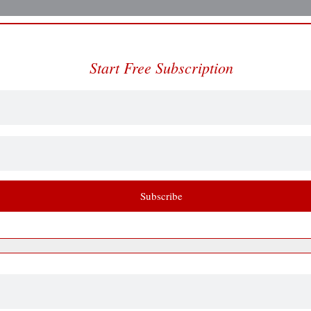
Start Free Subscription
Subscribe