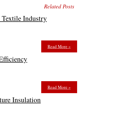
 Textile Industry
Read More »
Efficiency
Read More »
re Insulation