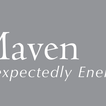
egulating authorities include the Occupational Safety and