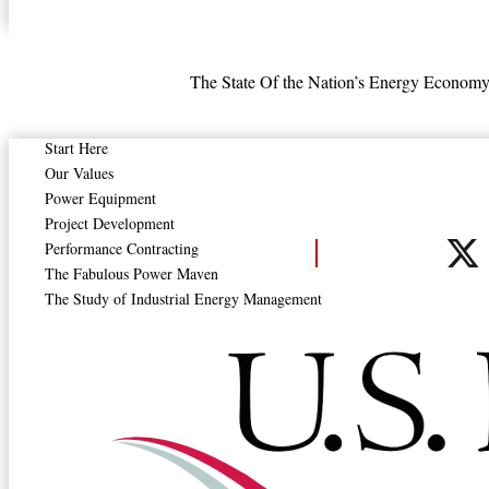
The State
Of the Nation’s
Energy Economy,
Steam Systems in Indus
Start Here
Our Values
Power Equipment
Project Development
Performance Contracting
The Fabulous Power Maven
The Study of Industrial Energy Management
Steam Systems in Industry: Energy Use and Energy E
Read More