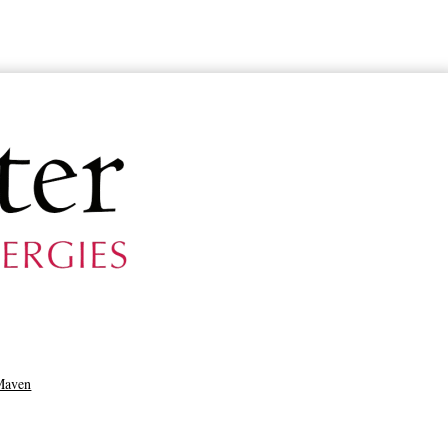
Maven