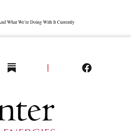
nd What We’re Doing With It Currently
y Improvement Potentials