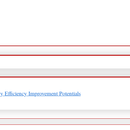
y Efficiency Improvement Potentials