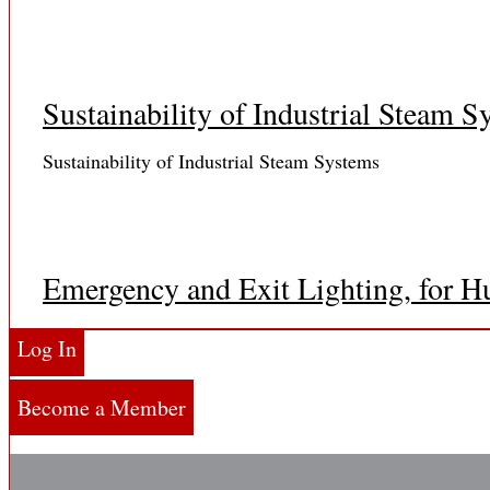
Sustainability of Industrial Steam S
Sustainability of Industrial Steam Systems
Emergency and Exit Lighting, for H
Dear Reader: The primary governing body over emergency
Log In
Become a Member
Emergency Lighting Requirements..