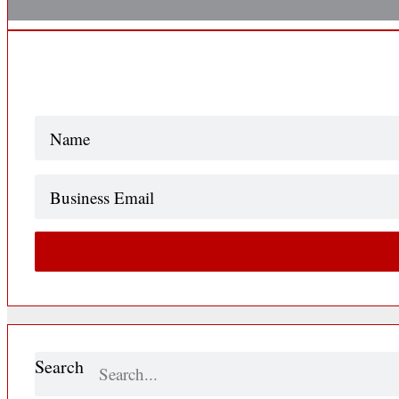
Name
(Required)
Business
Email
Search