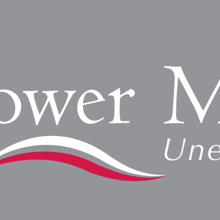
overn emergency lighting and exit sign requirements. These r
Read More »