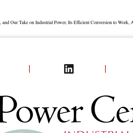
 and
Our Take on Industrial Power,
Its Efficient Conversion to Work,
A
try: Energy Use and Energy Efficienc
fficiency Improvement Potentials