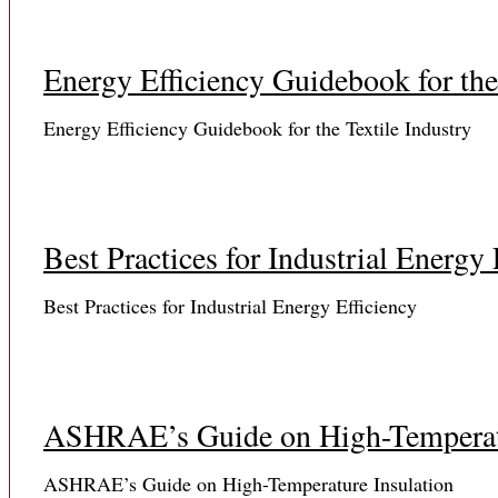
Energy Efficiency Guidebook for the
Energy Efficiency Guidebook for the Textile Industry
Best Practices for Industrial Energy 
Best Practices for Industrial Energy Efficiency
ASHRAE’s Guide on High-Temperatu
ASHRAE’s Guide on High-Temperature Insulation