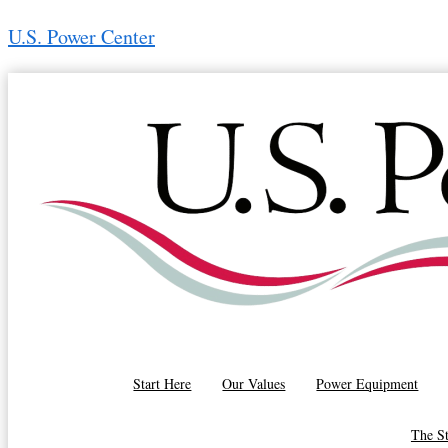
Skip
U.S. Power Center
to
content
Ron Motsch
(616) 570-9319
Start Here
Our Values
Power Equipment
The S