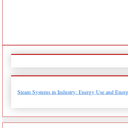
Steam Systems in Industry: Energy Use and Energ