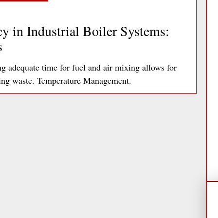
y in Industrial Boiler Systems:
s
adequate time for fuel and air mixing allows for
ting waste. Temperature Management.
ad More »
ds: A Facilities Manager’s Guide
articularly problematic with printers,
tively account for up to 10% of an office’s…