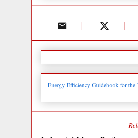
Energy Efficiency Guidebook for the T