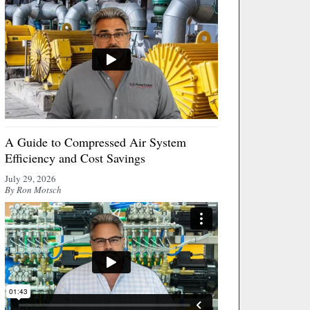
A Guide to Compressed Air System
Efficiency and Cost Savings
July 29, 2026
By Ron Motsch