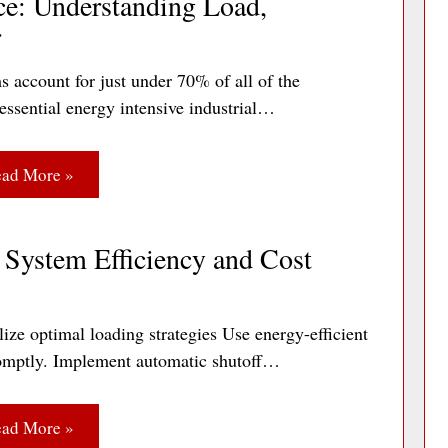
ce: Understanding Load,
r
s account for just under 70% of all of the
essential energy intensive industrial…
ad More »
System Efficiency and Cost
ize optimal loading strategies Use energy-efficient
 promptly. Implement automatic shutoff…
ad More »