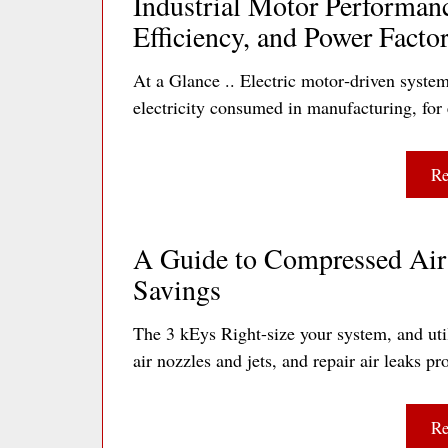
Industrial Motor Performan
Efficiency, and Power Facto
At a Glance .. Electric motor‐driven system
electricity consumed in manufacturing, for 
Re
A Guide to Compressed Air 
Savings
The 3 kEys Right-size your system, and util
air nozzles and jets, and repair air leaks
Re