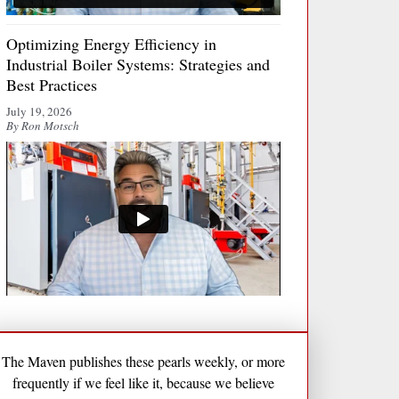
Optimizing Energy Efficiency in
Industrial Boiler Systems: Strategies and
Best Practices
July 19, 2026
By Ron Motsch
The Maven publishes these pearls weekly, or more
frequently if we feel like it, because we believe