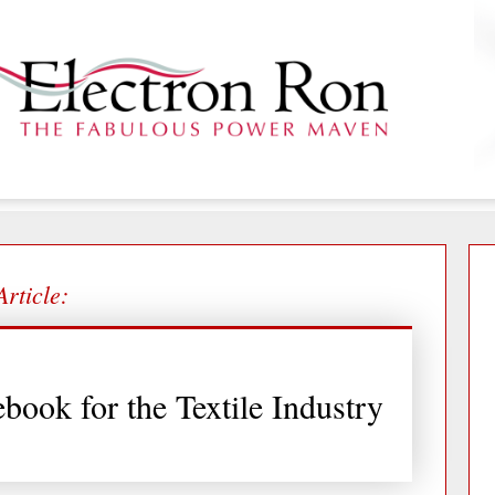
Article:
book for the Textile Industry