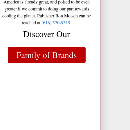
America is already great, and poised to be even
greater if we commit to doing our part towards
cooling the planet. Publisher Ron Motsch can be
reached at
(616) 570-9319.
Discover Our
Family of Brands