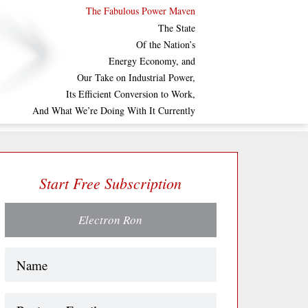
The Fabulous Power Maven
The State
Of the Nation’s
Energy Economy, and
Our Take on Industrial Power,
Its Efficient Conversion to Work,
And What We’re Doing With It Currently
Start Free Subscription
Electron Ron
Name
(Required)
Business