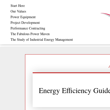
Skip
Start Here
to
Our Values
Power Equipment
content
Project Development
Performance Contracting
The Fabulous Power Maven
The Study of Industrial Energy Management
Energy Efficiency Guide