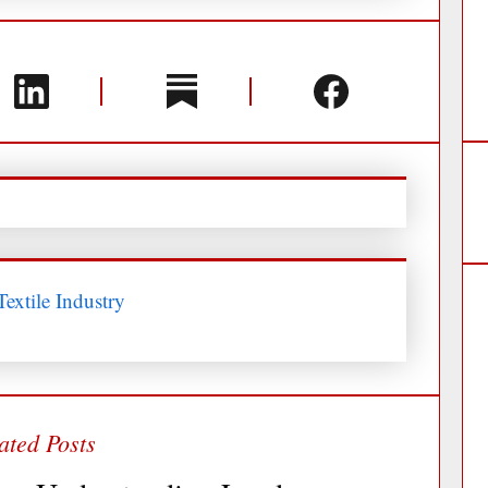
extile Industry