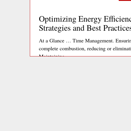
Optimizing Energy Efficienc
Strategies and Best Practice
At a Glance … Time Management. Ensuring 
complete combustion, reducing or elimina
Maintaining…
Re
Optimizing Office Plug Loa
to Energy Efficiency
The 3 kEys Phantom power consumption is p
microwaves, and chargers, which can collec