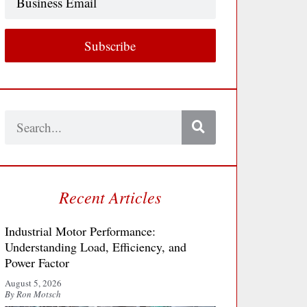
Email
Subscribe
Search
Recent Articles
Industrial Motor Performance:
Understanding Load, Efficiency, and
Power Factor
August 5, 2026
By Ron Motsch