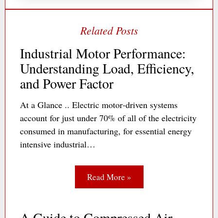
Industrial Motor Performance:
Understanding Load, Efficiency,
and Power Factor
At a Glance .. Electric motor‐driven systems
account for just under 70% of all of the electricity
consumed in manufacturing, for essential energy
intensive industrial…
Read More »
A Guide to Compressed Air