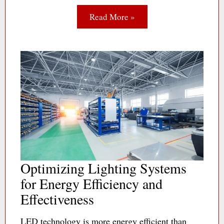
Read More »
Optimizing Lighting Systems
for Energy Efficiency and
Effectiveness
LED technology is more energy efficient than