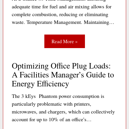
adequate time for fuel and air mixing allows for
complete combustion, reducing or eliminating
waste. Temperature Management. Maintaining…
Read More »
Optimizing Office Plug Loads:
A Facilities Manager’s Guide to
Energy Efficiency
The 3 kEys Phantom power consumption is
particularly problematic with printers,
microwaves, and chargers, which can collectively
account for up to 10% of an office’s…