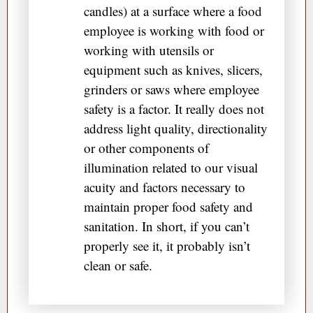
candles) at a surface where a food
employee is working with food or
working with utensils or
equipment such as knives, slicers,
grinders or saws where employee
safety is a factor. It really does not
address light quality, directionality
or other components of
illumination related to our visual
acuity and factors necessary to
maintain proper food safety and
sanitation. In short, if you can’t
properly see it, it probably isn’t
clean or safe.