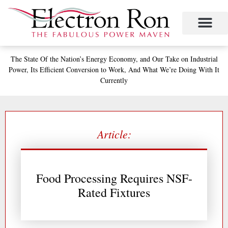
Skip
to
content
Project Management
The Study of Industrial Energy Management
Performance Contracting
Power Equipment
The Fabulous Power Maven
The State
Of the Nation’s
Energy Economy, and
Our Take on Industrial
Power,
Its Efficient Conversion to Work,
And What We’re Doing With It
Currently
Article:
Food Processing Requires NSF-
Rated Fixtures