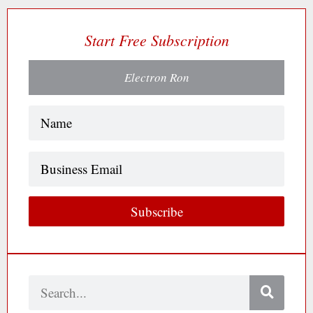
Start Free Subscription
Electron Ron
Name
(Required)
Business
Email
Subscribe
Search