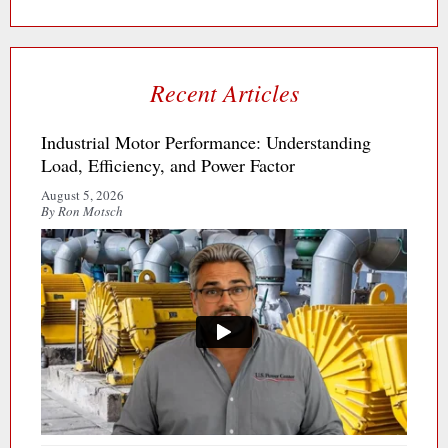
Recent Articles
Industrial Motor Performance: Understanding
Load, Efficiency, and Power Factor
August 5, 2026
By Ron Motsch