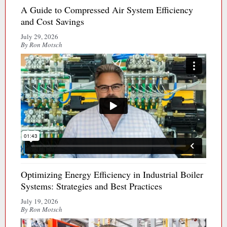
A Guide to Compressed Air System Efficiency
and Cost Savings
July 29, 2026
By Ron Motsch
Optimizing Energy Efficiency in Industrial Boiler
Systems: Strategies and Best Practices
July 19, 2026
By Ron Motsch