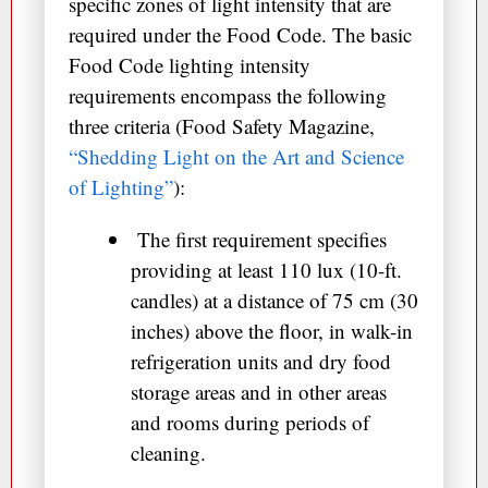
specific zones of light intensity that are
required under the Food Code. The basic
Food Code lighting intensity
requirements encompass the following
three criteria (Food Safety Magazine,
“Shedding Light on the Art and Science
of Lighting”
):
The first requirement specifies
providing at least 110 lux (10-ft.
candles) at a distance of 75 cm (30
inches) above the floor, in walk-in
refrigeration units and dry food
storage areas and in other areas
and rooms during periods of
cleaning.