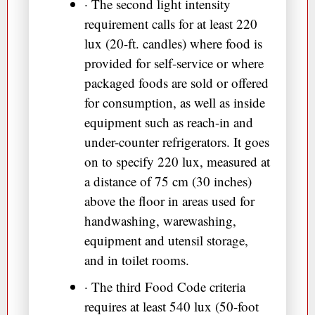
· The second light intensity
requirement calls for at least 220
lux (20-ft. candles) where food is
provided for self-service or where
packaged foods are sold or offered
for consumption, as well as inside
equipment such as reach-in and
under-counter refrigerators. It goes
on to specify 220 lux, measured at
a distance of 75 cm (30 inches)
above the floor in areas used for
handwashing, warewashing,
equipment and utensil storage,
and in toilet rooms.
· The third Food Code criteria
requires at least 540 lux (50-foot