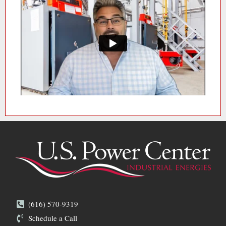
(616) 570-9319
Schedule a Call