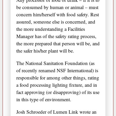
be consumed by human or animal – must
concern him/herself with food safety. Rest
assured, someone else is concerned, and
the more understanding a Facilities
Manager has of the safety rating process,
the more prepared that person will be, and
the safer his/her plant will be.
The National Sanitation Foundation (as
of recently renamed NSF International) is
responsible for among other things, rating
a food processing lighting fixture, and in
fact approving (or disapproving) of its use
in this type of environment.
Josh Schroeder of Lumen Link wrote an