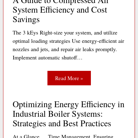
System Efficiency and Cost
Savings
The 3 kEys Right-size your system, and utilize
optimal loading strategies Use energy-efficient air
nozzles and jets, and repair air leaks promptly.
Implement automatic shutoff…
Read More »
Optimizing Energy Efficiency in
Industrial Boiler Systems:
Strategies and Best Practices
At a Glance … Time Management. Ensuring