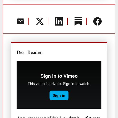
Dear Reader:
Any processor of food or drink – if it is to