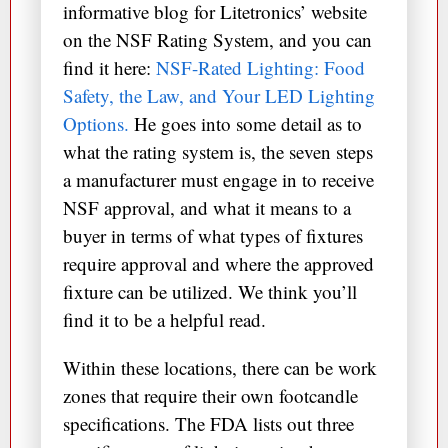
informative blog for Litetronics’ website
on the NSF Rating System, and you can
find it here:
NSF-Rated Lighting: Food
Safety, the Law, and Your LED Lighting
Options.
He goes into some detail as to
what the rating system is, the seven steps
a manufacturer must engage in to receive
NSF approval, and what it means to a
buyer in terms of what types of fixtures
require approval and where the approved
fixture can be utilized. We think you’ll
find it to be a helpful read.
Within these locations, there can be work
zones that require their own footcandle
specifications. The FDA lists out three