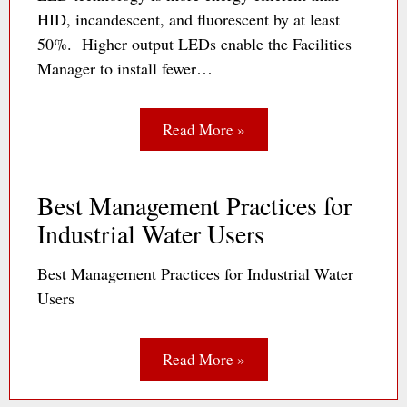
HID, incandescent, and fluorescent by at least
50%. Higher output LEDs enable the Facilities
Manager to install fewer…
Read More »
Best Management Practices for
Industrial Water Users
Best Management Practices for Industrial Water
Users
Read More »