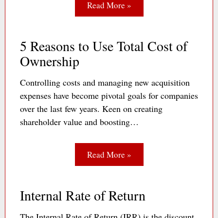
Read More »
5 Reasons to Use Total Cost of
Ownership
Controlling costs and managing new acquisition
expenses have become pivotal goals for companies
over the last few years. Keen on creating
shareholder value and boosting…
Read More »
Internal Rate of Return
The Internal Rate of Return (IRR) is the discount