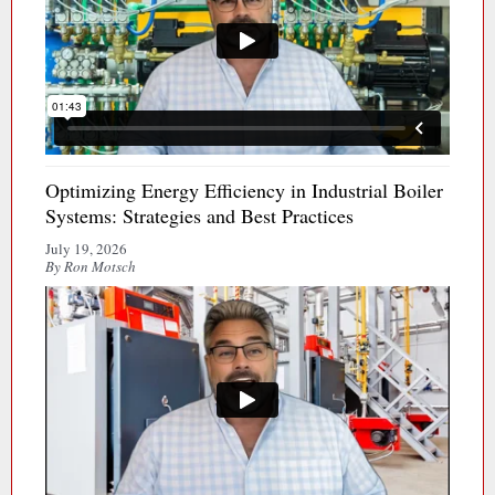
Optimizing Energy Efficiency in Industrial Boiler
Systems: Strategies and Best Practices
July 19, 2026
By Ron Motsch