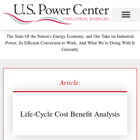
Skip
to
content
The State
Of the Nation’s
Energy Economy, and
Our Take on Industrial
Power,
Its Efficient Conversion to Work,
And What We’re Doing With It
Currently
Article:
Life-Cycle Cost Benefit Analysis