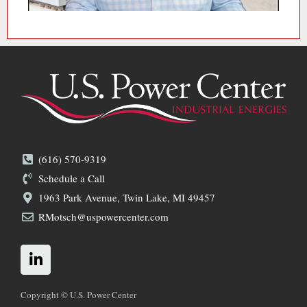
(616) 570-9319
Schedule a Call
1963 Park Avenue, Twin Lake, MI 49457
RMotsch@uspowercenter.com
L
i
n
k
Copyright © U.S. Power Center