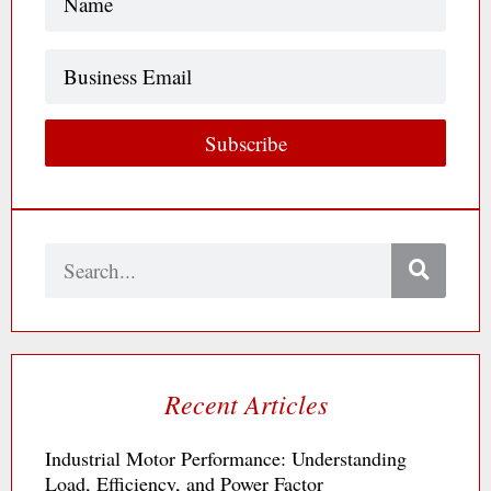
Business
Email
Subscribe
Search
Recent Articles
Industrial Motor Performance: Understanding
Load, Efficiency, and Power Factor