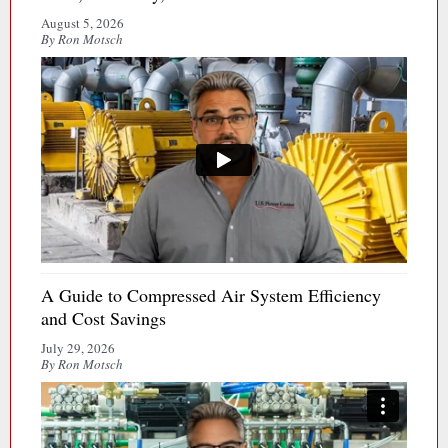
August 5, 2026
By Ron Motsch
A Guide to Compressed Air System Efficiency
and Cost Savings
July 29, 2026
By Ron Motsch