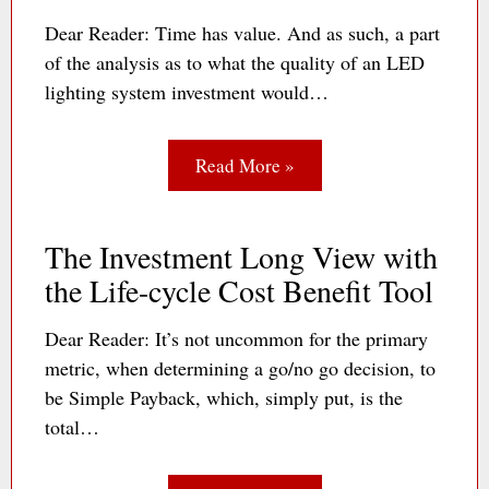
Dear Reader: Time has value. And as such, a part
of the analysis as to what the quality of an LED
lighting system investment would…
Read More »
The Investment Long View with
the Life-cycle Cost Benefit Tool
Dear Reader: It’s not uncommon for the primary
metric, when determining a go/no go decision, to
be Simple Payback, which, simply put, is the
total…