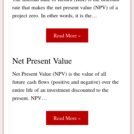
rate that makes the net present value (NPV) of a
project zero. In other words, it is the…
Read More »
Net Present Value
Net Present Value (NPV) is the value of all
future cash flows (positive and negative) over the
entire life of an investment discounted to the
present. NPV…
Read More »