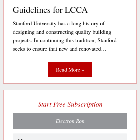
Guidelines for LCCA
Stanford University has a long history of
designing and constructing quality building
projects. In continuing this tradition, Stanford
seeks to ensure that new and renovated…
Read More »
Start Free Subscription
Electron Ron
Name
(Required)