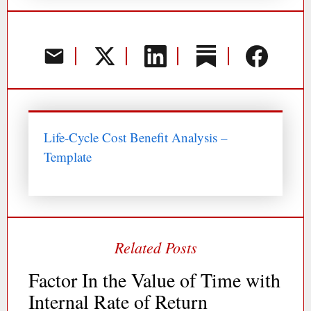
Life-Cycle Cost Benefit Analysis –
Template
Factor In the Value of Time with
Internal Rate of Return