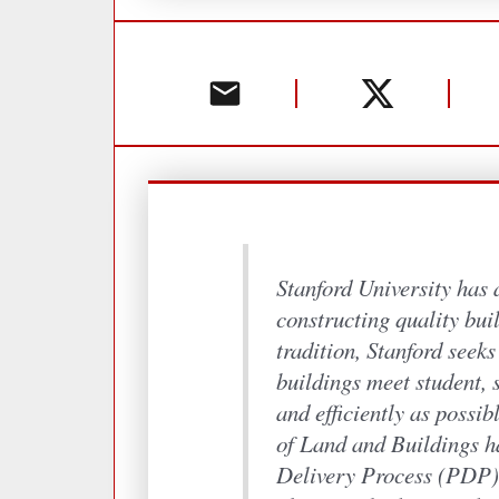
Stanford University has 
constructing quality buil
tradition, Stanford seek
buildings meet student, s
and efficiently as possib
of Land and Buildings h
Delivery Process (PDP) 