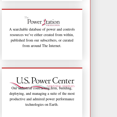
A searchable database of power and controls
resources we’ve either created from within,
published from our subscribers, or curated
from around The Internet.
Our industrial contracting firm, building,
deploying, and managing a suite of the most
productive and admired power performance
technologies on Earth.