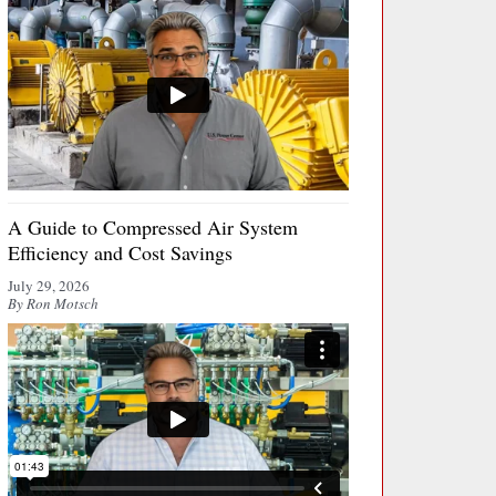
A Guide to Compressed Air System
Efficiency and Cost Savings
July 29, 2026
By Ron Motsch