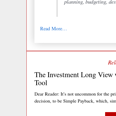
planning, budgeting, des
Read More…
The Investment Long View w
Tool
Dear Reader: It’s not uncommon for the pr
decision, to be Simple Payback, which, sim