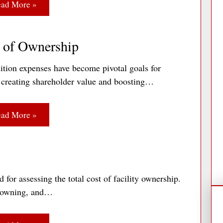
ad More »
t of Ownership
ition expenses have become pivotal goals for
n creating shareholder value and boosting…
ad More »
for assessing the total cost of facility ownership.
g, owning, and…