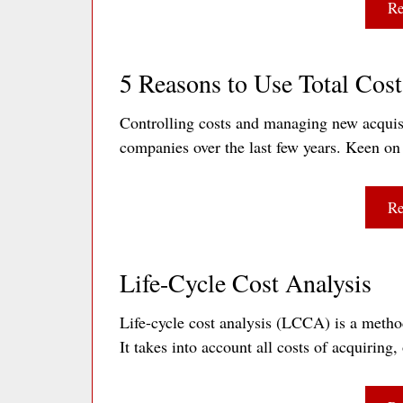
Re
5 Reasons to Use Total Cos
Controlling costs and managing new acquis
companies over the last few years. Keen o
Re
Life-Cycle Cost Analysis
Life-cycle cost analysis (LCCA) is a method 
It takes into account all costs of acquirin