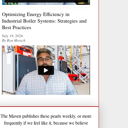
Optimizing Energy Efficiency in
Industrial Boiler Systems: Strategies and
Best Practices
July 19, 2026
By Ron Motsch
The Maven publishes these pearls weekly, or more
frequently if we feel like it, because we believe