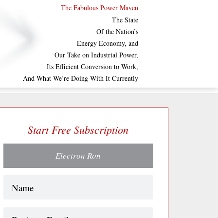
The Fabulous Power Maven
The State
Of the Nation’s
Energy Economy, and
Our Take on Industrial Power,
Its Efficient Conversion to Work,
And What We’re Doing With It Currently
Start Free Subscription
Electron Ron
Name
(Required)
Business