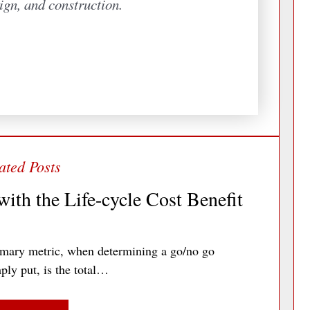
ign, and construction.
ith the Life-cycle Cost Benefit
imary metric, when determining a go/no go
ply put, is the total…