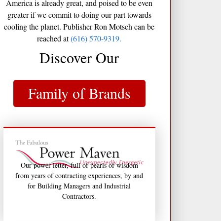
America is already great, and poised to be even
greater if we commit to doing our part towards
cooling the planet. Publisher Ron Motsch can be
reached at
(616) 570-9319.
Discover Our
Family of Brands
Our power letter, full of pearls of wisdom
from years of contracting experiences, by and
for Building Managers and Industrial
Contractors.