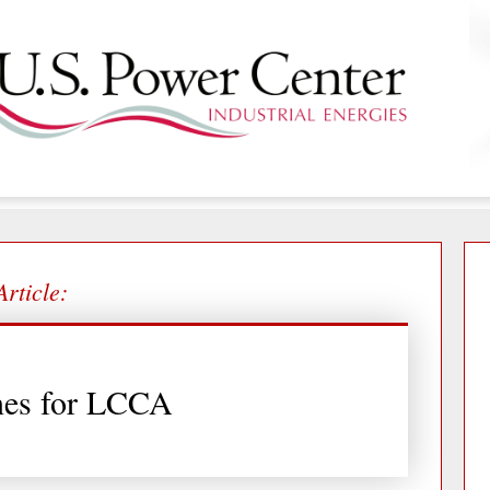
Article:
nes for LCCA