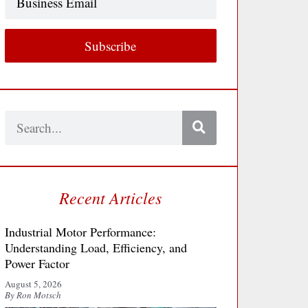
Email
Subscribe
Search
Recent Articles
Industrial Motor Performance:
Understanding Load, Efficiency, and
Power Factor
August 5, 2026
By Ron Motsch