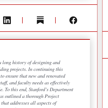
a long history of designing and
ding projects. In continuing this
s to ensure that new and renovated
taff, and faculty needs as effectively
le. To this end, Stanford’s Department
as outlined a thorough Project
that addresses all aspects of