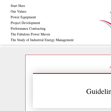
Skip
Start Here
to
Our Values
Power Equipment
content
Project Development
Performance Contracting
The Fabulous Power Maven
The Study of Industrial Energy Management
Guideli