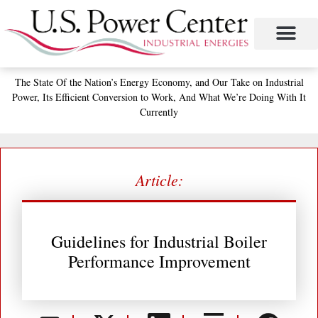
Skip
to
content
Project Management
The Study of Industrial Energy Management
Performance Contracting
Power Equipment
The Fabulous Power Maven
The State
Of the Nation’s
Energy Economy, and
Our Take on Industrial
Power,
Its Efficient Conversion to Work,
And What We’re Doing With It
Currently
Article:
Guidelines for Industrial Boiler
Performance Improvement