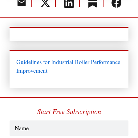
Guidelines for Industrial Boiler Performance
Improvement
Start Free Subscription
Name
(Required)