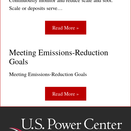
Continuously monitor and reduce scale and soot.
Scale or deposits serve…
Read More »
Meeting Emissions-Reduction
Goals
Meeting Emissions-Reduction Goals
Read More »