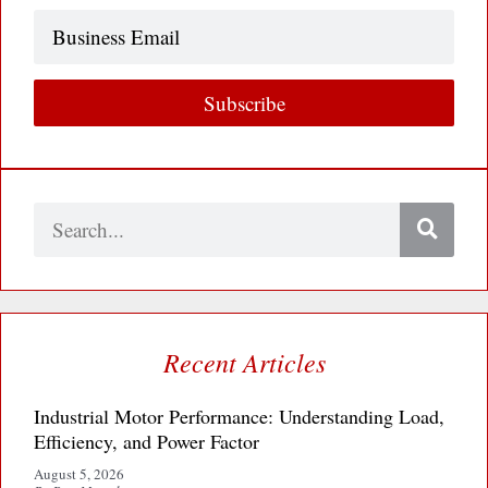
Business
Email
Subscribe
Search
Recent Articles
Industrial Motor Performance: Understanding Load,
Efficiency, and Power Factor
August 5, 2026