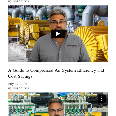
By Ron Motsch
A Guide to Compressed Air System Efficiency and
Cost Savings
July 29, 2026
By Ron Motsch