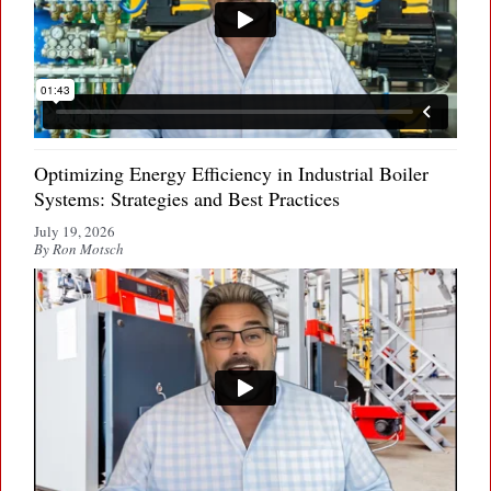
Optimizing Energy Efficiency in Industrial Boiler
Systems: Strategies and Best Practices
July 19, 2026
By Ron Motsch