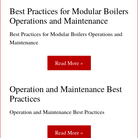
Best Practices for Modular Boilers
Operations and Maintenance
Best Practices for Modular Boilers Operations and
Maintenance
Read More »
Operation and Maintenance Best
Practices
Operation and Maintenance Best Practices
Read More »