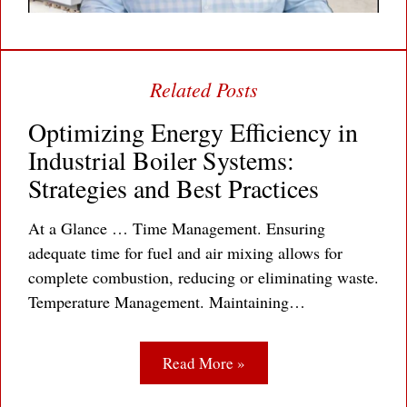
Optimizing Energy Efficiency in
Industrial Boiler Systems:
Strategies and Best Practices
At a Glance … Time Management. Ensuring
adequate time for fuel and air mixing allows for
complete combustion, reducing or eliminating waste.
Temperature Management. Maintaining…
Read More »