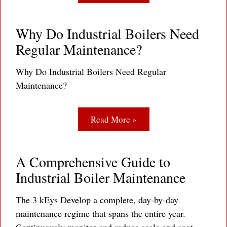
Why Do Industrial Boilers Need
Regular Maintenance?
Why Do Industrial Boilers Need Regular
Maintenance?
Read More »
A Comprehensive Guide to
Industrial Boiler Maintenance
The 3 kEys Develop a complete, day-by-day
maintenance regime that spans the entire year.