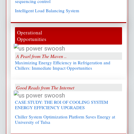
sequencing control
Intelligent Load Balancing System
Operational
Opportunities
A Pearl from The Maven ..
Maximizing Energy Efficiency in Refrigeration and
Chillers: Immediate Impact Opportunities
Good Reads from The Internet
CASE STUDY: THE ROI OF COOLING SYSTEM
ENERGY EFFICIENCY UPGRADES
Chiller System Optimization Platform Saves Energy at
University of Tulsa