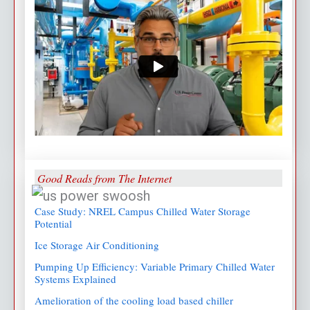
Good Reads from The Internet
Case Study: NREL Campus Chilled Water Storage
Potential
Ice Storage Air Conditioning
Pumping Up Efficiency: Variable Primary Chilled Water
Systems Explained
Amelioration of the cooling load based chiller