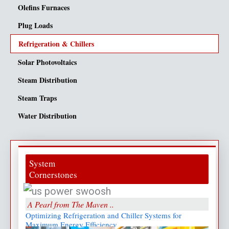
Olefins Furnaces
Plug Loads
Refrigeration & Chillers
Solar Photovoltaics
Steam Distribution
Steam Traps
Water Distribution
System
Cornerstones
A Pearl from The Maven ..
Optimizing Refrigeration and Chiller Systems for
Maximum Energy Efficiency