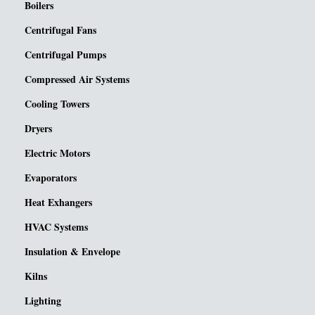
Boilers
Centrifugal Fans
Centrifugal Pumps
Compressed Air Systems
Cooling Towers
Dryers
Electric Motors
Evaporators
Heat Exhangers
HVAC Systems
Insulation & Envelope
Kilns
Lighting