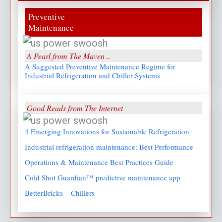
Preventive
Maintenance
A Pearl from The Maven ..
A Suggested Preventive Maintenance Regime for
Industrial Refrigeration and Chiller Systems
Good Reads from The Internet
4 Emerging Innovations for Sustainable Refrigeration
Industrial refrigeration maintenance: Best Performance
Operations & Maintenance Best Practices Guide
Cold Shot Guardian™ predictive maintenance app
BetterBricks – Chillers