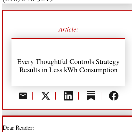
Article:
Every Thoughtful Controls Strategy
Results in Less kWh Consumption
Dear Reader: