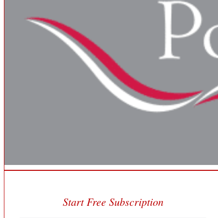
Start Free Subscription