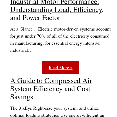
Industrial Motor Performance:
Understanding Load, Efficiency,
and Power Factor
At a Glance .. Electric motor‐driven systems account
for just under 70% of all of the electricity consumed
in manufacturing, for essential energy intensive
industrial…
Read More »
A Guide to Compressed Air
System Efficiency and Cost
Savings
The 3 kEys Right-size your system, and utilize
optimal loading strategies Use energy-efficient air