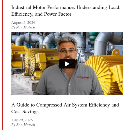
Industrial Motor Performance: Understanding Load,
Efficiency, and Power Factor
August 5, 2026
By Ron Motsch
A Guide to Compressed Air System Efficiency and
Cost Savings
July 29, 2026
By Ron Motsch