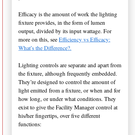
Efficacy is the amount of work the lighting
fixture provides, in the form of lumen
output, divided by its input wattage. For
more on this, see
Efficiency vs Efficacy:
What’s the Difference?.
Lighting controls are separate and apart from
the fixture, although frequently embedded.
They’re designed to control the amount of
light emitted from a fixture, or when and for
how long, or under what conditions. They
exist to give the Facility Manager control at
his/her fingertips, over five different
functions: