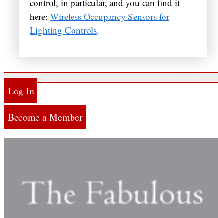
control, in particular, and you can find it
here:
Wireless Occupancy Sensors for
Lighting Controls
.
Log In
Become a Member