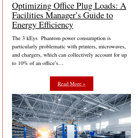
Optimizing Office Plug Loads: A
Facilities Manager’s Guide to
Energy Efficiency
The 3 kEys Phantom power consumption is
particularly problematic with printers, microwaves,
and chargers, which can collectively account for up
to 10% of an office’s…
Read More »