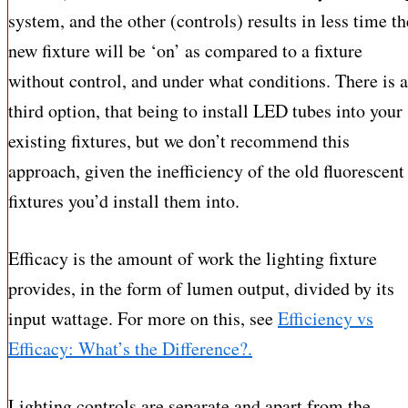
system, and the other (controls) results in less time th
new fixture will be ‘on’ as compared to a fixture
without control, and under what conditions. There is a
third option, that being to install LED tubes into your
existing fixtures, but we don’t recommend this
approach, given the inefficiency of the old fluorescent
fixtures you’d install them into.
Efficacy is the amount of work the lighting fixture
provides, in the form of lumen output, divided by its
input wattage. For more on this, see
Efficiency vs
Efficacy: What’s the Difference?.
Lighting controls are separate and apart from the