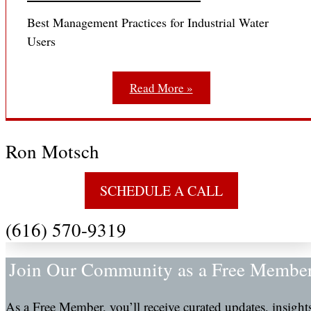
Best Management Practices for Industrial Water
Users
Read More »
Ron Motsch
SCHEDULE A CALL
(616) 570-9319
Join Our Community as a Free Membe
As a Free Member, you’ll receive curated updates, insight