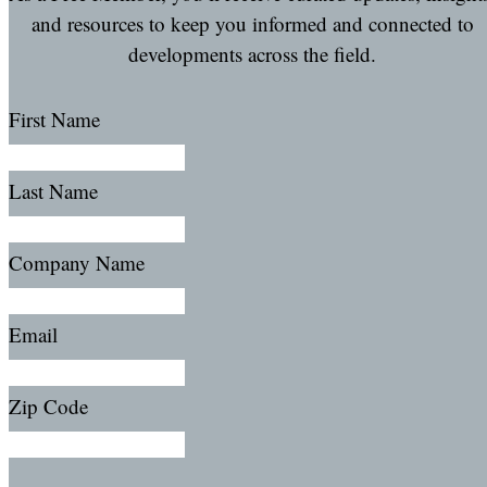
and resources to keep you informed and connected to
developments across the field.
First Name
Last Name
Company Name
Email
Zip Code