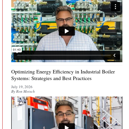
Optimizing Energy Efficiency in Industrial Boiler
Systems: Strategies and Best Practices
July 19, 2026
By Ron Motsch