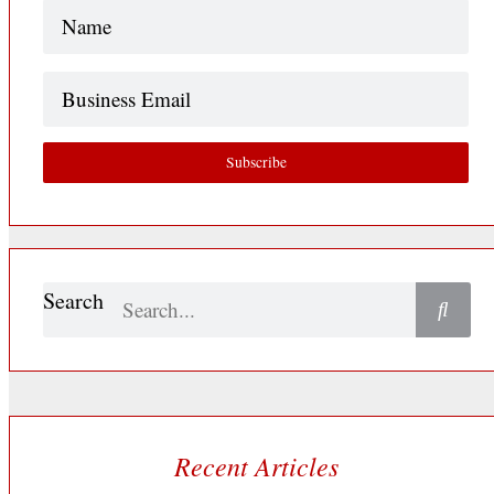
Name
(Required)
Business
Email
Subscribe
Search
Recent Articles