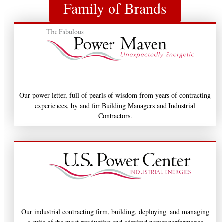
Family of Brands
Our power letter, full of pearls of wisdom from years of contracting
experiences, by and for Building Managers and Industrial
Contractors.
Our industrial contracting firm, building, deploying, and managing
a suite of the most productive and admired power performance