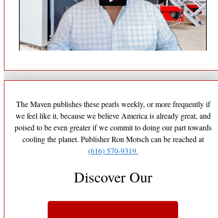
The Maven publishes these pearls weekly, or more frequently if
we feel like it, because we believe America is already great, and
poised to be even greater if we commit to doing our part towards
cooling the planet. Publisher Ron Motsch can be reached at
(616) 570-9319.
Discover Our