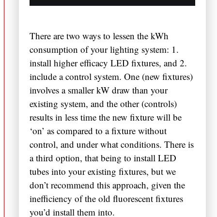
There are two ways to lessen the kWh
consumption of your lighting system: 1.
install higher efficacy LED fixtures, and 2.
include a control system. One (new fixtures)
involves a smaller kW draw than your
existing system, and the other (controls)
results in less time the new fixture will be
‘on’ as compared to a fixture without
control, and under what conditions. There is
a third option, that being to install LED
tubes into your existing fixtures, but we
don’t recommend this approach, given the
inefficiency of the old fluorescent fixtures
you’d install them into.