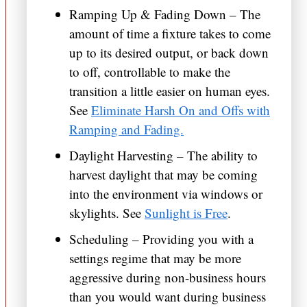
Ramping Up & Fading Down – The
amount of time a fixture takes to come
up to its desired output, or back down
to off, controllable to make the
transition a little easier on human eyes.
See
Eliminate Harsh On and Offs with
Ramping and Fading.
Daylight Harvesting – The ability to
harvest daylight that may be coming
into the environment via windows or
skylights. See
Sunlight is Free
.
Scheduling – Providing you with a
settings regime that may be more
aggressive during non-business hours
than you would want during business