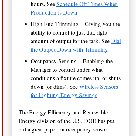
hours. See
Schedule Off Times When
Production is Down
High End Trimming – Giving you the
ability to control to just that right
amount of output for the task. See
Dial
the Output Down with Trimming
Occupancy Sensing – Enabling the
Manager to control under what
conditions a fixture comes up, or shuts
down (or dims). See
Wireless Sensors
for Lighting Energy Savings
The Energy Efficiency and Renewable
Energy division of the U.S. DOE has put
out a great paper on occupancy sensor