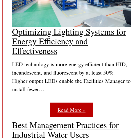
Optimizing Lighting Systems for
Energy Efficiency and
Effectiveness
LED technology is more energy efficient than HID,
incandescent, and fluorescent by at least 50%.
Higher output LEDs enable the Facilities Manager to
install fewer…
Read More »
Best Management Practices for
Industrial Water Users