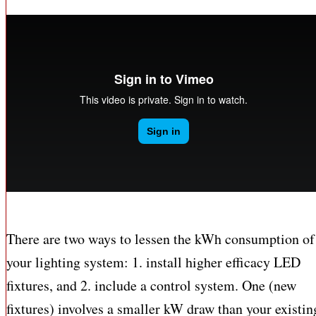
There are two ways to lessen the kWh consumption of
your lighting system: 1. install higher efficacy LED
fixtures, and 2. include a control system. One (new
fixtures) involves a smaller kW draw than your existin