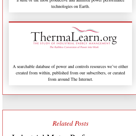
technologies on Earth.
A searchable database of power and controls resources we’ve either
created from within, published from our subscribers, or curated
from around The Internet.