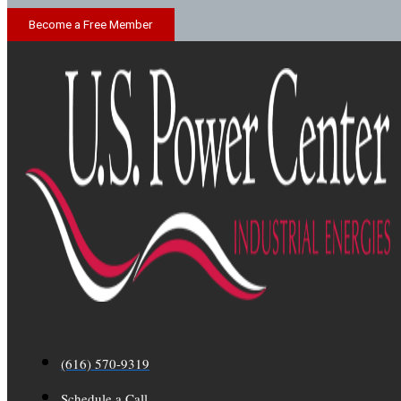
Become a Free Member
(616) 570-9319
Schedule a Call