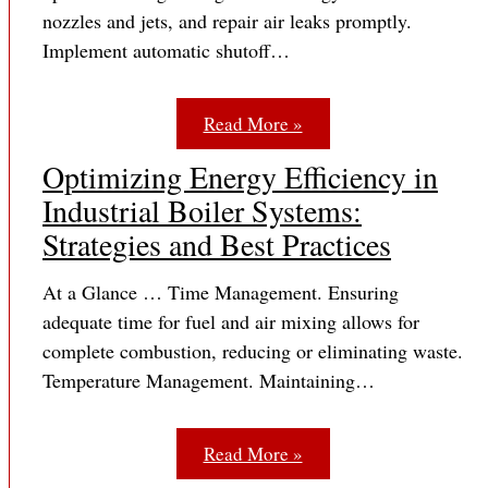
nozzles and jets, and repair air leaks promptly.
Implement automatic shutoff…
Read More »
Optimizing Energy Efficiency in
Industrial Boiler Systems:
Strategies and Best Practices
At a Glance … Time Management. Ensuring
adequate time for fuel and air mixing allows for
complete combustion, reducing or eliminating waste.
Temperature Management. Maintaining…
Read More »