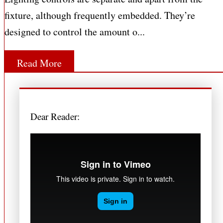
fixture, although frequently embedded. They’re
designed to control the amount o...
Read More
Dear Reader: