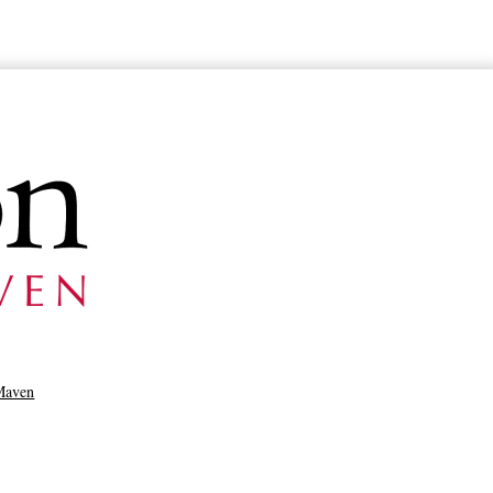
Maven