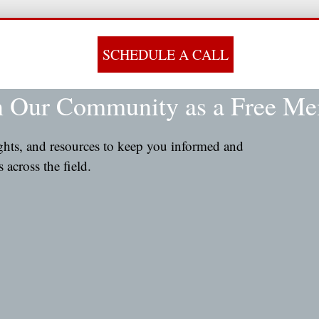
SCHEDULE A CALL
n Our Community as a Free M
ights, and resources to keep you informed and
across the field.