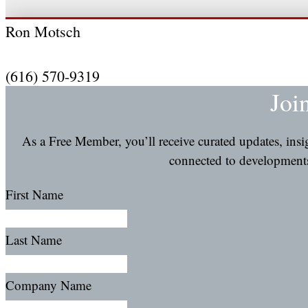
Ron Motsch
(616) 570-9319
Joi
As a Free Member, you’ll receive curated updates, ins
connected to developments 
First Name
Last Name
Company Name