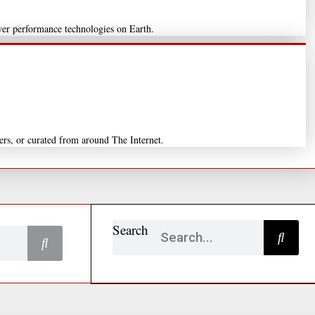
wer performance technologies on Earth.
ers, or curated from around The Internet.
Search