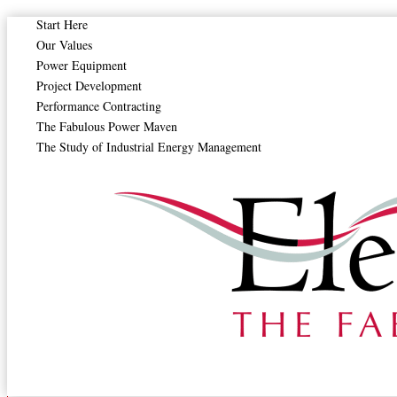
Start Here
Drying Temperature and Residence Time Control
Our Values
Power Equipment
Energy Recovery in Industrial Dryers
Project Development
Performance Contracting
Fan and Blower Maintenance in Dryers
The Fabulous Power Maven
The Study of Industrial Energy Management
Filter and Screen Cleaning in Dryers
Heat Exchanger Maintenance for Dryers
Monitoring Dryer Discharge Moisture
Preventing Fire Hazards in Drying Equipment
Thermal Insulation of Dryer Systems