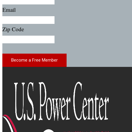
Email
Zip Code
Become a Free Member