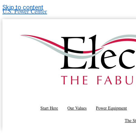
Skip to content
U.S. Power Center
Airflow Optimization in Drying Systems
Start Here
Our Values
Power Equipment
Drive Belt and Chain Tensioning in Dryers
The S
Dryer Moisture Sensor Calibration and Control