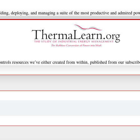
uilding, deploying, and managing a suite of the most productive and admired po
ntrols resources we’ve either created from within, published from our subscrib