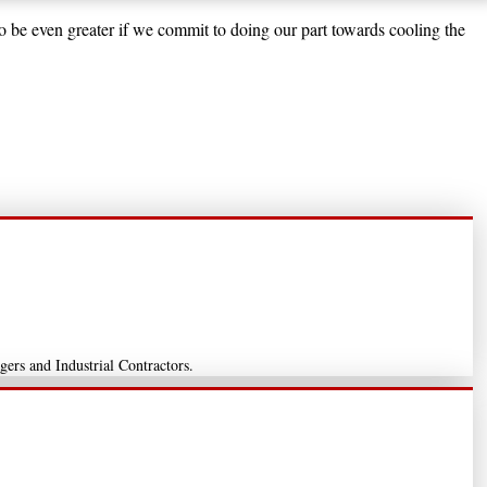
to be even greater if we commit to doing our part towards cooling the
gers and Industrial Contractors.