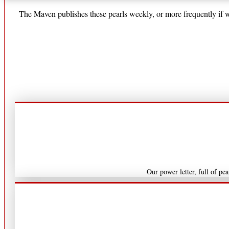
The Maven publishes these pearls weekly, or more frequently if we
Our power letter, full of pe