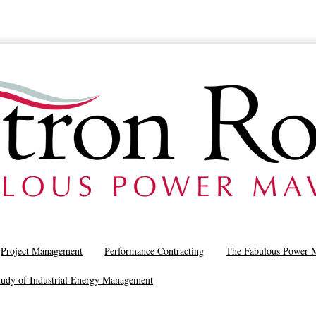
Project Management
Performance Contracting
The Fabulous Power 
tudy of Industrial Energy Management