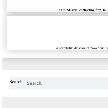
Our industrial contracting firm, b
A searchable database of power and co
Search