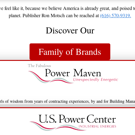
 feel like it, because we believe America is already great, and poised 
planet. Publisher Ron Motsch can be reached at
(616) 570-9319.
Discover Our
Family of Brands
arls of wisdom from years of contracting experiences, by and for Building Mana