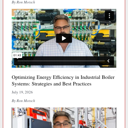
By Ron Motsch
Optimizing Energy Efficiency in Industrial Boiler
Systems: Strategies and Best Practices
July 19, 2026
By Ron Motsch