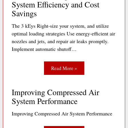
System Efficiency and Cost
Savings
The 3 kEys Right-size your system, and utilize
optimal loading strategies Use energy-efficient air
nozzles and jets, and repair air leaks promptly.
Implement automatic shutoff…
Read More »
Improving Compressed Air
System Performance
Improving Compressed Air System Performance