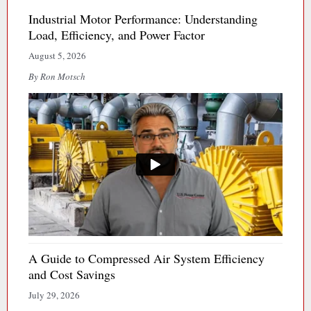
Industrial Motor Performance: Understanding
Load, Efficiency, and Power Factor
August 5, 2026
By Ron Motsch
A Guide to Compressed Air System Efficiency
and Cost Savings
July 29, 2026