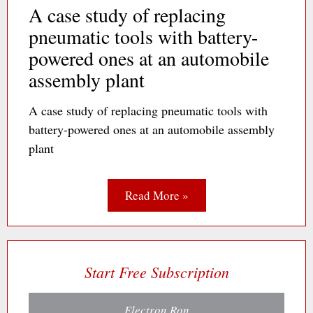
A case study of replacing
pneumatic tools with battery-
powered ones at an automobile
assembly plant
A case study of replacing pneumatic tools with
battery-powered ones at an automobile assembly
plant
Read More »
Start Free Subscription
Electron Ron