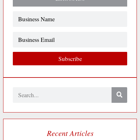
Name
(Required)
Business
Email
Subscribe
Search
Recent Articles