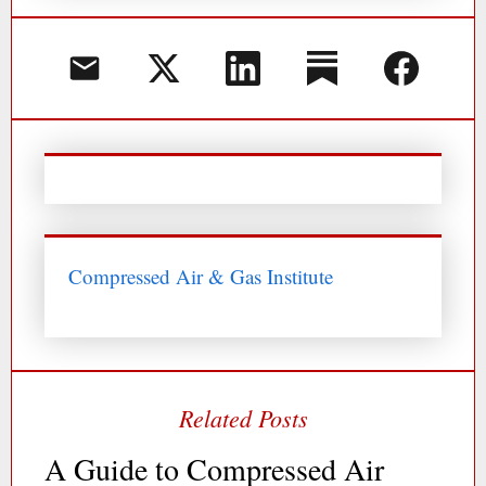
Compressed Air & Gas Institute
A Guide to Compressed Air