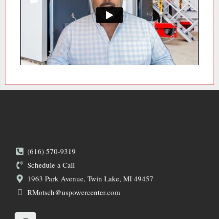
(616) 570-9319
Schedule a Call
1963 Park Avenue, Twin Lake, MI 49457
RMotsch@uspowercenter.com
L