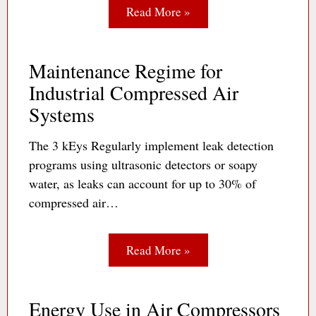
Read More »
Maintenance Regime for
Industrial Compressed Air
Systems
The 3 kEys Regularly implement leak detection
programs using ultrasonic detectors or soapy
water, as leaks can account for up to 30% of
compressed air…
Read More »
Energy Use in Air Compressors