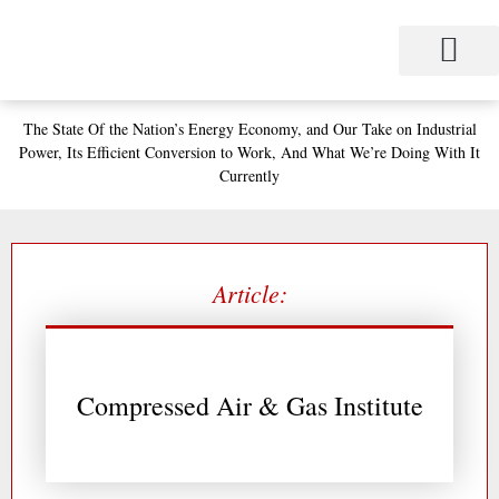
Skip
to
content
Project Management
Performance Contracting
Power Equipment
The Power Station for Education
The Fabulous Power Maven
The State
Of the Nation’s
Energy Economy, and
Our Take on Industrial
Power,
Its Efficient Conversion to Work,
And What We’re Doing With It
Currently
Article:
Compressed Air & Gas Institute