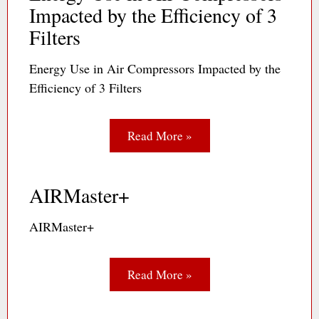
Impacted by the Efficiency of 3
Filters
Energy Use in Air Compressors Impacted by the
Efficiency of 3 Filters
Read More »
AIRMaster+
AIRMaster+
Read More »