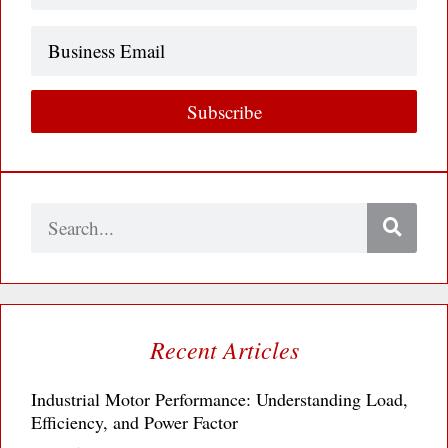
Business
Email
Subscribe
Search
Recent Articles
Industrial Motor Performance: Understanding Load,
Efficiency, and Power Factor