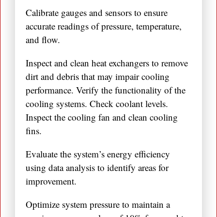
Calibrate gauges and sensors to ensure
accurate readings of pressure, temperature,
and flow.
Inspect and clean heat exchangers to remove
dirt and debris that may impair cooling
performance. Verify the functionality of the
cooling systems. Check coolant levels.
Inspect the cooling fan and clean cooling
fins.
Evaluate the system’s energy efficiency
using data analysis to identify areas for
improvement.
Optimize system pressure to maintain a