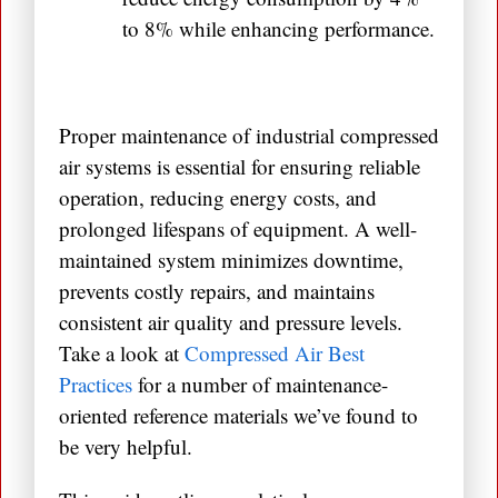
to 8% while enhancing performance.
Proper maintenance of industrial compressed
air systems is essential for ensuring reliable
operation, reducing energy costs, and
prolonged lifespans of equipment. A well-
maintained system minimizes downtime,
prevents costly repairs, and maintains
consistent air quality and pressure levels.
Take a look at
Compressed Air Best
Practices
for a number of maintenance-
oriented reference materials we’ve found to
be very helpful.