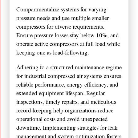
Compartmentalize systems for varying
pressure needs and use multiple smaller
compressors for diverse requirements.
Ensure pressure losses stay below 10%, and
operate active compressors at full load while
keeping one as load-following.
Adhering to a structured maintenance regime
for industrial compressed air systems ensures
reliable performance, energy efficiency, and
extended equipment lifespan. Regular
inspections, timely repairs, and meticulous
record-keeping help organizations reduce
operational costs and avoid unexpected
downtime. Implementing strategies for leak
management and system optimization fosters