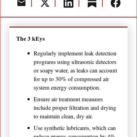
The 3 kEys
Regularly implement leak detection
programs using ultrasonic detectors
or soapy water, as leaks can account
for up to 30% of compressed air
system energy consumption.
Ensure air treatment measures
include proper filtration and drying
to maintain clean, dry air.
Use synthetic lubricants, which can
reduce energy consumption by 4%