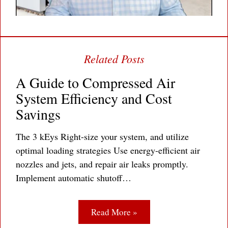
A Guide to Compressed Air
System Efficiency and Cost
Savings
The 3 kEys Right-size your system, and utilize
optimal loading strategies Use energy-efficient air
nozzles and jets, and repair air leaks promptly.
Implement automatic shutoff…
Read More »