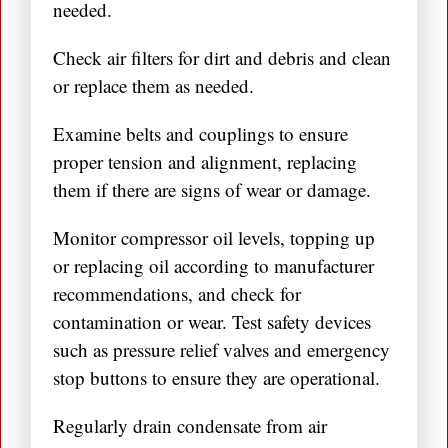
needed.
Check air filters for dirt and debris and clean
or replace them as needed.
Examine belts and couplings to ensure
proper tension and alignment, replacing
them if there are signs of wear or damage.
Monitor compressor oil levels, topping up
or replacing oil according to manufacturer
recommendations, and check for
contamination or wear. Test safety devices
such as pressure relief valves and emergency
stop buttons to ensure they are operational.
Regularly drain condensate from air