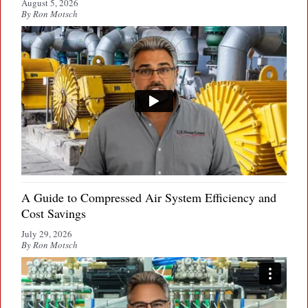
August 5, 2026
By Ron Motsch
A Guide to Compressed Air System Efficiency and
Cost Savings
July 29, 2026
By Ron Motsch