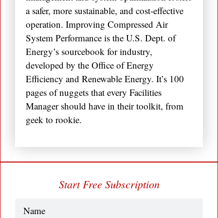
a safer, more sustainable, and cost-effective
operation. Improving Compressed Air
System Performance is the U.S. Dept. of
Energy’s sourcebook for industry,
developed by the Office of Energy
Efficiency and Renewable Energy. It’s 100
pages of nuggets that every Facilities
Manager should have in their toolkit, from
geek to rookie.
Start Free Subscription
Name
(Required)