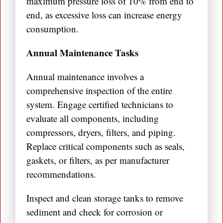
maximum pressure loss of 10% from end to
end, as excessive loss can increase energy
consumption.
Annual Maintenance Tasks
Annual maintenance involves a
comprehensive inspection of the entire
system. Engage certified technicians to
evaluate all components, including
compressors, dryers, filters, and piping.
Replace critical components such as seals,
gaskets, or filters, as per manufacturer
recommendations.
Inspect and clean storage tanks to remove
sediment and check for corrosion or