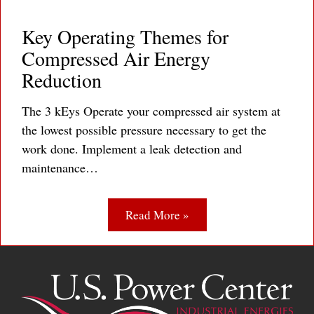
Key Operating Themes for
Compressed Air Energy
Reduction
The 3 kEys Operate your compressed air system at
the lowest possible pressure necessary to get the
work done. Implement a leak detection and
maintenance…
Read More »