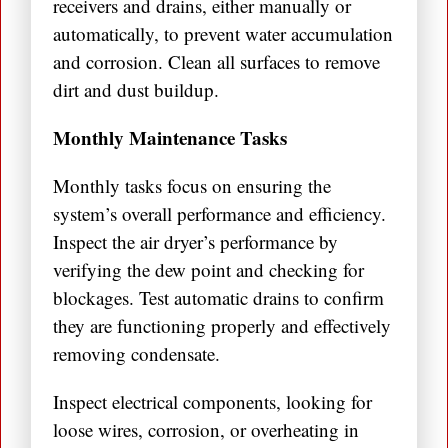
receivers and drains, either manually or
automatically, to prevent water accumulation
and corrosion. Clean all surfaces to remove
dirt and dust buildup.
Monthly Maintenance Tasks
Monthly tasks focus on ensuring the
system’s overall performance and efficiency.
Inspect the air dryer’s performance by
verifying the dew point and checking for
blockages. Test automatic drains to confirm
they are functioning properly and effectively
removing condensate.
Inspect electrical components, looking for
loose wires, corrosion, or overheating in