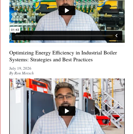
Optimizing Energy Efficiency in Industrial Boiler
Systems: Strategies and Best Practices
July 19, 2026
By Ron Motsch