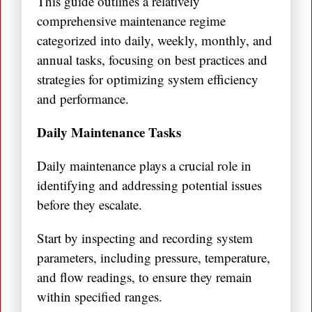
This guide outlines a relatively
comprehensive maintenance regime
categorized into daily, weekly, monthly, and
annual tasks, focusing on best practices and
strategies for optimizing system efficiency
and performance.
Daily Maintenance Tasks
Daily maintenance plays a crucial role in
identifying and addressing potential issues
before they escalate.
Start by inspecting and recording system
parameters, including pressure, temperature,
and flow readings, to ensure they remain
within specified ranges.