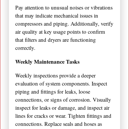
Pay attention to unusual noises or vibrations
that may indicate mechanical issues in
compressors and piping. Additionally, verify
air quality at key usage points to confirm
that filters and dryers are functioning
correctly.
Weekly Maintenance Tasks
Weekly inspections provide a deeper
evaluation of system components. Inspect
piping and fittings for leaks, loose
connections, or signs of corrosion. Visually
inspect for leaks or damage, and inspect air
lines for cracks or wear. Tighten fittings and
connections. Replace seals and hoses as