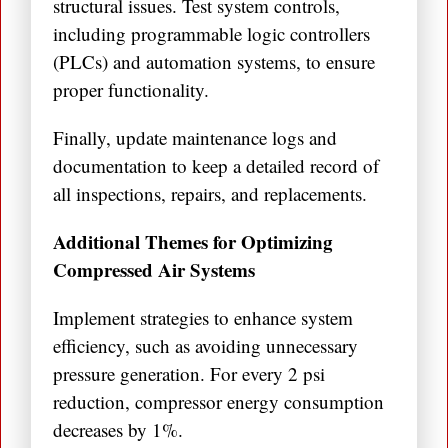
structural issues. Test system controls,
including programmable logic controllers
(PLCs) and automation systems, to ensure
proper functionality.
Finally, update maintenance logs and
documentation to keep a detailed record of
all inspections, repairs, and replacements.
Additional Themes for Optimizing
Compressed Air Systems
Implement strategies to enhance system
efficiency, such as avoiding unnecessary
pressure generation. For every 2 psi
reduction, compressor energy consumption
decreases by 1%.