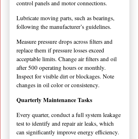
control panels and motor connections.
Lubricate moving parts, such as bearings,
following the manufacturer’s guidelines.
Measure pressure drops across filters and
replace them if pressure losses exceed
acceptable limits. Change air filters and oil
after 500 operating hours or monthly.
Inspect for visible dirt or blockages. Note
changes in oil color or consistency.
Quarterly Maintenance Tasks
Every quarter, conduct a full system leakage
test to identify and repair air leaks, which
can significantly improve energy efficiency.