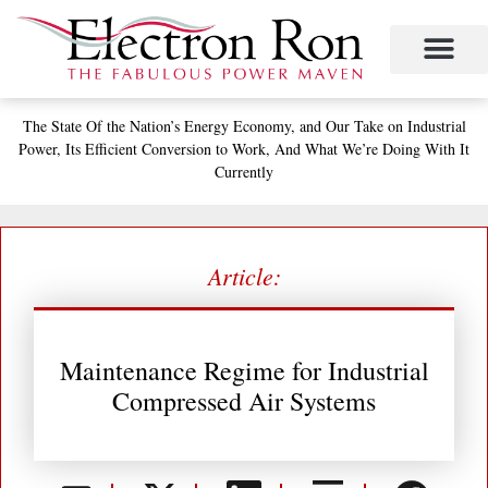
Skip
to
content
Project Management
The Study of Industrial Energy Management
Performance Contracting
Power Equipment
The Fabulous Power Maven
The State
Of the Nation’s
Energy Economy, and
Our Take on Industrial
Power,
Its Efficient Conversion to Work,
And What We’re Doing With It
Currently
Article:
Maintenance Regime for Industrial
Compressed Air Systems