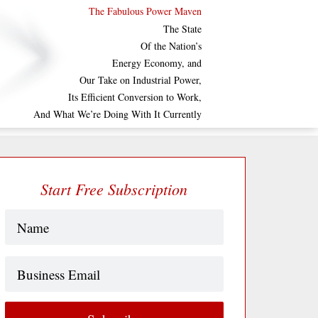
The Fabulous Power Maven
The State
Of the Nation’s
Energy Economy, and
Our Take on Industrial Power,
Its Efficient Conversion to Work,
And What We’re Doing With It Currently
Start Free Subscription
Name
(Required)
Business
Email