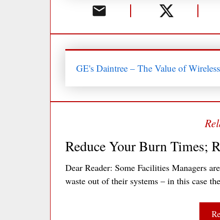
GE's Daintree – The Value of Wireles
Reduce Your Burn Times; R
Dear Reader: Some Facilities Managers ar
waste out of their systems – in this case t
Re