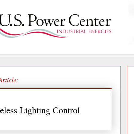
Article:
eless Lighting Control