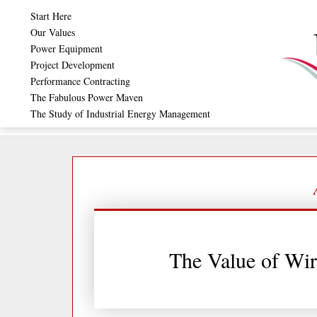
Skip
Start Here
to
Our Values
Power Equipment
content
Project Development
Performance Contracting
The Fabulous Power Maven
The Study of Industrial Energy Management
The Value of Wir