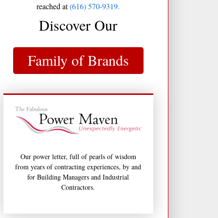
reached at
(616) 570-9319.
Discover Our
Family of Brands
Our power letter, full of pearls of wisdom
from years of contracting experiences, by and
for Building Managers and Industrial
Contractors.