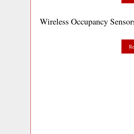
Wireless Occupancy Senso
Re