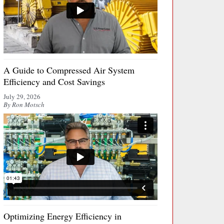
A Guide to Compressed Air System
Efficiency and Cost Savings
July 29, 2026
By Ron Motsch
Optimizing Energy Efficiency in