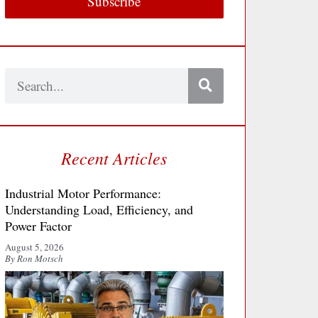
Subscribe
Search
Recent Articles
Industrial Motor Performance:
Understanding Load, Efficiency, and
Power Factor
August 5, 2026
By Ron Motsch