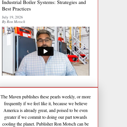
Industrial Boiler Systems: Strategies and
Best Practices
July 19, 2026
By Ron Motsch
The Maven publishes these pearls weekly, or more
frequently if we feel like it, because we believe
America is already great, and poised to be even
greater if we commit to doing our part towards
cooling the planet. Publisher Ron Motsch can be