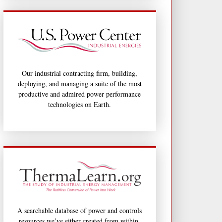
Our industrial contracting firm, building,
deploying, and managing a suite of the most
productive and admired power performance
technologies on Earth.
A searchable database of power and controls
resources we’ve either created from within,