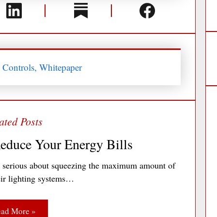
s Controls, Whitepaper
educe Your Energy Bills
e serious about squeezing the maximum amount of
heir lighting systems…
ad More »