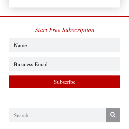
Start Free Subscription
Name
(Required)
Business
Email
Subscribe
Search