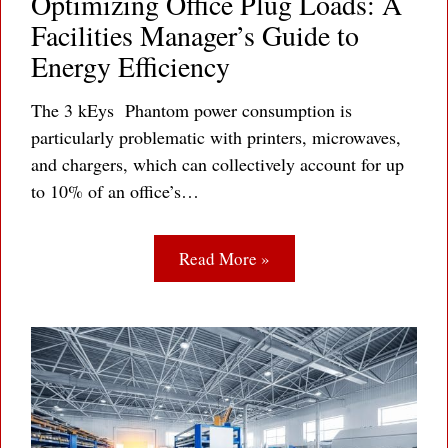
Optimizing Office Plug Loads: A
Facilities Manager’s Guide to
Energy Efficiency
The 3 kEys Phantom power consumption is
particularly problematic with printers, microwaves,
and chargers, which can collectively account for up
to 10% of an office’s…
Read More »