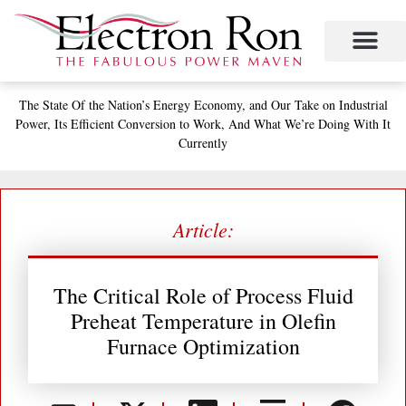
Skip
to
content
Project Management
The Study of Industrial Energy Management
Performance Contracting
Power Equipment
The Fabulous Power Maven
The State
Of the Nation’s
Energy Economy, and
Our Take on Industrial
Power,
Its Efficient Conversion to Work,
And What We’re Doing With It
Currently
Article:
The Critical Role of Process Fluid
Preheat Temperature in Olefin
Furnace Optimization