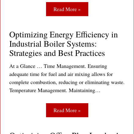
Read More »
Optimizing Energy Efficiency in
Industrial Boiler Systems:
Strategies and Best Practices
At a Glance … Time Management. Ensuring
adequate time for fuel and air mixing allows for
complete combustion, reducing or eliminating waste.
Temperature Management. Maintaining…
Read More »