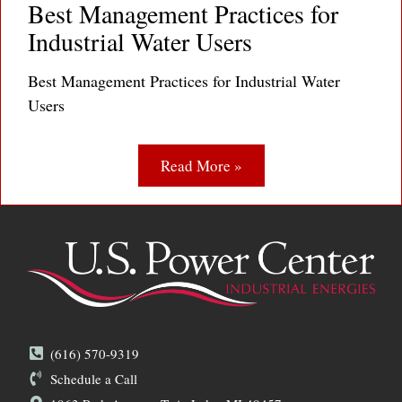
Best Management Practices for
Industrial Water Users
Best Management Practices for Industrial Water
Users
Read More »
(616) 570-9319
Schedule a Call