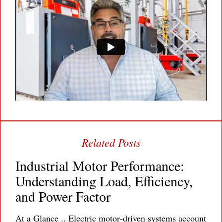
Industrial Motor Performance:
Understanding Load, Efficiency,
and Power Factor
At a Glance .. Electric motor‐driven systems account