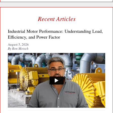
Recent Articles
Industrial Motor Performance: Understanding Load,
Efficiency, and Power Factor
August 5, 2026
By Ron Motsch