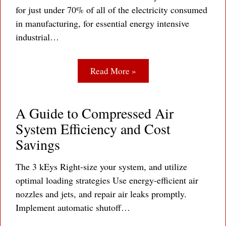
for just under 70% of all of the electricity consumed
in manufacturing, for essential energy intensive
industrial…
Read More »
A Guide to Compressed Air
System Efficiency and Cost
Savings
The 3 kEys Right-size your system, and utilize
optimal loading strategies Use energy-efficient air
nozzles and jets, and repair air leaks promptly.
Implement automatic shutoff…