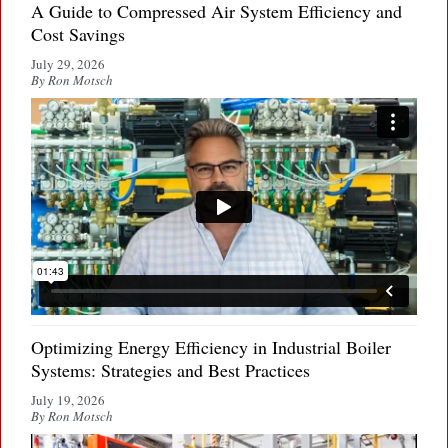
A Guide to Compressed Air System Efficiency and
Cost Savings
July 29, 2026
By Ron Motsch
Optimizing Energy Efficiency in Industrial Boiler
Systems: Strategies and Best Practices
July 19, 2026
By Ron Motsch