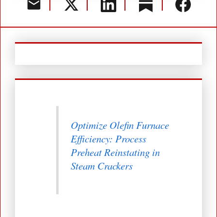
Optimize Olefin Furnace
Efficiency: Process
Preheat Reinstating in
Steam Crackers