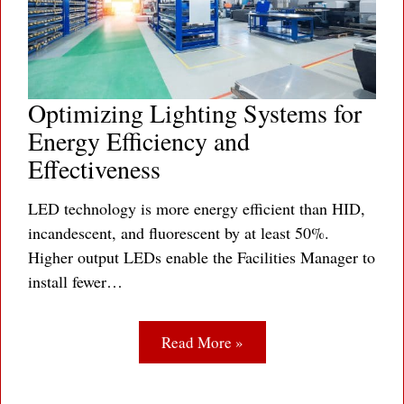
Optimizing Lighting Systems for
Energy Efficiency and
Effectiveness
LED technology is more energy efficient than HID,
incandescent, and fluorescent by at least 50%.
Higher output LEDs enable the Facilities Manager to
install fewer…
Read More »