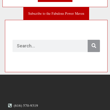
Subscribe to the Fabulous Power Maven
Search
(616) 570-9319