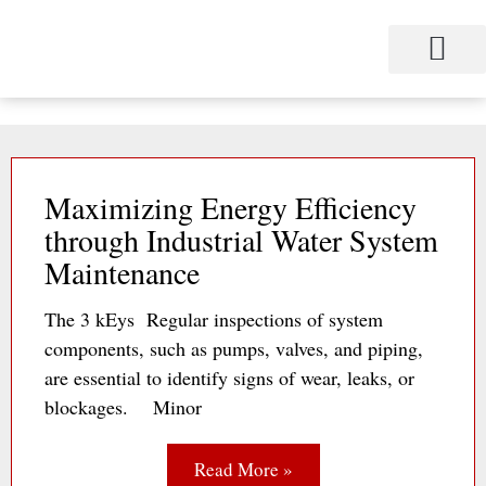
Skip
to
content
Maximizing Energy Efficiency
through Industrial Water System
Maintenance
The 3 kEys Regular inspections of system
components, such as pumps, valves, and piping,
are essential to identify signs of wear, leaks, or
blockages. Minor
Read More »