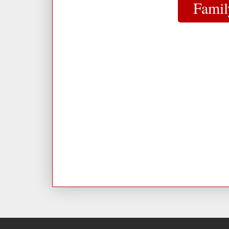
Famil