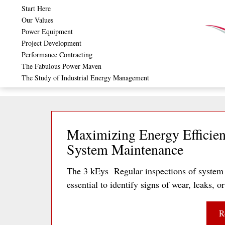
Skip
Start Here
Our Values
to
Power Equipment
content
Project Development
Performance Contracting
The Fabulous Power Maven
The Study of Industrial Energy Management
Maximizing Energy Efficien
System Maintenance
The 3 kEys Regular inspections of system 
essential to identify signs of wear, leaks
R