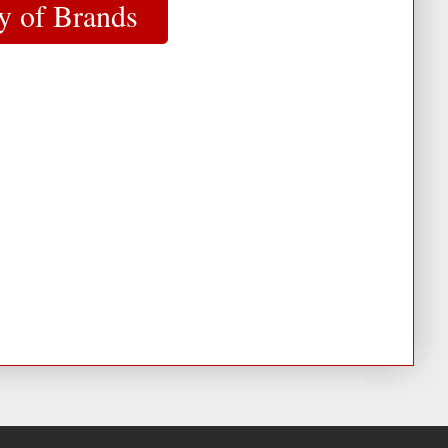
y of Brands