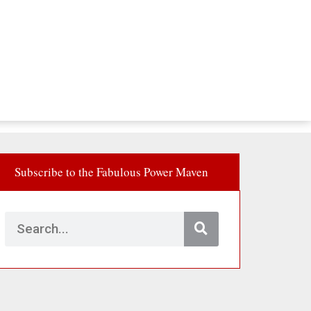
Subscribe to the Fabulous Power Maven
Search