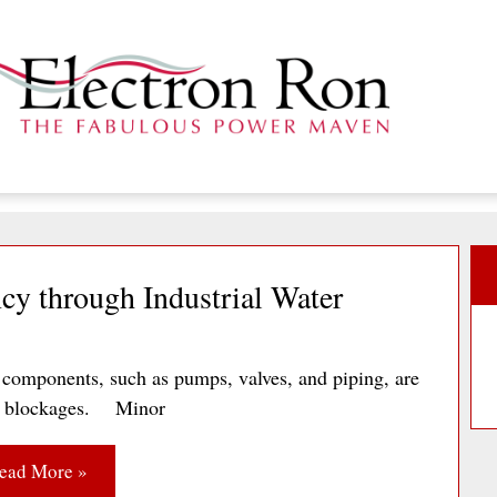
cy through Industrial Water
components, such as pumps, valves, and piping, are
, or blockages. Minor
ead More »