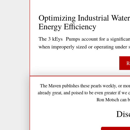
Optimizing Industrial Water 
Energy Efficiency
The 3 kEys Pumps account for a significant 
when improperly sized or operating under s
R
The Maven publishes these pearls weekly, or more 
already great, and poised to be even greater if we 
Ron Motsch can b
Dis