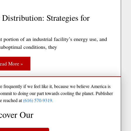
Distribution: Strategies for
portion of an industrial facility’s energy use, and
uboptimal conditions, they
ead More »
frequently if we feel like it, because we believe America is
commit to doing our part towards cooling the planet. Publisher
e reached at
(616) 570-9319.
cover Our