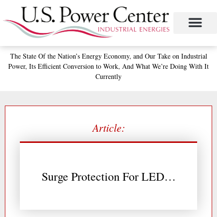
Skip
to
content
Project Management
The Study of Industrial Energy Management
Performance Contracting
Power Equipment
The Fabulous Power Maven
The State
Of the Nation’s
Energy Economy, and
Our Take on Industrial
Power,
Its Efficient Conversion to Work,
And What We’re Doing With It
Currently
Article:
Surge Protection For LED…