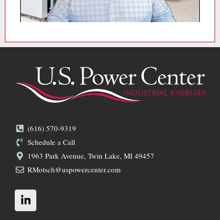
(616) 570-9319
Schedule a Call
1963 Park Avenue, Twin Lake, MI 49457
RMotsch@uspowercenter.com
L
i
n