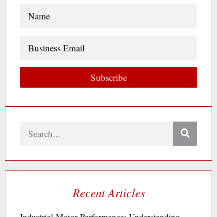
Name
(Required)
Business
Email
Subscribe
Search
Recent Articles
Industrial Motor Performance: Understanding