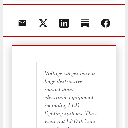
Voltage surges have a
huge destructive
impact upon
electronic equipment,
including LED
lighting systems. They
wear out LED drivers