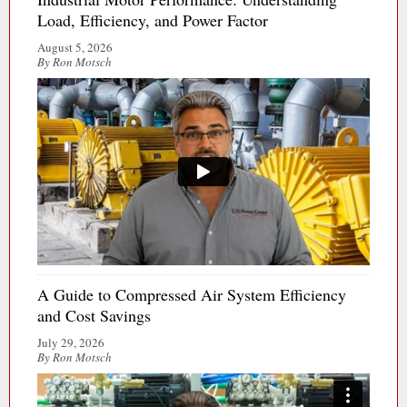
Load, Efficiency, and Power Factor
August 5, 2026
By Ron Motsch
A Guide to Compressed Air System Efficiency
and Cost Savings
July 29, 2026
By Ron Motsch