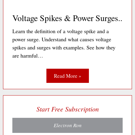
Voltage Spikes & Power Surges..
Learn the definition of a voltage spike and a
power surge. Understand what causes voltage
spikes and surges with examples. See how they
are harmful…
Read More »
Start Free Subscription
Electron Ron