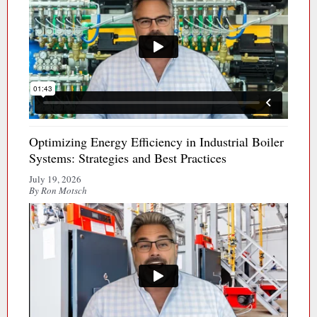
Optimizing Energy Efficiency in Industrial Boiler
Systems: Strategies and Best Practices
July 19, 2026
By Ron Motsch