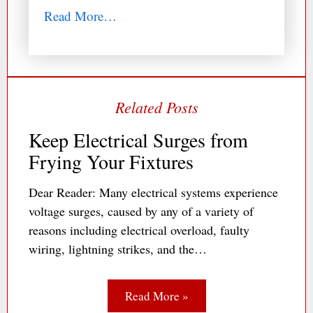
Read More…
Keep Electrical Surges from
Frying Your Fixtures
Dear Reader: Many electrical systems experience
voltage surges, caused by any of a variety of
reasons including electrical overload, faulty
wiring, lightning strikes, and the…
Read More »