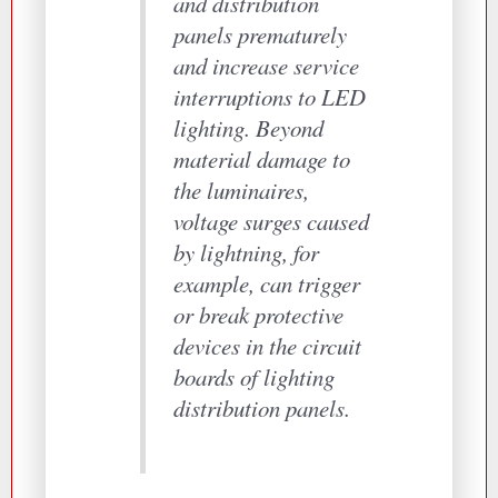
and distribution
panels prematurely
and increase service
interruptions to LED
lighting. Beyond
material damage to
the luminaires,
voltage surges caused
by lightning, for
example, can trigger
or break protective
devices in the circuit
boards of lighting
distribution panels.