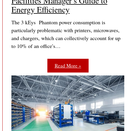
Facilities Manager’s Guide to
Energy Efficiency
The 3 kEys Phantom power consumption is
particularly problematic with printers, microwaves,
and chargers, which can collectively account for up
to 10% of an office’s…
Read More »