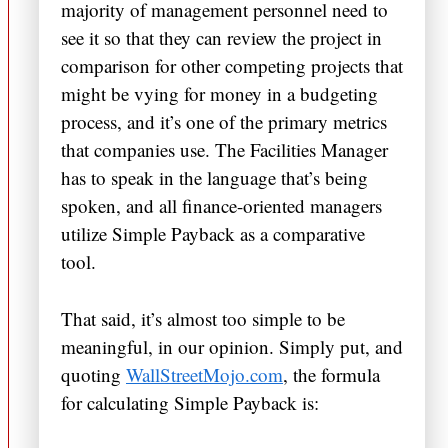
majority of management personnel need to
see it so that they can review the project in
comparison for other competing projects that
might be vying for money in a budgeting
process, and it’s one of the primary metrics
that companies use. The Facilities Manager
has to speak in the language that’s being
spoken, and all finance-oriented managers
utilize Simple Payback as a comparative
tool.
That said, it’s almost too simple to be
meaningful, in our opinion. Simply put, and
quoting
WallStreetMojo.com
, the formula
for calculating Simple Payback is: