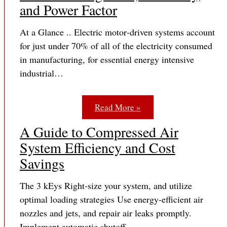
and Power Factor
At a Glance .. Electric motor‐driven systems account
for just under 70% of all of the electricity consumed
in manufacturing, for essential energy intensive
industrial…
Read More »
A Guide to Compressed Air
System Efficiency and Cost
Savings
The 3 kEys Right-size your system, and utilize
optimal loading strategies Use energy-efficient air
nozzles and jets, and repair air leaks promptly.
Implement automatic shutoff…