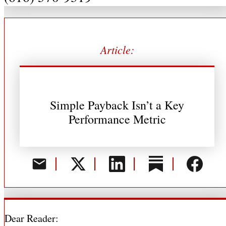
Article:
Simple Payback Isn’t a Key
Performance Metric
Dear Reader: