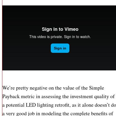
We’re pretty negative on the value of the Simple
Payback metric in assessing the investment quality of
a potential LED lighting retrofit, as it alone doesn’t d
a very good job in modeling the complete benefits of