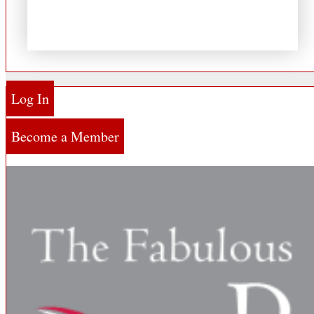
Log In
Become a Member