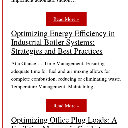
Read More »
Optimizing Energy Efficiency in
Industrial Boiler Systems:
Strategies and Best Practices
At a Glance … Time Management. Ensuring
adequate time for fuel and air mixing allows for
complete combustion, reducing or eliminating waste.
Temperature Management. Maintaining…
Read More »
Optimizing Office Plug Loads: A