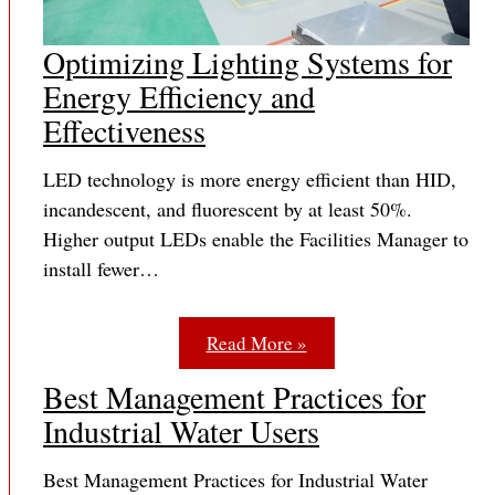
Optimizing Lighting Systems for
Energy Efficiency and
Effectiveness
LED technology is more energy efficient than HID,
incandescent, and fluorescent by at least 50%.
Higher output LEDs enable the Facilities Manager to
install fewer…
Read More »
Best Management Practices for
Industrial Water Users
Best Management Practices for Industrial Water