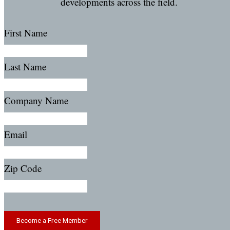
developments across the field.
First Name
Last Name
Company Name
Email
Zip Code
Become a Free Member