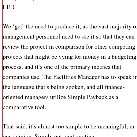
LED.
We ‘get’ the need to produce it, as the vast majority o
management personnel need to see it so that they can
review the project in comparison for other competing
projects that might be vying for money in a budgeting
process, and it’s one of the primary metrics that
companies use. The Facilities Manager has to speak i
the language that’s being spoken, and all finance-
oriented managers utilize Simple Payback as a
comparative tool.
That said, it’s almost too simple to be meaningful, in
our opinion. Simply put, and quoting