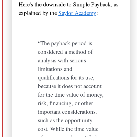
Here’s the downside to Simple Payback, as
explained by the
Saylor Academy
:
“The payback period is
considered a method of
analysis with serious
limitations and
qualifications for its use,
because it does not account
for the time value of money,
risk, financing, or other
important considerations,
such as the opportunity
cost. While the time value