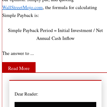
WallStreetMojo.com
, the formula for calculating
Simple Payback is:
Simple Payback Period = Initial Investment / Net
Annual Cash Inflow
The answer to ...
Read More
Dear Reader: