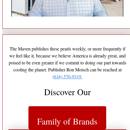
The Maven publishes these pearls weekly, or more frequently if
we feel like it, because we believe America is already great, and
poised to be even greater if we commit to doing our part towards
cooling the planet. Publisher Ron Motsch can be reached at
(616) 570-9319.
Discover Our
Family of Brands