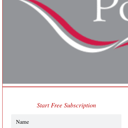
Start Free Subscription
Name
(Required)