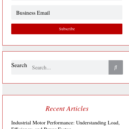
Business
Email
Subscribe
Search
Recent Articles
Industrial Motor Performance: Understanding Load,