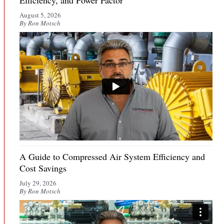
Efficiency, and Power Factor
August 5, 2026
By Ron Motsch
A Guide to Compressed Air System Efficiency and
Cost Savings
July 29, 2026
By Ron Motsch