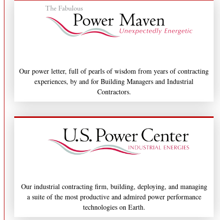
Our power letter, full of pearls of wisdom from years of contracting
experiences, by and for Building Managers and Industrial
Contractors.
Our industrial contracting firm, building, deploying, and managing
a suite of the most productive and admired power performance
technologies on Earth.