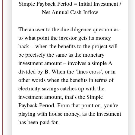
Simple Payback Period = Initial Investment /
Net Annual Cash Inflow
The answer to the due diligence question as
to what point the investor gets its money
back – when the benefits to the project will
be precisely the same as the monetary
investment amount – involves a simple A
divided by B. When the ‘lines cross’, or in
other words when the benefits in terms of
electricity savings catches up with the
investment amount, that’s the Simple
Payback Period. From that point on, you’re
playing with house money, as the investment
has been paid for.