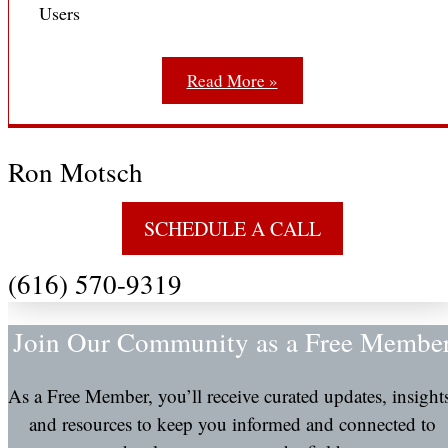
Users
Read More »
Ron Motsch
SCHEDULE A CALL
(616) 570-9319
Join Our Community as a Free Membe
As a Free Member, you’ll receive curated updates, insight
and resources to keep you informed and connected to