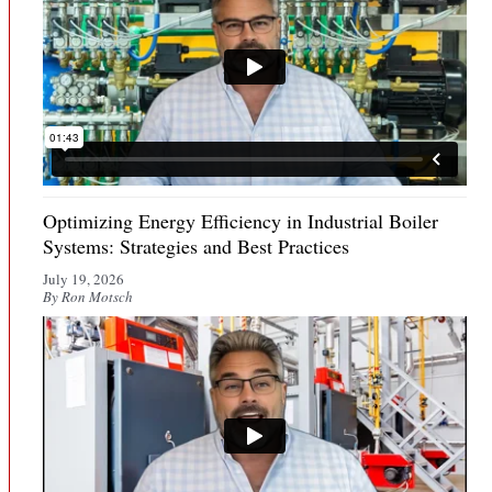
Optimizing Energy Efficiency in Industrial Boiler
Systems: Strategies and Best Practices
July 19, 2026
By Ron Motsch