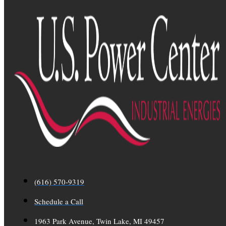
(616) 570-9319
Schedule a Call
1963 Park Avenue, Twin Lake, MI 49457