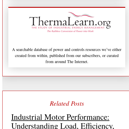
A searchable database of power and controls resources we’ve either
created from within, published from our subscribers, or curated
from around The Internet.
Industrial Motor Performance:
Understanding Load, Efficiency,