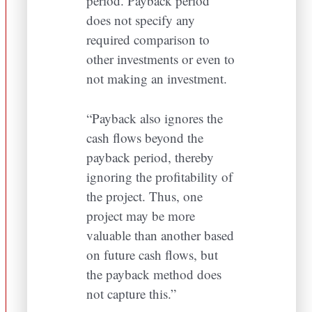
period. Payback period
does not specify any
required comparison to
other investments or even to
not making an investment.
“Payback also ignores the
cash flows beyond the
payback period, thereby
ignoring the profitability of
the project. Thus, one
project may be more
valuable than another based
on future cash flows, but
the payback method does
not capture this.”