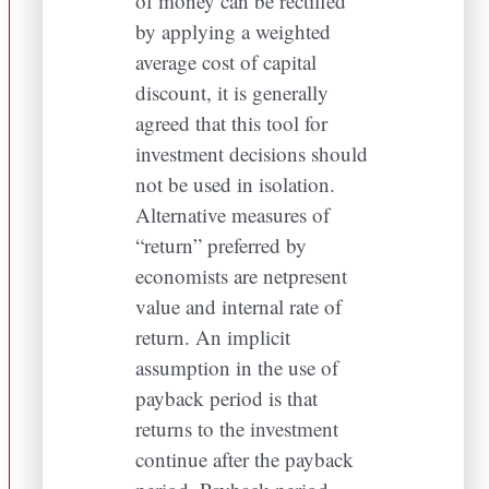
of money can be rectified
by applying a weighted
average cost of capital
discount, it is generally
agreed that this tool for
investment decisions should
not be used in isolation.
Alternative measures of
“return” preferred by
economists are netpresent
value and internal rate of
return. An implicit
assumption in the use of
payback period is that
returns to the investment
continue after the payback