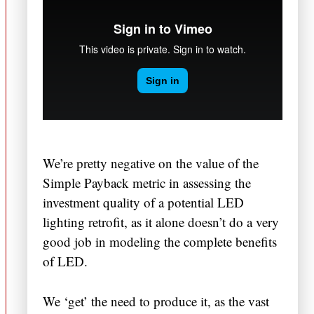
We’re pretty negative on the value of the
Simple Payback metric in assessing the
investment quality of a potential LED
lighting retrofit, as it alone doesn’t do a very
good job in modeling the complete benefits
of LED.
We ‘get’ the need to produce it, as the vast