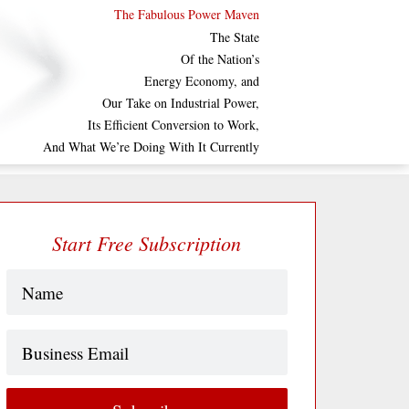
The Fabulous Power Maven
The State
Of the Nation’s
Energy Economy, and
Our Take on Industrial Power,
Its Efficient Conversion to Work,
And What We’re Doing With It Currently
Start Free Subscription
Name
(Required)
Business
Email