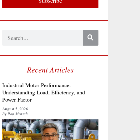
Subscribe
Search
Recent Articles
Industrial Motor Performance:
Understanding Load, Efficiency, and
Power Factor
August 5, 2026
By Ron Motsch