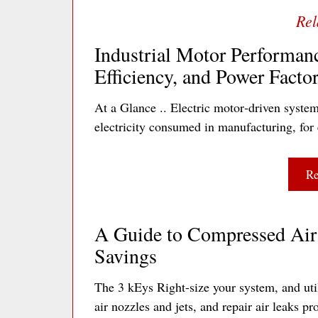
Industrial Motor Performan
Efficiency, and Power Facto
At a Glance .. Electric motor‐driven system
electricity consumed in manufacturing, for 
Re
A Guide to Compressed Air 
Savings
The 3 kEys Right-size your system, and util
air nozzles and jets, and repair air leaks