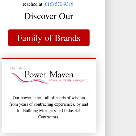
reached at
(616) 570-9319.
Discover Our
Family of Brands
Our power letter, full of pearls of wisdom
from years of contracting experiences, by and
for Building Managers and Industrial
Contractors.