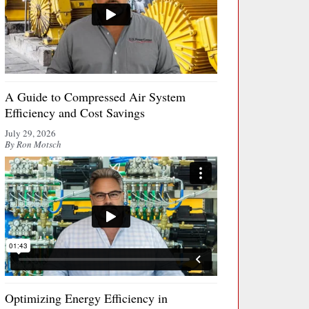
A Guide to Compressed Air System
Efficiency and Cost Savings
July 29, 2026
By Ron Motsch
Optimizing Energy Efficiency in