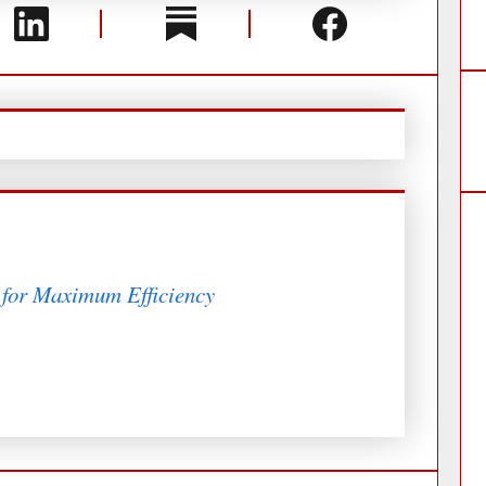
 for Maximum Efficiency