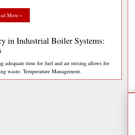
ad More »
y in Industrial Boiler Systems:
s
adequate time for fuel and air mixing allows for
ting waste. Temperature Management.
ad More »
ds: A Facilities Manager’s Guide