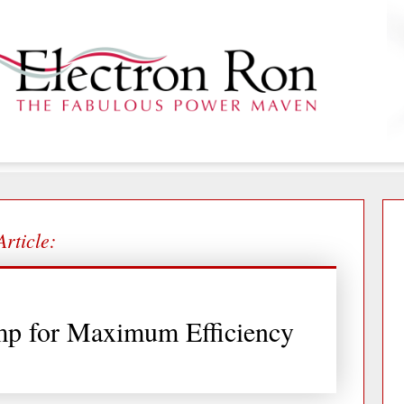
Article:
mp for Maximum Efficiency