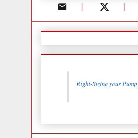
Right-Sizing your Pump