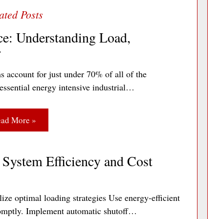
ce: Understanding Load,
r
s account for just under 70% of all of the
essential energy intensive industrial…
ad More »
System Efficiency and Cost
ize optimal loading strategies Use energy-efficient
 promptly. Implement automatic shutoff…