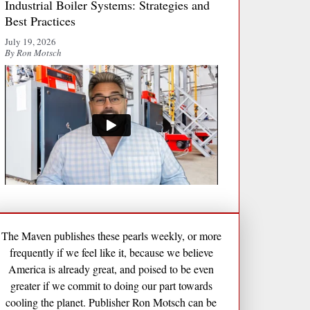
Industrial Boiler Systems: Strategies and
Best Practices
July 19, 2026
By Ron Motsch
The Maven publishes these pearls weekly, or more
frequently if we feel like it, because we believe
America is already great, and poised to be even
greater if we commit to doing our part towards
cooling the planet. Publisher Ron Motsch can be