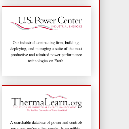
Our industrial contracting firm, building,
deploying, and managing a suite of the most
productive and admired power performance
technologies on Earth.
A searchable database of power and controls
resources we’ve either created from within,