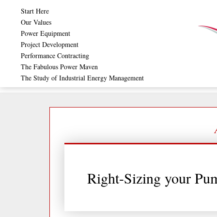
Skip
Start Here
to
Our Values
Power Equipment
content
Project Development
Performance Contracting
The Fabulous Power Maven
The Study of Industrial Energy Management
Right-Sizing your Pu