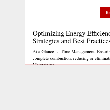
Re
Optimizing Energy Efficienc
Strategies and Best Practice
At a Glance … Time Management. Ensuring 
complete combustion, reducing or elimina
Maintaining…
Re
Optimizing Office Plug Loa
to Energy Efficiency