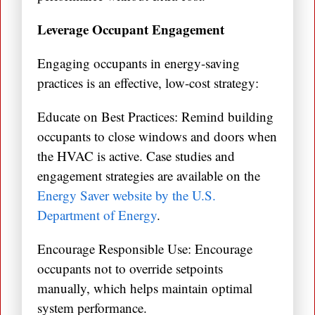
Leverage Occupant Engagement
Engaging occupants in energy-saving
practices is an effective, low-cost strategy:
Educate on Best Practices: Remind building
occupants to close windows and doors when
the HVAC is active. Case studies and
engagement strategies are available on the
Energy Saver website by the U.S.
Department of Energy
.
Encourage Responsible Use: Encourage
occupants not to override setpoints
manually, which helps maintain optimal
system performance.