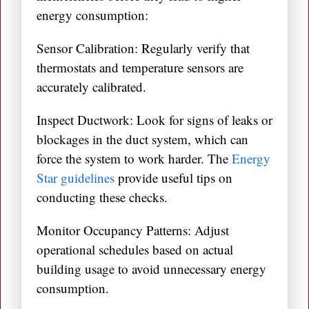
energy consumption:
Sensor Calibration: Regularly verify that
thermostats and temperature sensors are
accurately calibrated.
Inspect Ductwork: Look for signs of leaks or
blockages in the duct system, which can
force the system to work harder. The
Energy
Star guidelines
provide useful tips on
conducting these checks.
Monitor Occupancy Patterns: Adjust
operational schedules based on actual
building usage to avoid unnecessary energy
consumption.