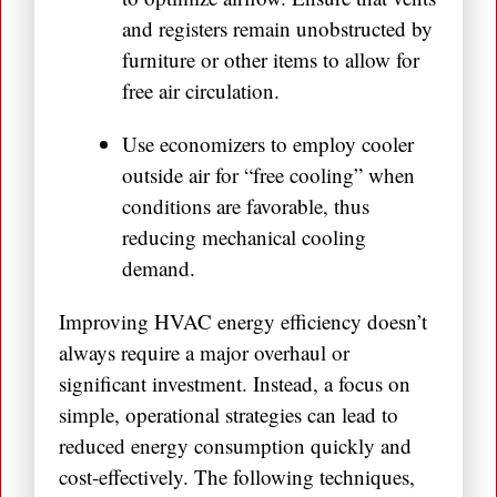
and registers remain unobstructed by
furniture or other items to allow for
free air circulation.
Use economizers to employ cooler
outside air for “free cooling” when
conditions are favorable, thus
reducing mechanical cooling
demand.
Improving HVAC energy efficiency doesn’t
always require a major overhaul or
significant investment. Instead, a focus on
simple, operational strategies can lead to
reduced energy consumption quickly and
cost-effectively. The following techniques,