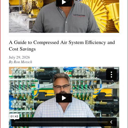
A Guide to Compressed Air System Efficiency and
Cost Savings
July 29, 2026
By Ron Motsch