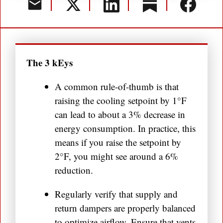
The 3 kEys
A common rule-of-thumb is that
raising the cooling setpoint by 1°F
can lead to about a 3% decrease in
energy consumption. In practice, this
means if you raise the setpoint by
2°F, you might see around a 6%
reduction.
Regularly verify that supply and
return dampers are properly balanced
to optimize airflow. Ensure that vents