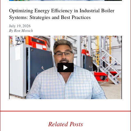
Optimizing Energy Efficiency in Industrial Boiler
Systems: Strategies and Best Practices
July 19, 2026
By Ron Motsch