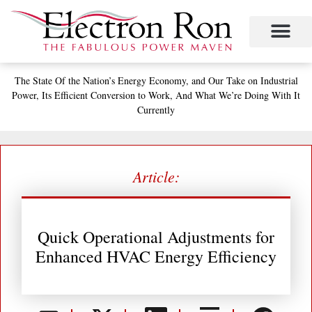
Skip
to
content
Project Management
The Study of Industrial Energy Management
Performance Contracting
Power Equipment
The Fabulous Power Maven
The State
Of the Nation’s
Energy Economy, and
Our Take on Industrial
Power,
Its Efficient Conversion to Work,
And What We’re Doing With It
Currently
Article:
Quick Operational Adjustments for
Enhanced HVAC Energy Efficiency