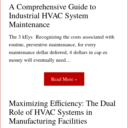
A Comprehensive Guide to
Industrial HVAC System
Maintenance
The 3 kEys Recognizing the costs associated with
routine, preventive maintenance, for every
maintenance dollar deferred, 4 dollars in cap ex
money will eventually need…
Read More »
Maximizing Efficiency: The Dual
Role of HVAC Systems in
Manufacturing Facilities