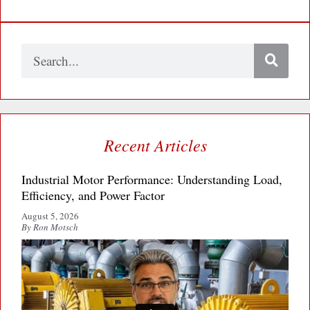
Search
Recent Articles
Industrial Motor Performance: Understanding Load,
Efficiency, and Power Factor
August 5, 2026
By Ron Motsch