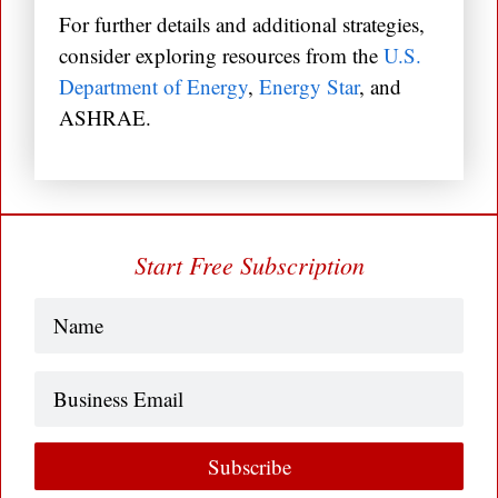
For further details and additional strategies,
consider exploring resources from the
U.S.
Department of Energy
,
Energy Star
, and
ASHRAE.
Start Free Subscription
Name
(Required)
Business
Email
Subscribe