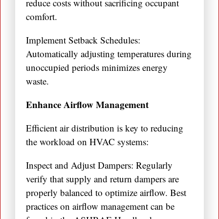
reduce costs without sacrificing occupant
comfort.
Implement Setback Schedules:
Automatically adjusting temperatures during
unoccupied periods minimizes energy
waste.
Enhance Airflow Management
Efficient air distribution is key to reducing
the workload on HVAC systems:
Inspect and Adjust Dampers: Regularly
verify that supply and return dampers are
properly balanced to optimize airflow. Best
practices on airflow management can be