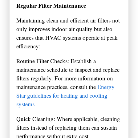
Regular Filter Maintenance
Maintaining clean and efficient air filters not
only improves indoor air quality but also
ensures that HVAC systems operate at peak
efficiency:
Routine Filter Checks: Establish a
maintenance schedule to inspect and replace
filters regularly. For more information on
maintenance practices, consult the
Energy
Star guidelines for heating and cooling
systems
.
Quick Cleaning: Where applicable, cleaning
filters instead of replacing them can sustain
performance without extra cost.