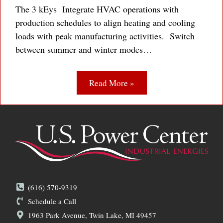
The 3 kEys Integrate HVAC operations with
production schedules to align heating and cooling
loads with peak manufacturing activities. Switch
between summer and winter modes…
Read More »
(616) 570-9319
Schedule a Call
1963 Park Avenue, Twin Lake, MI 49457