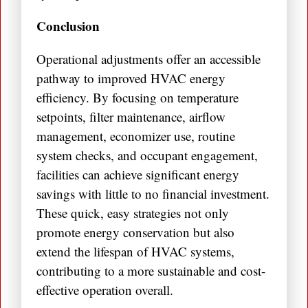
Conclusion
Operational adjustments offer an accessible
pathway to improved HVAC energy
efficiency. By focusing on temperature
setpoints, filter maintenance, airflow
management, economizer use, routine
system checks, and occupant engagement,
facilities can achieve significant energy
savings with little to no financial investment.
These quick, easy strategies not only
promote energy conservation but also
extend the lifespan of HVAC systems,
contributing to a more sustainable and cost-
effective operation overall.