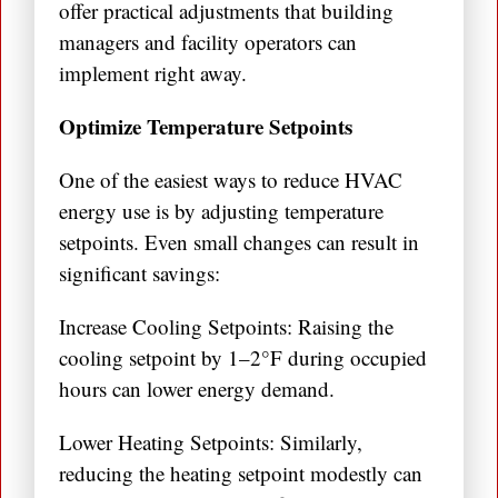
offer practical adjustments that building
managers and facility operators can
implement right away.
Optimize Temperature Setpoints
One of the easiest ways to reduce HVAC
energy use is by adjusting temperature
setpoints. Even small changes can result in
significant savings:
Increase Cooling Setpoints: Raising the
cooling setpoint by 1–2°F during occupied
hours can lower energy demand.
Lower Heating Setpoints: Similarly,
reducing the heating setpoint modestly can