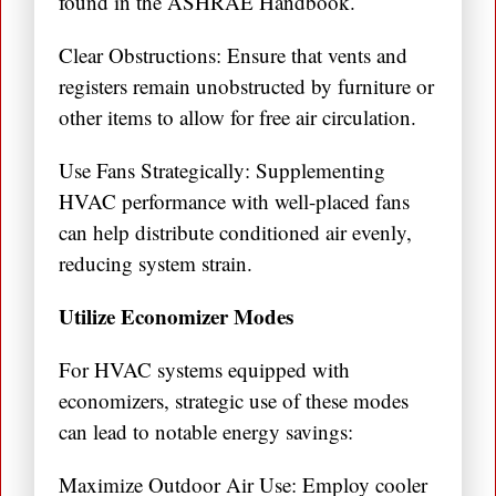
found in the ASHRAE Handbook.
Clear Obstructions: Ensure that vents and
registers remain unobstructed by furniture or
other items to allow for free air circulation.
Use Fans Strategically: Supplementing
HVAC performance with well-placed fans
can help distribute conditioned air evenly,
reducing system strain.
Utilize Economizer Modes
For HVAC systems equipped with
economizers, strategic use of these modes
can lead to notable energy savings:
Maximize Outdoor Air Use: Employ cooler