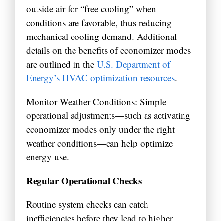
outside air for “free cooling” when
conditions are favorable, thus reducing
mechanical cooling demand. Additional
details on the benefits of economizer modes
are outlined in the
U.S. Department of
Energy’s HVAC optimization resources
.
Monitor Weather Conditions: Simple
operational adjustments—such as activating
economizer modes only under the right
weather conditions—can help optimize
energy use.
Regular Operational Checks
Routine system checks can catch
inefficiencies before they lead to higher