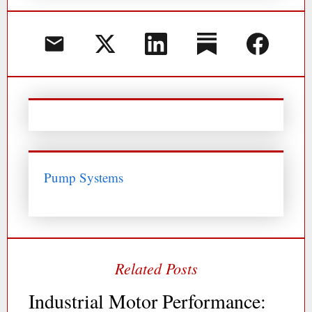
Pump Systems
Industrial Motor Performance: