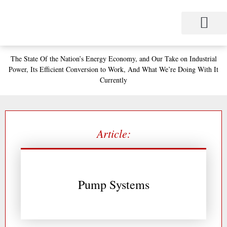
Skip
to
content
Project Management
Performance Contracting
Power Equipment
The Power Station for Education
The Fabulous Power Maven
The State
Of the Nation’s
Energy Economy, and
Our Take on Industrial
Power,
Its Efficient Conversion to Work,
And What We’re Doing With It
Currently
Article:
Pump Systems