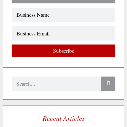
Name
(Required)
Business
Email
Subscribe
Search
Recent Articles