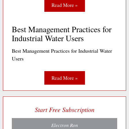
Read More »
Best Management Practices for
Industrial Water Users
Best Management Practices for Industrial Water
Users
Read More »
Start Free Subscription
Electron Ron