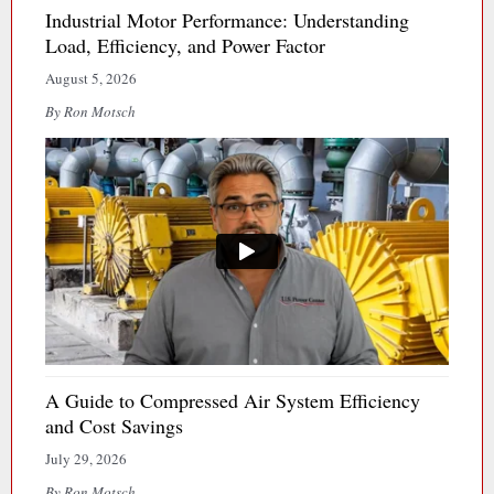
Industrial Motor Performance: Understanding
Load, Efficiency, and Power Factor
August 5, 2026
By Ron Motsch
A Guide to Compressed Air System Efficiency
and Cost Savings
July 29, 2026
By Ron Motsch