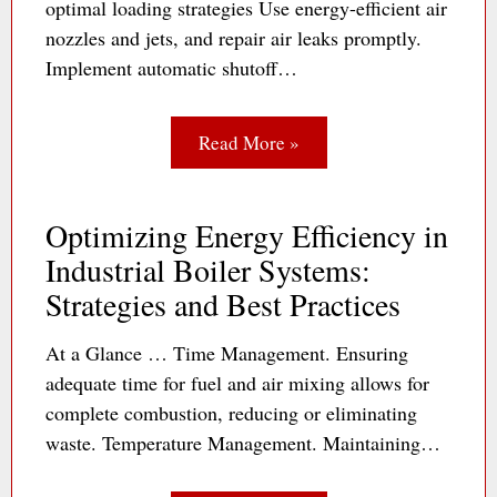
optimal loading strategies Use energy-efficient air
nozzles and jets, and repair air leaks promptly.
Implement automatic shutoff…
Read More »
Optimizing Energy Efficiency in
Industrial Boiler Systems:
Strategies and Best Practices
At a Glance … Time Management. Ensuring
adequate time for fuel and air mixing allows for
complete combustion, reducing or eliminating
waste. Temperature Management. Maintaining…