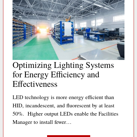
Optimizing Lighting Systems
for Energy Efficiency and
Effectiveness
LED technology is more energy efficient than
HID, incandescent, and fluorescent by at least
50%. Higher output LEDs enable the Facilities
Manager to install fewer…