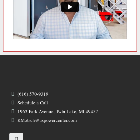
(616) 570-9319
Schedule a Call
1963 Park Avenue, Twin Lake, MI 49457
RMotsch@uspowercenter.com
L