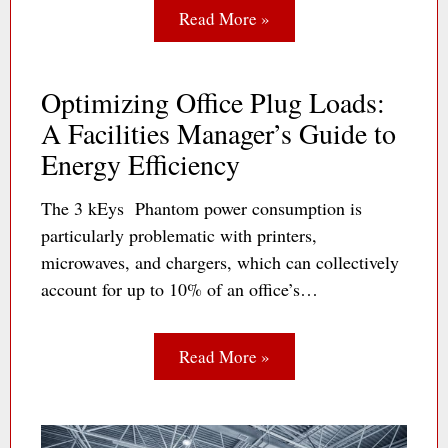
Read More »
Optimizing Office Plug Loads:
A Facilities Manager’s Guide to
Energy Efficiency
The 3 kEys Phantom power consumption is
particularly problematic with printers,
microwaves, and chargers, which can collectively
account for up to 10% of an office’s…
Read More »