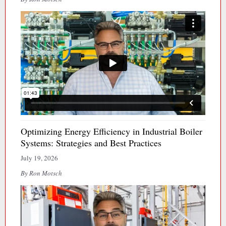
Optimizing Energy Efficiency in Industrial Boiler
Systems: Strategies and Best Practices
July 19, 2026
By Ron Motsch