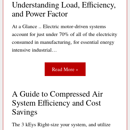
Understanding Load, Efficiency,
and Power Factor
At a Glance .. Electric motor‐driven systems
account for just under 70% of all of the electricity
consumed in manufacturing, for essential energy
intensive industrial…
Read More »
A Guide to Compressed Air
System Efficiency and Cost
Savings
The 3 kEys Right-size your system, and utilize