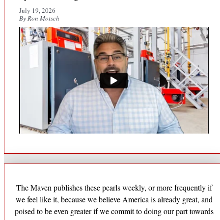
July 19, 2026
By Ron Motsch
The Maven publishes these pearls weekly, or more frequently if
we feel like it, because we believe America is already great, and
poised to be even greater if we commit to doing our part towards