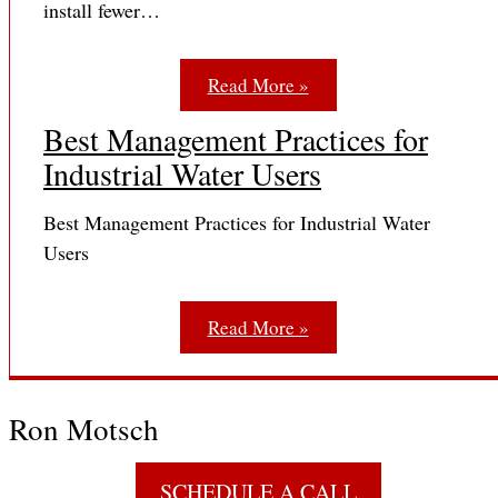
install fewer…
Read More »
Best Management Practices for
Industrial Water Users
Best Management Practices for Industrial Water
Users
Read More »
Ron Motsch
SCHEDULE A CALL