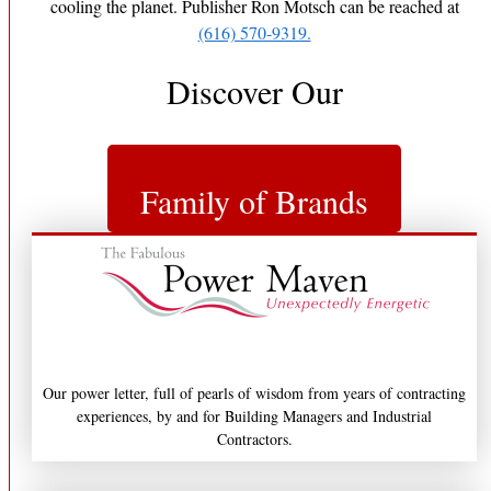
cooling the planet. Publisher Ron Motsch can be reached at
(616) 570-9319.
Discover Our
Family of Brands
Our power letter, full of pearls of wisdom from years of contracting
experiences, by and for Building Managers and Industrial
Contractors.