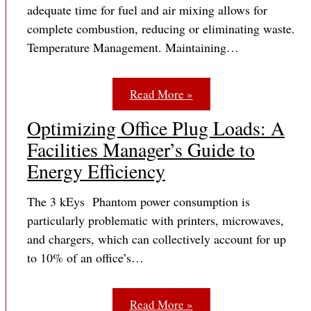
adequate time for fuel and air mixing allows for
complete combustion, reducing or eliminating waste.
Temperature Management. Maintaining…
Read More »
Optimizing Office Plug Loads: A
Facilities Manager’s Guide to
Energy Efficiency
The 3 kEys Phantom power consumption is
particularly problematic with printers, microwaves,
and chargers, which can collectively account for up
to 10% of an office’s…
Read More »