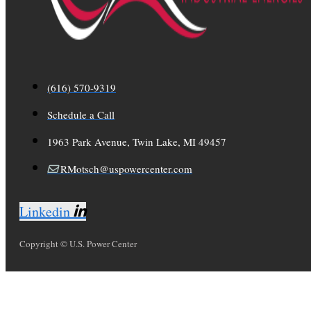
(616) 570-9319
Schedule a Call
1963 Park Avenue, Twin Lake, MI 49457
RMotsch@uspowercenter.com
Linkedin
Copyright © U.S. Power Center