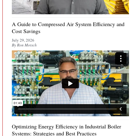
A Guide to Compressed Air System Efficiency and
Cost Savings
July 29, 2026
By Ron Motsch
Optimizing Energy Efficiency in Industrial Boiler
Systems: Strategies and Best Practices