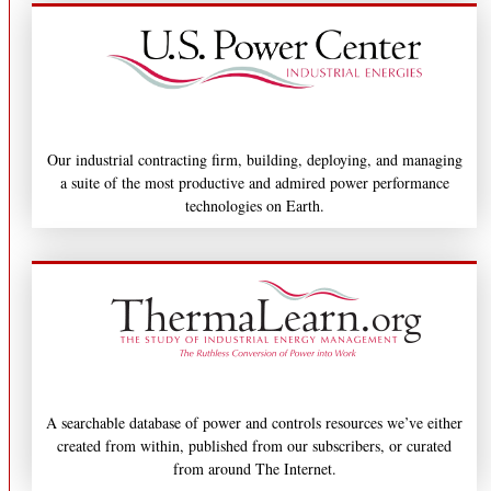
Our industrial contracting firm, building, deploying, and managing
a suite of the most productive and admired power performance
technologies on Earth.
A searchable database of power and controls resources we’ve either
created from within, published from our subscribers, or curated
from around The Internet.