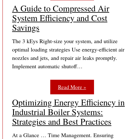
A Guide to Compressed Air
System Efficiency and Cost
Savings
The 3 kEys Right-size your system, and utilize
optimal loading strategies Use energy-efficient air
nozzles and jets, and repair air leaks promptly.
Implement automatic shutoff…
Read More »
Optimizing Energy Efficiency in
Industrial Boiler Systems:
Strategies and Best Practices
At a Glance … Time Management. Ensuring