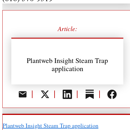
Article:
Plantweb Insight Steam Trap
application
Plantweb Insight Steam Trap application