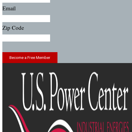
Email
Zip Code
Become a Free Member