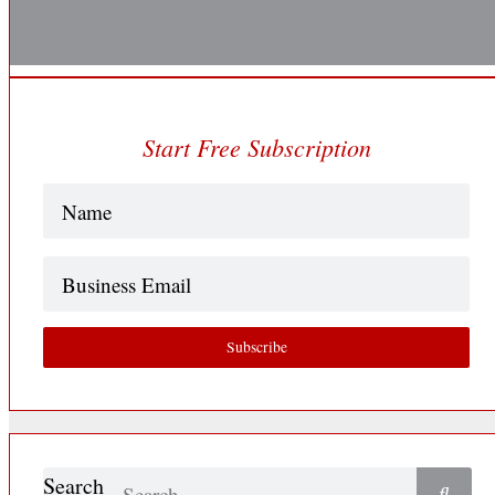
Start Free Subscription
Name
(Required)
Business
Email
Subscribe
Search