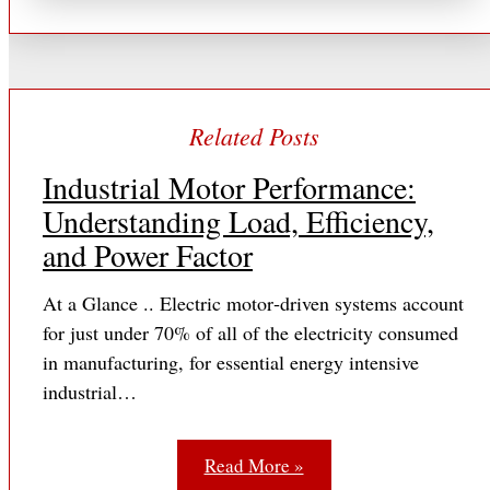
Industrial Motor Performance:
Understanding Load, Efficiency,
and Power Factor
At a Glance .. Electric motor‐driven systems account
for just under 70% of all of the electricity consumed
in manufacturing, for essential energy intensive
industrial…
Read More »