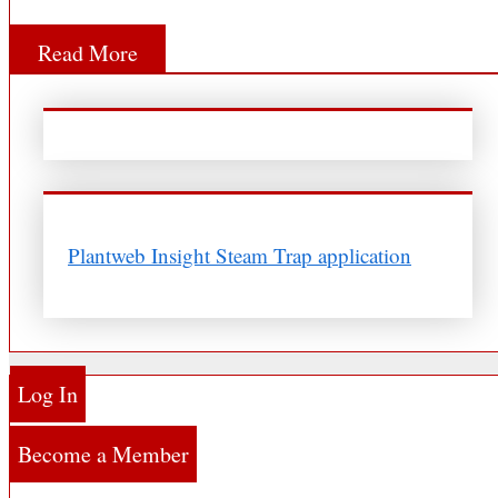
Read More
Plantweb Insight Steam Trap application
Log In
Become a Member