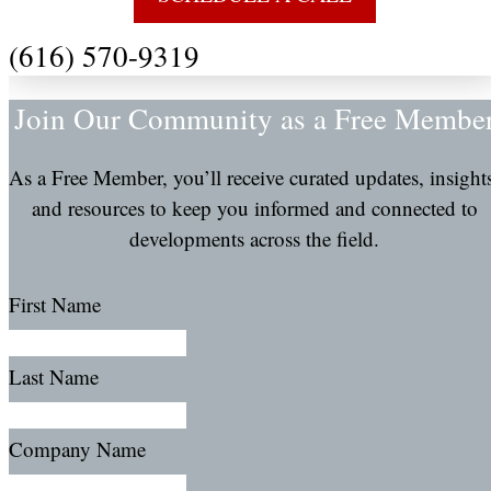
(616) 570-9319
Join Our Community as a Free Membe
As a Free Member, you’ll receive curated updates, insight
and resources to keep you informed and connected to
developments across the field.
First Name
Last Name
Company Name