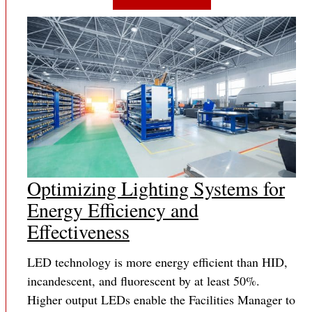
Optimizing Lighting Systems for
Energy Efficiency and
Effectiveness
LED technology is more energy efficient than HID,
incandescent, and fluorescent by at least 50%.
Higher output LEDs enable the Facilities Manager to