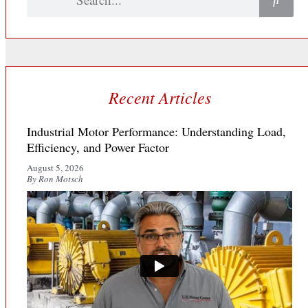
Recent Articles
Industrial Motor Performance: Understanding Load,
Efficiency, and Power Factor
August 5, 2026
By Ron Motsch