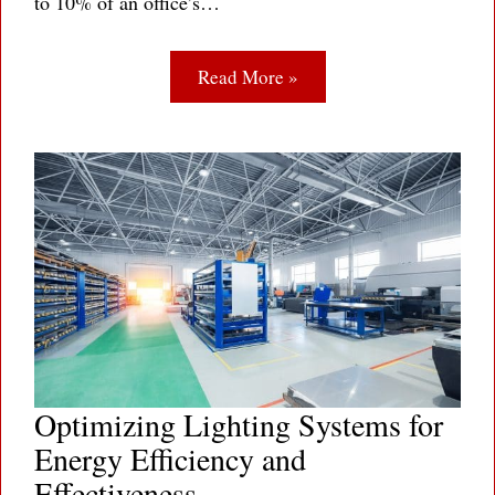
to 10% of an office’s…
Read More »
Optimizing Lighting Systems for
Energy Efficiency and
Effectiveness