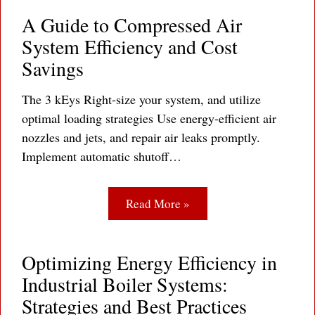
A Guide to Compressed Air
System Efficiency and Cost
Savings
The 3 kEys Right-size your system, and utilize
optimal loading strategies Use energy-efficient air
nozzles and jets, and repair air leaks promptly.
Implement automatic shutoff…
Read More »
Optimizing Energy Efficiency in
Industrial Boiler Systems:
Strategies and Best Practices