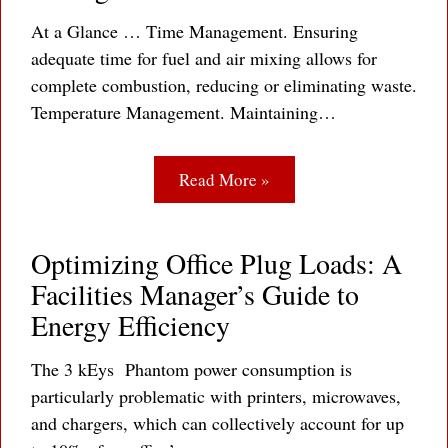
At a Glance … Time Management. Ensuring
adequate time for fuel and air mixing allows for
complete combustion, reducing or eliminating waste.
Temperature Management. Maintaining…
Read More »
Optimizing Office Plug Loads: A
Facilities Manager’s Guide to
Energy Efficiency
The 3 kEys Phantom power consumption is
particularly problematic with printers, microwaves,
and chargers, which can collectively account for up