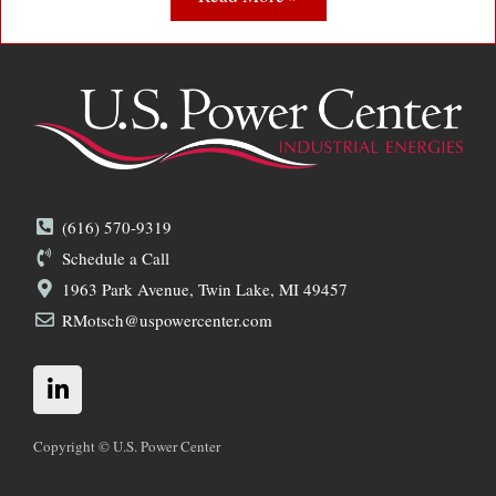
(616) 570-9319
Schedule a Call
1963 Park Avenue, Twin Lake, MI 49457
RMotsch@uspowercenter.com
L
i
n
k
Copyright © U.S. Power Center
e