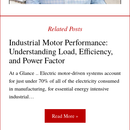
Industrial Motor Performance:
Understanding Load, Efficiency,
and Power Factor
At a Glance .. Electric motor‐driven systems account
for just under 70% of all of the electricity consumed
in manufacturing, for essential energy intensive
industrial…
Read More »