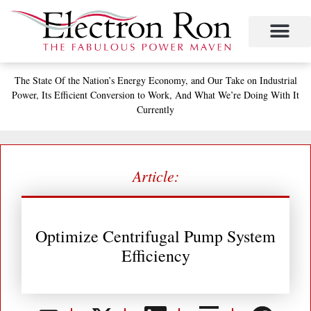
Skip
to
content
Project Management
The Study of Industrial Energy Management
Performance Contracting
Power Equipment
The Fabulous Power Maven
The State
Of the Nation’s
Energy Economy, and
Our Take on Industrial
Power,
Its Efficient Conversion to Work,
And What We’re Doing With It
Currently
Article:
Optimize Centrifugal Pump System
Efficiency