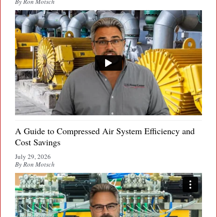
By Ron Motsch
A Guide to Compressed Air System Efficiency and
Cost Savings
July 29, 2026
By Ron Motsch