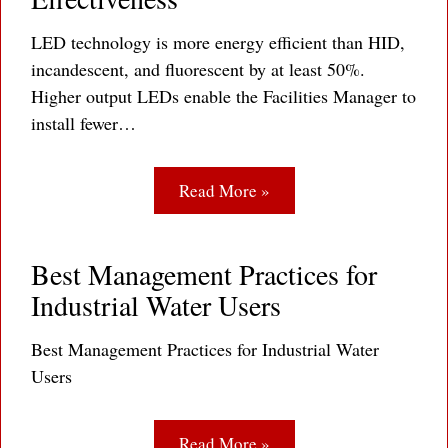
LED technology is more energy efficient than HID,
incandescent, and fluorescent by at least 50%.
Higher output LEDs enable the Facilities Manager to
install fewer…
Read More »
Best Management Practices for
Industrial Water Users
Best Management Practices for Industrial Water
Users
Read More »