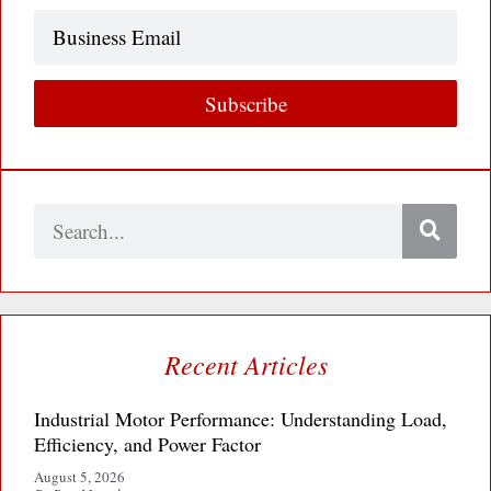
Business
Email
Subscribe
Search
Recent Articles
Industrial Motor Performance: Understanding Load,
Efficiency, and Power Factor
August 5, 2026