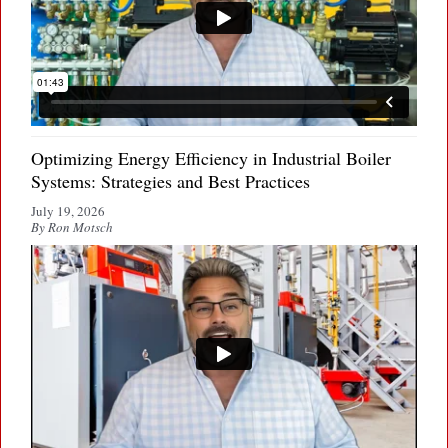
Optimizing Energy Efficiency in Industrial Boiler
Systems: Strategies and Best Practices
July 19, 2026
By Ron Motsch