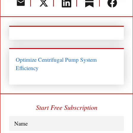
Optimize Centrifugal Pump System
Efficiency
Start Free Subscription
Name
(Required)