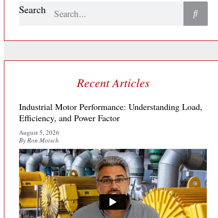
Search
Recent Articles
Industrial Motor Performance: Understanding Load,
Efficiency, and Power Factor
August 5, 2026
By Ron Motsch