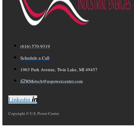
(616) 570-9319
Schedule a Call
1963 Park Avenue, Twin Lake, MI 49457
RMotsch@uspowercenter.com
Linkedin
Copyright © U.S. Power Center