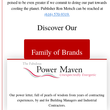
poised to be even greater if we commit to doing our part towards
cooling the planet. Publisher Ron Motsch can be reached at
(616) 570-9319.
Discover Our
Family of Brands
Our power letter, full of pearls of wisdom from years of contracting
experiences, by and for Building Managers and Industrial
Contractors.