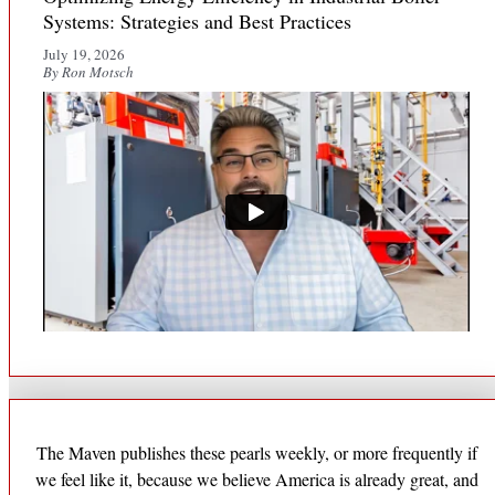
Systems: Strategies and Best Practices
July 19, 2026
By Ron Motsch
The Maven publishes these pearls weekly, or more frequently if
we feel like it, because we believe America is already great, and