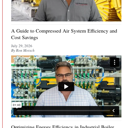
A Guide to Compressed Air System Efficiency and
Cost Savings
July 29, 2026
By Ron Motsch
Optimizing Energy Efficiency in Industrial Boiler