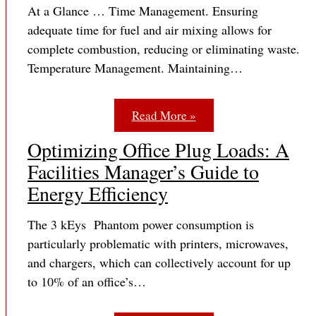
At a Glance … Time Management. Ensuring
adequate time for fuel and air mixing allows for
complete combustion, reducing or eliminating waste.
Temperature Management. Maintaining…
Read More »
Optimizing Office Plug Loads: A
Facilities Manager’s Guide to
Energy Efficiency
The 3 kEys Phantom power consumption is
particularly problematic with printers, microwaves,
and chargers, which can collectively account for up
to 10% of an office’s…