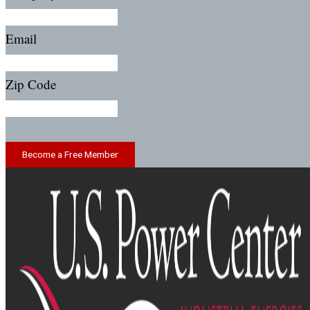
Email
Zip Code
Become a Free Member