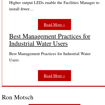
Higher output LEDs enable the Facilities Manager to
install fewer…
Read More »
Best Management Practices for
Industrial Water Users
Best Management Practices for Industrial Water
Users
Read More »
Ron Motsch