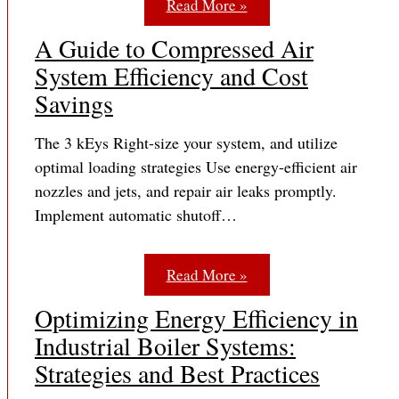
Read More »
A Guide to Compressed Air
System Efficiency and Cost
Savings
The 3 kEys Right-size your system, and utilize
optimal loading strategies Use energy-efficient air
nozzles and jets, and repair air leaks promptly.
Implement automatic shutoff…
Read More »
Optimizing Energy Efficiency in
Industrial Boiler Systems:
Strategies and Best Practices