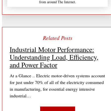
from around The Internet.
Industrial Motor Performance:
Understanding Load, Efficiency,
and Power Factor
At a Glance .. Electric motor‐driven systems account
for just under 70% of all of the electricity consumed
in manufacturing, for essential energy intensive
industrial…