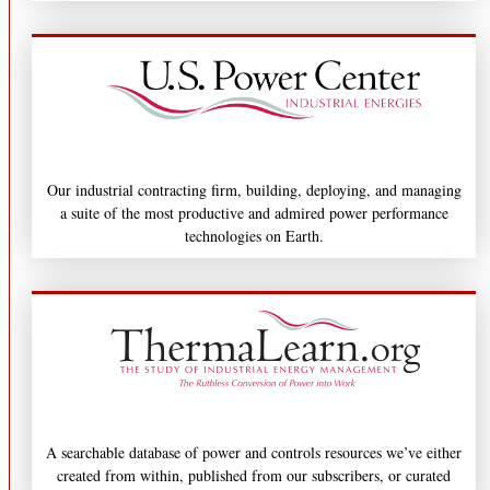
Our industrial contracting firm, building, deploying, and managing
a suite of the most productive and admired power performance
technologies on Earth.
A searchable database of power and controls resources we’ve either
created from within, published from our subscribers, or curated