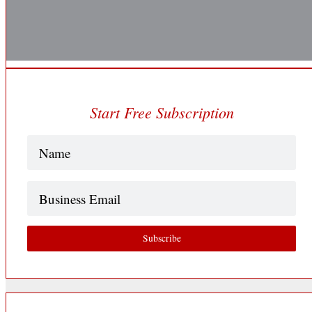
Start Free Subscription
Name
(Required)
Business
Email
Subscribe