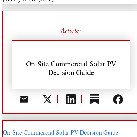
Article:
On-Site Commercial Solar PV
Decision Guide
On-Site Commercial Solar PV Decision Guide