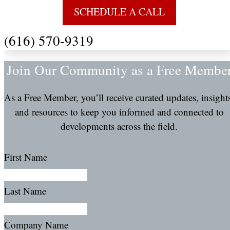
SCHEDULE A CALL
(616) 570-9319
Join Our Community as a Free Membe
As a Free Member, you’ll receive curated updates, insight
and resources to keep you informed and connected to
developments across the field.
First Name
Last Name
Company Name