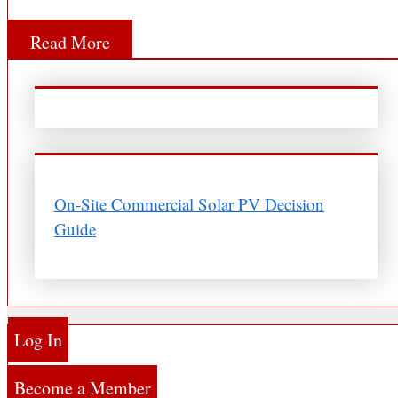
Read More
On-Site Commercial Solar PV Decision
Guide
Log In
Become a Member