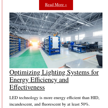
Read More »
Optimizing Lighting Systems for
Energy Efficiency and
Effectiveness
LED technology is more energy efficient than HID,
incandescent, and fluorescent by at least 50%.