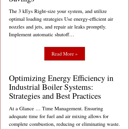
The 3 kEys Right-size your system, and utilize
optimal loading strategies Use energy-efficient air
nozzles and jets, and repair air leaks promptly.
Implement automatic shutoff…
Read More »
Optimizing Energy Efficiency in
Industrial Boiler Systems:
Strategies and Best Practices
At a Glance … Time Management. Ensuring
adequate time for fuel and air mixing allows for
complete combustion, reducing or eliminating waste.