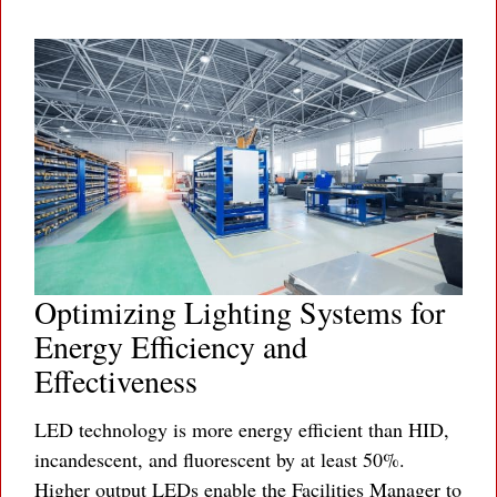
Optimizing Lighting Systems for
Energy Efficiency and
Effectiveness
LED technology is more energy efficient than HID,
incandescent, and fluorescent by at least 50%.
Higher output LEDs enable the Facilities Manager to