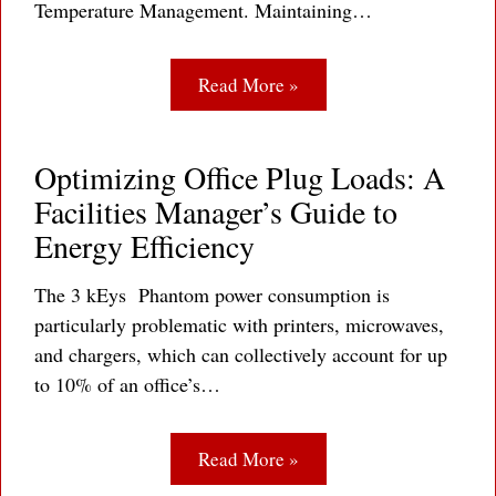
Temperature Management. Maintaining…
Read More »
Optimizing Office Plug Loads: A
Facilities Manager’s Guide to
Energy Efficiency
The 3 kEys Phantom power consumption is
particularly problematic with printers, microwaves,
and chargers, which can collectively account for up
to 10% of an office’s…
Read More »