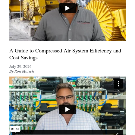
A Guide to Compressed Air System Efficiency and
Cost Savings
July 29, 2026
By Ron Motsch