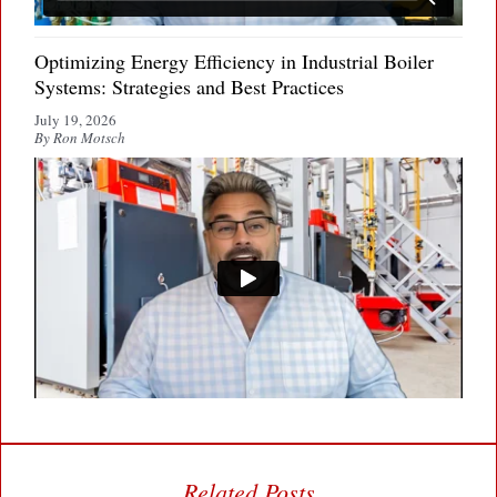
Optimizing Energy Efficiency in Industrial Boiler
Systems: Strategies and Best Practices
July 19, 2026
By Ron Motsch