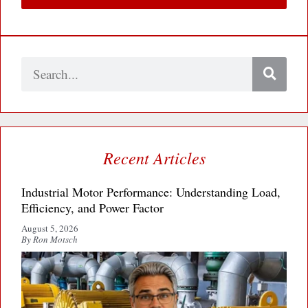
Search
Recent Articles
Industrial Motor Performance: Understanding Load,
Efficiency, and Power Factor
August 5, 2026
By Ron Motsch