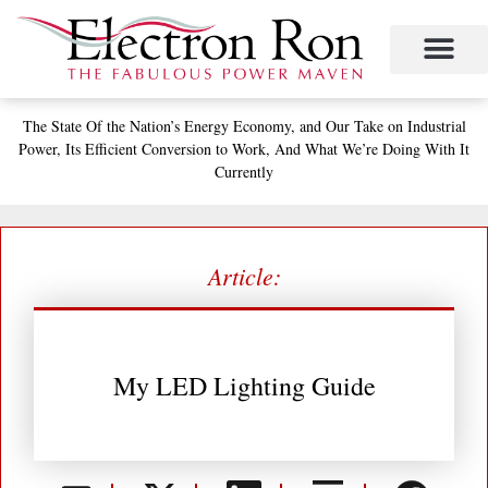
Skip
to
content
The State
Of the Nation’s
Energy Economy, and
Our Take on Industrial
Power,
Its Efficient Conversion to Work,
And What We’re Doing With It
Currently
Article:
My LED Lighting Guide