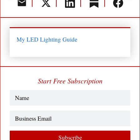
My LED Lighting Guide
Start Free Subscription
Name
(Required)
Business
Email
Subscribe