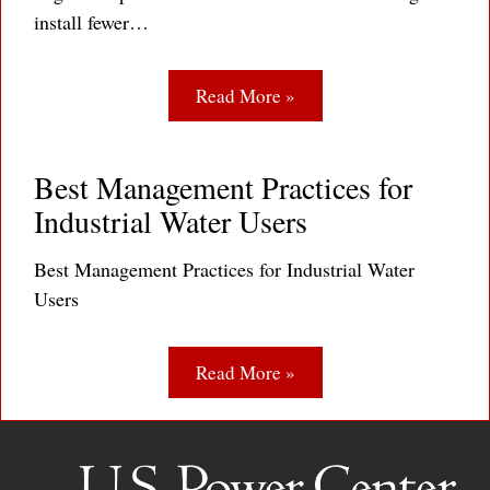
install fewer…
Read More »
Best Management Practices for
Industrial Water Users
Best Management Practices for Industrial Water
Users
Read More »