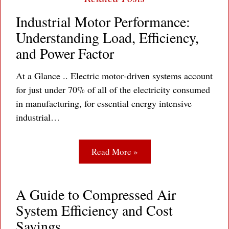
Industrial Motor Performance:
Understanding Load, Efficiency,
and Power Factor
At a Glance .. Electric motor‐driven systems account
for just under 70% of all of the electricity consumed
in manufacturing, for essential energy intensive
industrial…
Read More »
A Guide to Compressed Air
System Efficiency and Cost
Savings