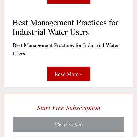
Best Management Practices for
Industrial Water Users
Best Management Practices for Industrial Water
Users
Read More »
Start Free Subscription
Electron Ron