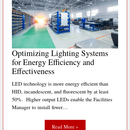
Optimizing Lighting Systems
for Energy Efficiency and
Effectiveness
LED technology is more energy efficient than
HID, incandescent, and fluorescent by at least
50%. Higher output LEDs enable the Facilities
Manager to install fewer…
Read More »