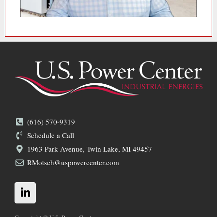
(616) 570-9319
Schedule a Call
1963 Park Avenue, Twin Lake, MI 49457
RMotsch@uspowercenter.com
L
i
n