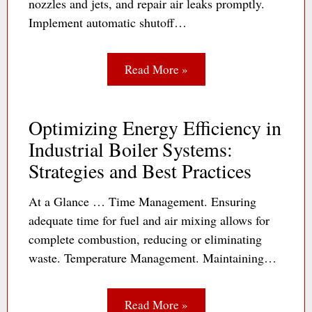
nozzles and jets, and repair air leaks promptly.
Implement automatic shutoff…
Read More »
Optimizing Energy Efficiency in
Industrial Boiler Systems:
Strategies and Best Practices
At a Glance … Time Management. Ensuring
adequate time for fuel and air mixing allows for
complete combustion, reducing or eliminating
waste. Temperature Management. Maintaining…
Read More »