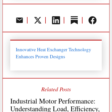
Innovative Heat Exchanger Technology
Enhances Proven Designs
Industrial Motor Performance:
Understanding Load, Efficiency,