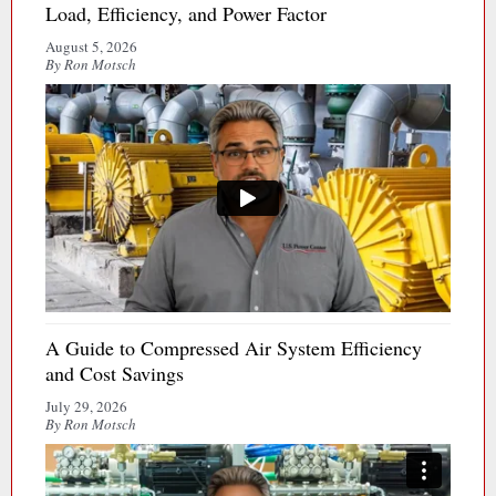
Load, Efficiency, and Power Factor
August 5, 2026
By Ron Motsch
A Guide to Compressed Air System Efficiency
and Cost Savings
July 29, 2026
By Ron Motsch