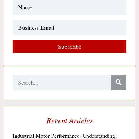
Name
(Required)
Business
Email
Subscribe
Search
Recent Articles
Industrial Motor Performance: Understanding