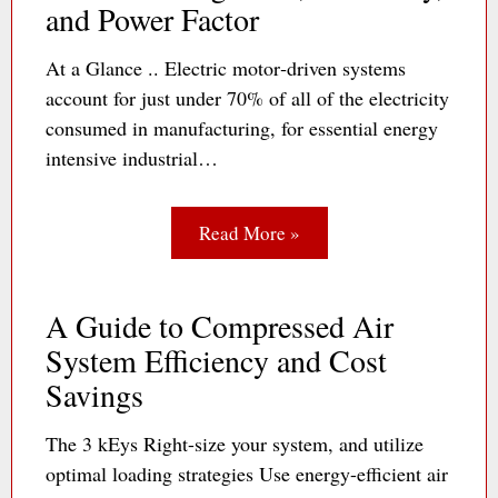
and Power Factor
At a Glance .. Electric motor‐driven systems
account for just under 70% of all of the electricity
consumed in manufacturing, for essential energy
intensive industrial…
Read More »
A Guide to Compressed Air
System Efficiency and Cost
Savings
The 3 kEys Right-size your system, and utilize
optimal loading strategies Use energy-efficient air