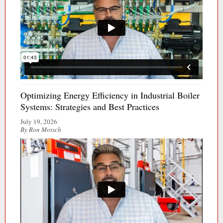
Optimizing Energy Efficiency in Industrial Boiler
Systems: Strategies and Best Practices
July 19, 2026
By Ron Motsch