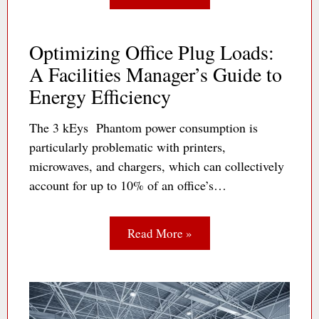
Optimizing Office Plug Loads:
A Facilities Manager’s Guide to
Energy Efficiency
The 3 kEys Phantom power consumption is
particularly problematic with printers,
microwaves, and chargers, which can collectively
account for up to 10% of an office’s…
Read More »