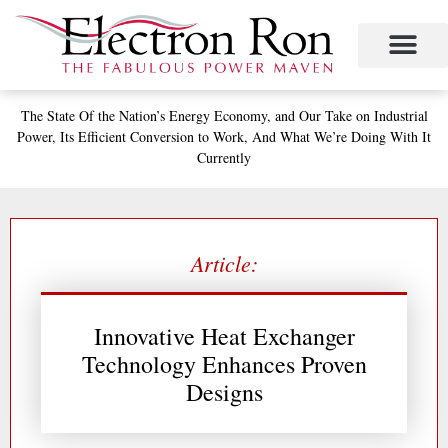
Skip
to
content
Project Management
The Study of Industrial Energy Management
Performance Contracting
Power Equipment
The Fabulous Power Maven
The State
Of the Nation’s
Energy Economy, and
Our Take on Industrial
Power,
Its Efficient Conversion to Work,
And What We’re Doing With It
Currently
Article:
Innovative Heat Exchanger
Technology Enhances Proven
Designs