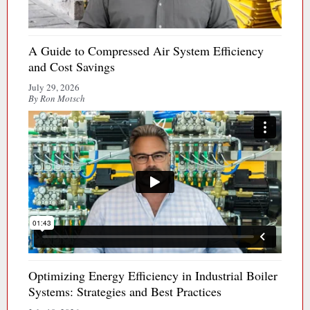
A Guide to Compressed Air System Efficiency
and Cost Savings
July 29, 2026
By Ron Motsch
Optimizing Energy Efficiency in Industrial Boiler
Systems: Strategies and Best Practices