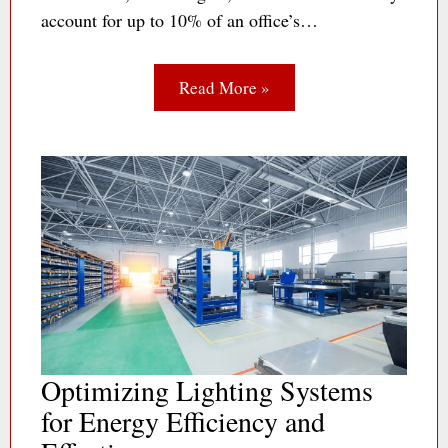
account for up to 10% of an office’s…
Read More »
Optimizing Lighting Systems
for Energy Efficiency and