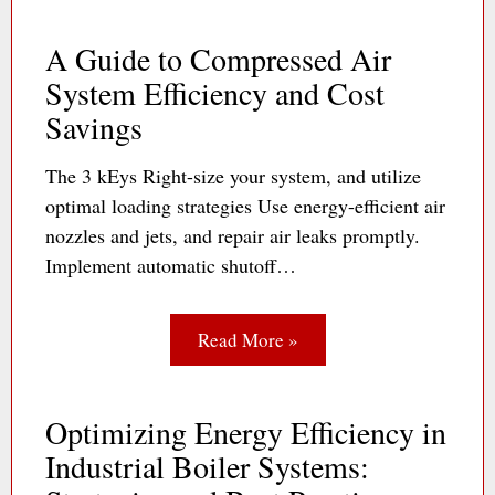
A Guide to Compressed Air
System Efficiency and Cost
Savings
The 3 kEys Right-size your system, and utilize
optimal loading strategies Use energy-efficient air
nozzles and jets, and repair air leaks promptly.
Implement automatic shutoff…
Read More »
Optimizing Energy Efficiency in
Industrial Boiler Systems: