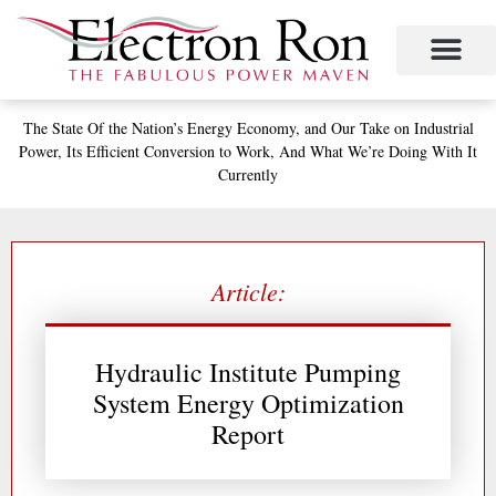
Skip
to
content
The State
Of the Nation’s
Energy Economy, and
Our Take on Industrial
Power,
Its Efficient Conversion to Work,
And What We’re Doing With It
Currently
Article:
Hydraulic Institute Pumping
System Energy Optimization
Report