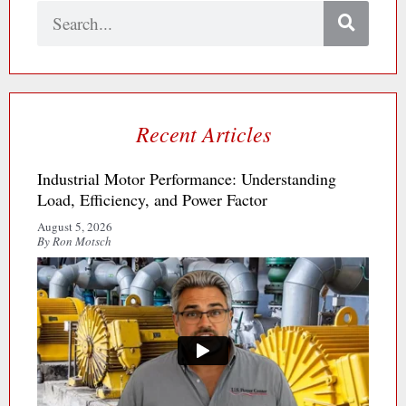
Search
Recent Articles
Industrial Motor Performance: Understanding
Load, Efficiency, and Power Factor
August 5, 2026
By Ron Motsch