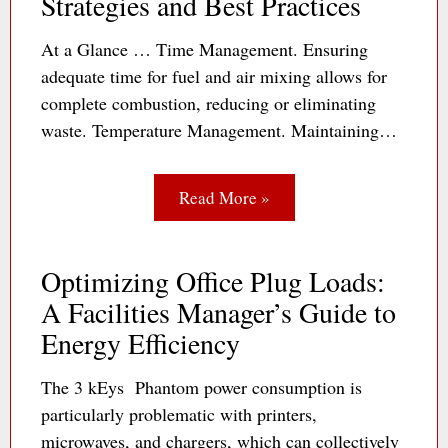
Strategies and Best Practices
At a Glance … Time Management. Ensuring
adequate time for fuel and air mixing allows for
complete combustion, reducing or eliminating
waste. Temperature Management. Maintaining…
Read More »
Optimizing Office Plug Loads:
A Facilities Manager’s Guide to
Energy Efficiency
The 3 kEys Phantom power consumption is
particularly problematic with printers,
microwaves, and chargers, which can collectively