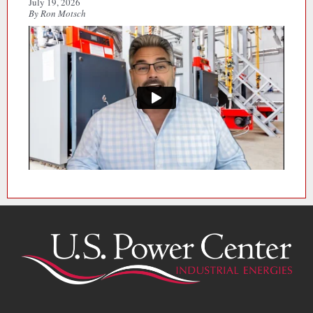
July 19, 2026
By Ron Motsch