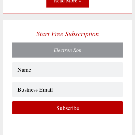
Read More »
Start Free Subscription
Electron Ron
Name
(Required)
Business
Email
Subscribe