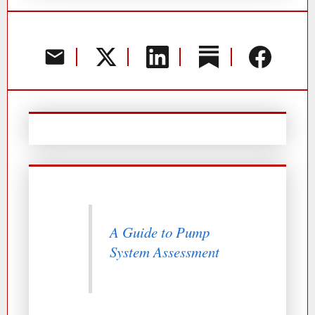
A Guide to Pump
System Assessment