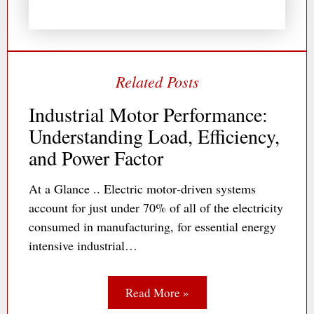
Industrial Motor Performance:
Understanding Load, Efficiency,
and Power Factor
At a Glance .. Electric motor‐driven systems
account for just under 70% of all of the electricity
consumed in manufacturing, for essential energy
intensive industrial…
Read More »