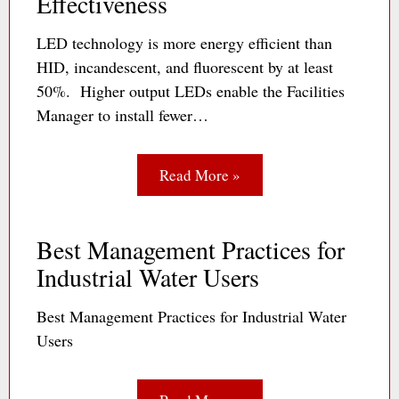
Effectiveness
LED technology is more energy efficient than
HID, incandescent, and fluorescent by at least
50%. Higher output LEDs enable the Facilities
Manager to install fewer…
Read More »
Best Management Practices for
Industrial Water Users
Best Management Practices for Industrial Water
Users