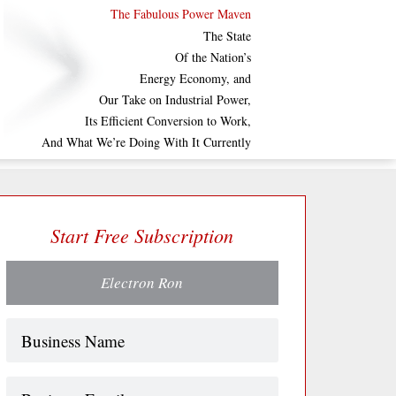
The Fabulous Power Maven
The State
Of the Nation’s
Energy Economy, and
Our Take on Industrial Power,
Its Efficient Conversion to Work,
And What We’re Doing With It Currently
Start Free Subscription
Electron Ron
Name
(Required)
Business