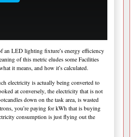
f an LED lighting fixture’s energy efficiency
eaning of this metric eludes some Facilities
 what it means, and how it’s calculated.
h electricity is actually being converted to
ooked at conversely, the electricity that is not
otcandles down on the task area, is wasted
trons, you’re paying for kWh that is buying
ctricity consumption is just flying out the