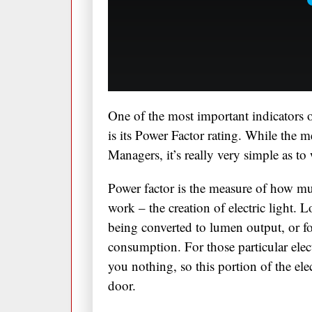
One of the most important indicators o
is its Power Factor rating. While the m
Managers, it’s really very simple as to
Power factor is the measure of how muc
work – the creation of electric light. L
being converted to lumen output, or fo
consumption. For those particular elec
you nothing, so this portion of the ele
door.