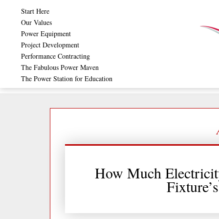
Skip
Start Here
to
Our Values
Power Equipment
content
Project Development
Performance Contracting
The Fabulous Power Maven
The Power Station for Education
How Much Electricit
Fixture’