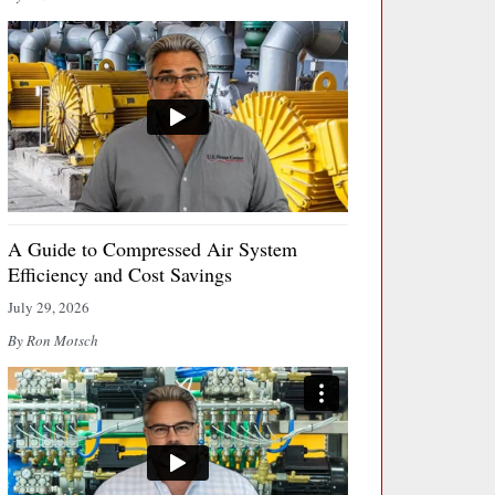
A Guide to Compressed Air System
Efficiency and Cost Savings
July 29, 2026
By Ron Motsch