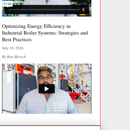
Optimizing Energy Efficiency in
Industrial Boiler Systems: Strategies and
Best Practices
July 19, 2026
By Ron Motsch