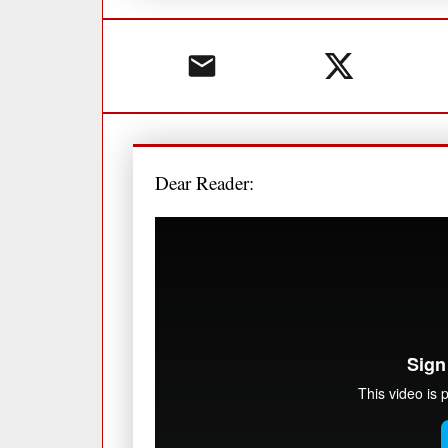
Dear Reader: