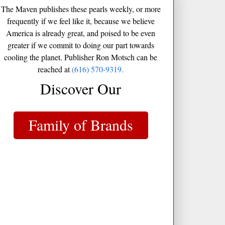
The Maven publishes these pearls weekly, or more
frequently if we feel like it, because we believe
America is already great, and poised to be even
greater if we commit to doing our part towards
cooling the planet. Publisher Ron Motsch can be
reached at
(616) 570-9319.
Discover Our
Family of Brands