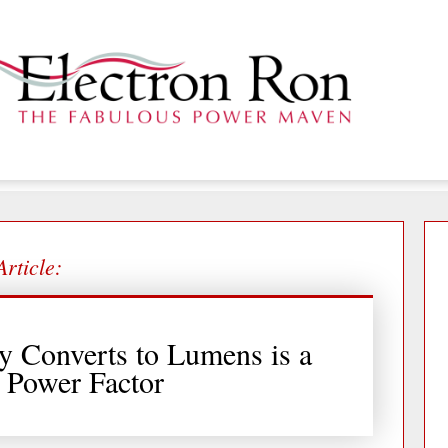
Article:
y Converts to Lumens is a
s Power Factor