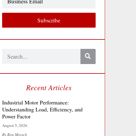
Email
Subscribe
Search
Recent Articles
Industrial Motor Performance:
Understanding Load, Efficiency, and
Power Factor
August 5, 2026
By Ron Motsch