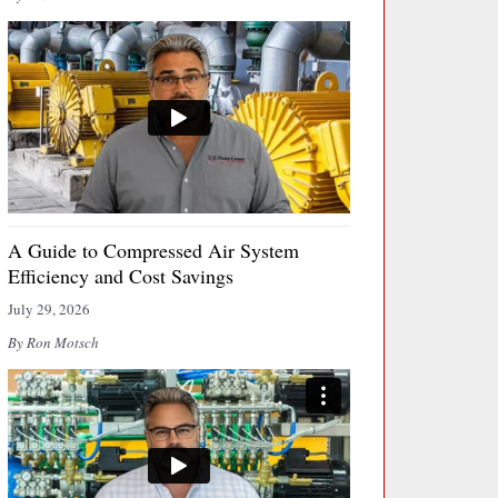
A Guide to Compressed Air System
Efficiency and Cost Savings
July 29, 2026
By Ron Motsch