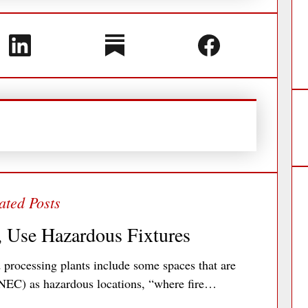
, Use Hazardous Fixtures
processing plants include some spaces that are
 (NEC) as hazardous locations, “where fire…