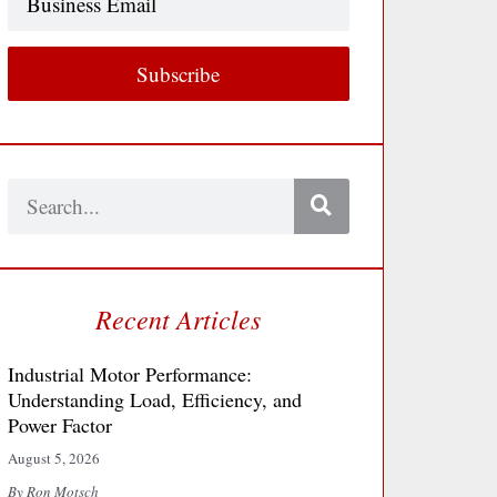
Email
Subscribe
Search
Recent Articles
Industrial Motor Performance:
Understanding Load, Efficiency, and
Power Factor
August 5, 2026
By Ron Motsch