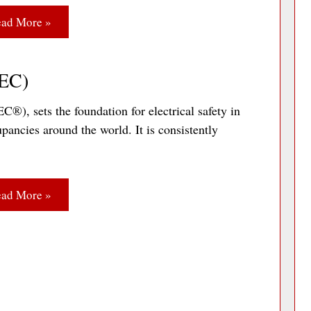
ad More »
NEC)
), sets the foundation for electrical safety in
pancies around the world. It is consistently
ad More »