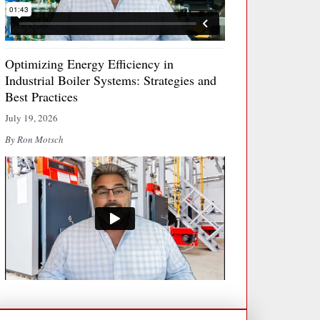
Optimizing Energy Efficiency in
Industrial Boiler Systems: Strategies and
Best Practices
July 19, 2026
By Ron Motsch