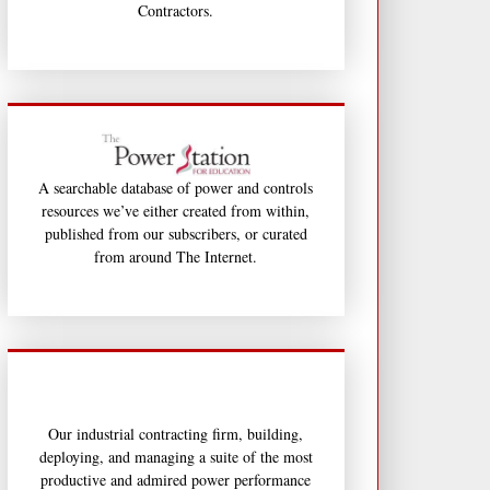
Contractors.
A searchable database of power and controls
resources we’ve either created from within,
published from our subscribers, or curated
from around The Internet.
Our industrial contracting firm, building,
deploying, and managing a suite of the most
productive and admired power performance