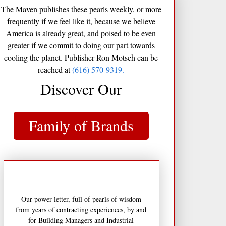
The Maven publishes these pearls weekly, or more
frequently if we feel like it, because we believe
America is already great, and poised to be even
greater if we commit to doing our part towards
cooling the planet. Publisher Ron Motsch can be
reached at
(616) 570-9319.
Discover Our
Family of Brands
Our power letter, full of pearls of wisdom
from years of contracting experiences, by and
for Building Managers and Industrial