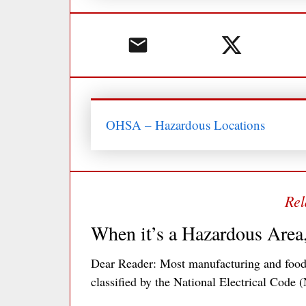
OHSA – Hazardous Locations
When it’s a Hazardous Area
Dear Reader: Most manufacturing and food 
classified by the National Electrical Code