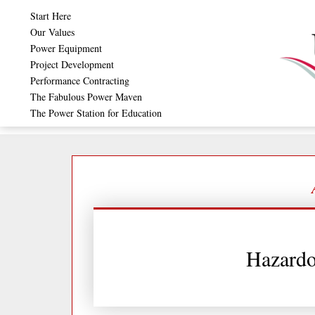
Skip
Start Here
to
Our Values
Power Equipment
content
Project Development
Performance Contracting
The Fabulous Power Maven
The Power Station for Education
Hazardo