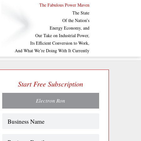
The Fabulous Power Maven
The State
Of the Nation’s
Energy Economy, and
Our Take on Industrial Power,
Its Efficient Conversion to Work,
And What We’re Doing With It Currently
Start Free Subscription
Electron Ron
Name
(Required)
Business