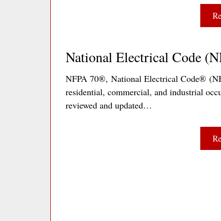
Re
National Electrical Code (
NFPA 70®, National Electrical Code® (NEC®
residential, commercial, and industrial occu
reviewed and updated…
Re