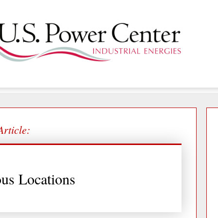
Article:
us Locations