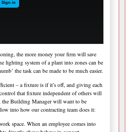
oning, the more money your firm will save
e lighting system of a plant into zones can be
thumb’ the task can be made to be much easier.
icient – a fixture is if it’s off, and giving each
 control that fixture independent of others will
r, the Building Manager will want to be
ndow into how our contracting team does it:
ork space. When an employee comes into
ights directly above behave in concert.