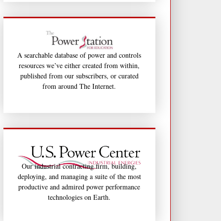
A searchable database of power and controls
resources we’ve either created from within,
published from our subscribers, or curated
from around The Internet.
Our industrial contracting firm, building,
deploying, and managing a suite of the most
productive and admired power performance
technologies on Earth.