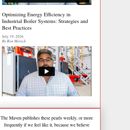
Optimizing Energy Efficiency in
Industrial Boiler Systems: Strategies and
Best Practices
July 19, 2026
By Ron Motsch
The Maven publishes these pearls weekly, or more
frequently if we feel like it, because we believe