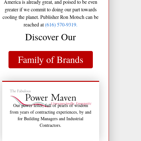
America is already great, and poised to be even
greater if we commit to doing our part towards
cooling the planet. Publisher Ron Motsch can be
reached at
(616) 570-9319.
Discover Our
Family of Brands
Our power letter, full of pearls of wisdom
from years of contracting experiences, by and
for Building Managers and Industrial
Contractors.