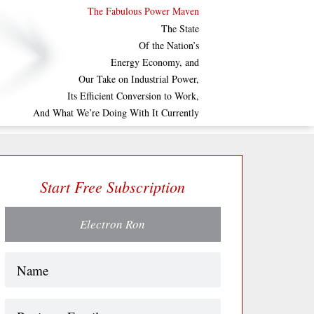
The Fabulous Power Maven
The State
Of the Nation’s
Energy Economy, and
Our Take on Industrial Power,
Its Efficient Conversion to Work,
And What We’re Doing With It Currently
Start Free Subscription
Electron Ron
Name
(Required)
Business