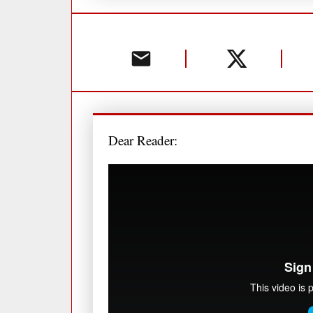
Dear Reader: