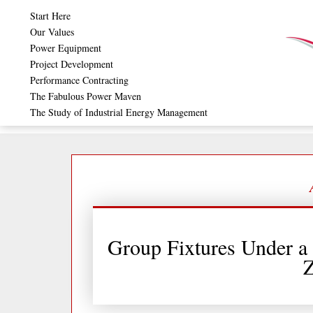
Skip
Start Here
to
Our Values
Power Equipment
content
Project Development
Performance Contracting
The Fabulous Power Maven
The Study of Industrial Energy Management
Group Fixtures Under a 