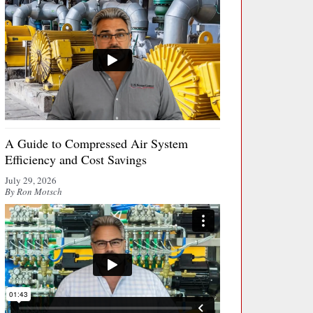
A Guide to Compressed Air System
Efficiency and Cost Savings
July 29, 2026
By Ron Motsch