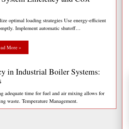
Opportunities.
If there are windows, the
unlight to illuminate portions of the interior
ize optimal loading strategies Use energy-efficient
 the row closest to the window wall would be
 promptly. Implement automatic shutoff…
 second row would be in the secondary
by a separate photocell.
ad More »
trols Association piece,
The Complete Guide
help.
y in Industrial Boiler Systems:
s
adequate time for fuel and air mixing allows for
ting waste. Temperature Management.
ad More »