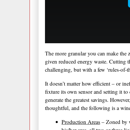
The more granular you can make the z
given reduced energy waste. Cutting th
challenging, but with a few ‘rules-of-
It doesn’t matter how efficient – or ineff
fixture its own sensor and setting it to
generate the greatest savings. Howeve
thoughtful, and the following is a wi
Production Areas
– Zoned by w
his/her area, all two or three l