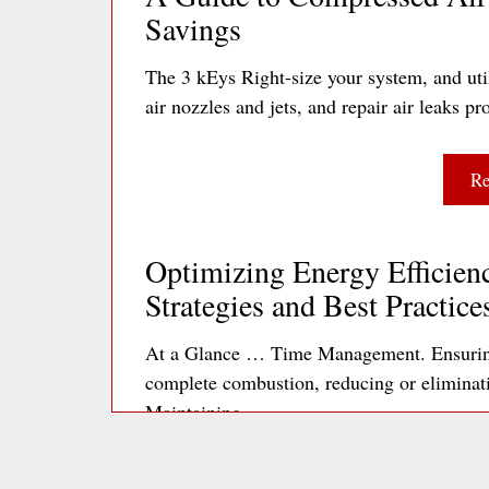
behaving in concert.
Savings
All, with Daylight Harvesting 
Manager can take advantage of s
The 3 kEys Right-size your system, and util
spaces. When this is the case,
air nozzles and jets, and repair air leaks
the primary daylight zone; the
daylight zone, each controlled 
Re
Look in on Steve Mesh’s Lighting Con
to Lighting Control Zoning
for more 
Optimizing Energy Efficienc
Strategies and Best Practice
At a Glance … Time Management. Ensuring 
complete combustion, reducing or elimina
Maintaining…
Re