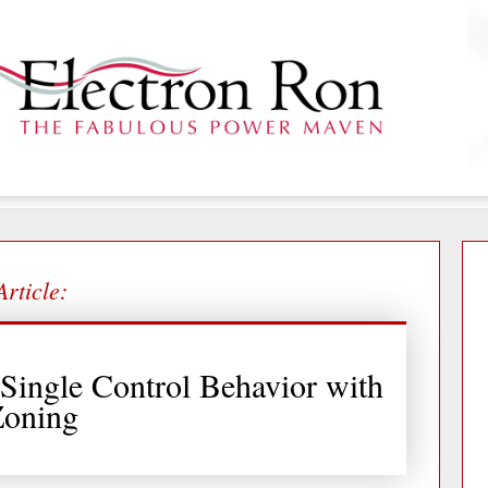
Article:
Single Control Behavior with
Zoning