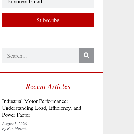
Email
Subscribe
Search
Recent Articles
Industrial Motor Performance:
Understanding Load, Efficiency, and
Power Factor
August 5, 2026
By Ron Motsch