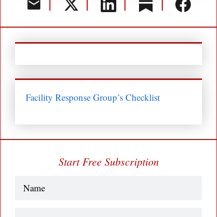
Facility Response Group’s Checklist
Start Free Subscription
Name
(Required)
Business