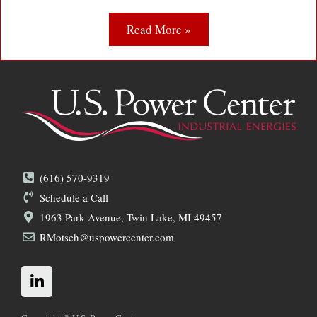
Read More »
(616) 570-9319
Schedule a Call
1963 Park Avenue, Twin Lake, MI 49457
RMotsch@uspowercenter.com
L
i
n