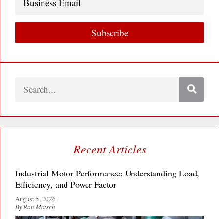
Email
Subscribe
Search
Recent Articles
Industrial Motor Performance: Understanding Load,
Efficiency, and Power Factor
August 5, 2026
By Ron Motsch