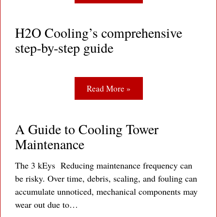
H2O Cooling’s comprehensive
step-by-step guide
Read More »
A Guide to Cooling Tower
Maintenance
The 3 kEys Reducing maintenance frequency can
be risky. Over time, debris, scaling, and fouling can
accumulate unnoticed, mechanical components may
wear out due to…