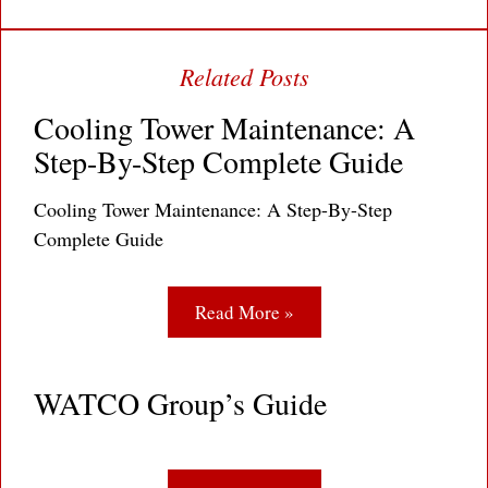
Cooling Tower Maintenance: A
Step-By-Step Complete Guide
Cooling Tower Maintenance: A Step-By-Step
Complete Guide
Read More »
WATCO Group’s Guide