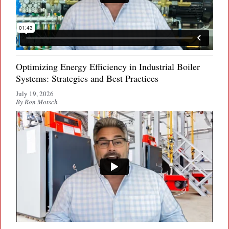
Optimizing Energy Efficiency in Industrial Boiler
Systems: Strategies and Best Practices
July 19, 2026
By Ron Motsch