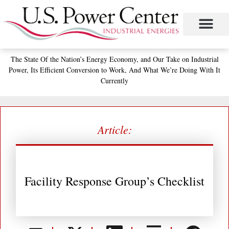
Skip
to
content
The State
Of the Nation’s
Energy Economy, and
Our Take on Industrial
Power,
Its Efficient Conversion to Work,
And What We’re Doing With It
Currently
Article:
Facility Response Group’s Checklist