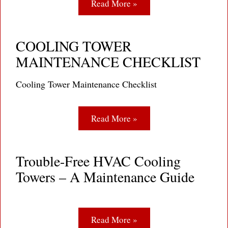
Read More »
COOLING TOWER
MAINTENANCE CHECKLIST
Cooling Tower Maintenance Checklist
Read More »
Trouble-Free HVAC Cooling
Towers – A Maintenance Guide
Read More »