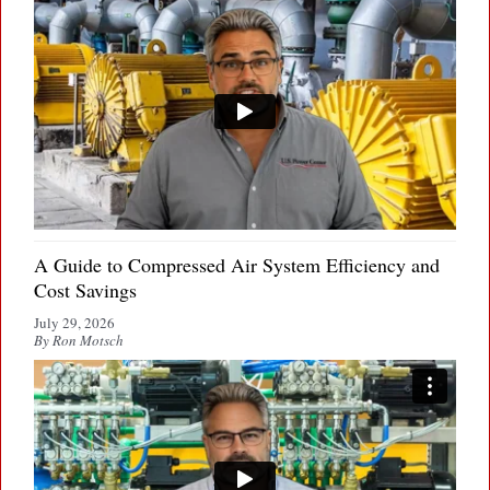
A Guide to Compressed Air System Efficiency and
Cost Savings
July 29, 2026
By Ron Motsch