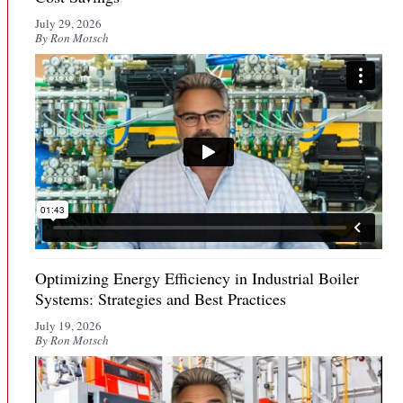
July 29, 2026
By Ron Motsch
Optimizing Energy Efficiency in Industrial Boiler
Systems: Strategies and Best Practices
July 19, 2026
By Ron Motsch