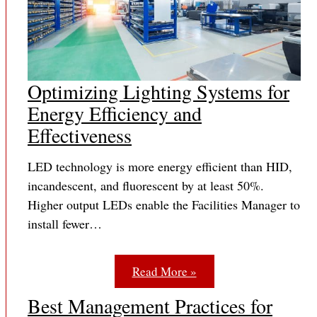
Optimizing Lighting Systems for
Energy Efficiency and
Effectiveness
LED technology is more energy efficient than HID,
incandescent, and fluorescent by at least 50%.
Higher output LEDs enable the Facilities Manager to
install fewer…
Read More »
Best Management Practices for