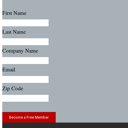
First Name
Last Name
Company Name
Email
Zip Code
Become a Free Member