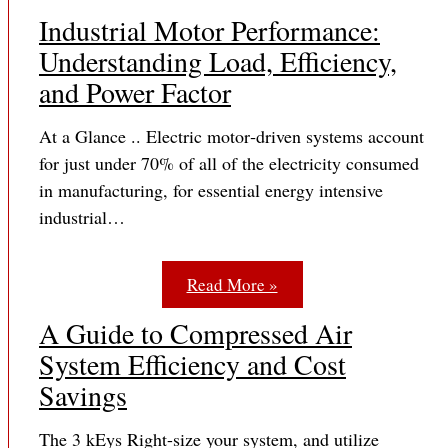
Industrial Motor Performance:
Understanding Load, Efficiency,
and Power Factor
At a Glance .. Electric motor‐driven systems account
for just under 70% of all of the electricity consumed
in manufacturing, for essential energy intensive
industrial…
Read More »
A Guide to Compressed Air
System Efficiency and Cost
Savings
The 3 kEys Right-size your system, and utilize