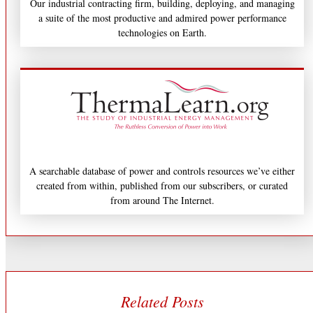
Our industrial contracting firm, building, deploying, and managing
a suite of the most productive and admired power performance
technologies on Earth.
A searchable database of power and controls resources we’ve either
created from within, published from our subscribers, or curated
from around The Internet.