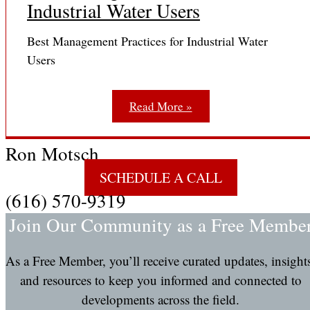
Industrial Water Users
Best Management Practices for Industrial Water
Users
Read More »
Ron Motsch
SCHEDULE A CALL
(616) 570-9319
Join Our Community as a Free Membe
As a Free Member, you’ll receive curated updates, insight
and resources to keep you informed and connected to
developments across the field.