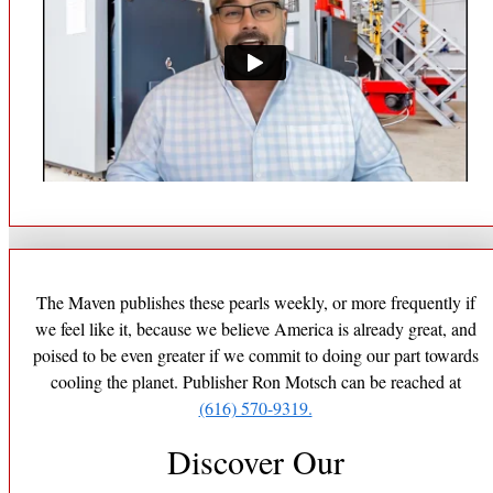
The Maven publishes these pearls weekly, or more frequently if
we feel like it, because we believe America is already great, and
poised to be even greater if we commit to doing our part towards
cooling the planet. Publisher Ron Motsch can be reached at
(616) 570-9319.
Discover Our