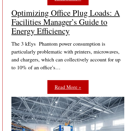
Optimizing Office Plug Loads: A
Facilities Manager’s Guide to
Energy Efficiency
The 3 kEys Phantom power consumption is
particularly problematic with printers, microwaves,
and chargers, which can collectively account for up
to 10% of an office’s…
Read More »