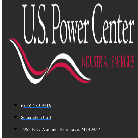
(616) 570-9319
Schedule a Call
1963 Park Avenue, Twin Lake, MI 49457