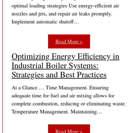
optimal loading strategies Use energy-efficient air
nozzles and jets, and repair air leaks promptly.
Implement automatic shutoff…
Read More »
Optimizing Energy Efficiency in
Industrial Boiler Systems:
Strategies and Best Practices
At a Glance … Time Management. Ensuring
adequate time for fuel and air mixing allows for
complete combustion, reducing or eliminating waste.
Temperature Management. Maintaining…
Read More »