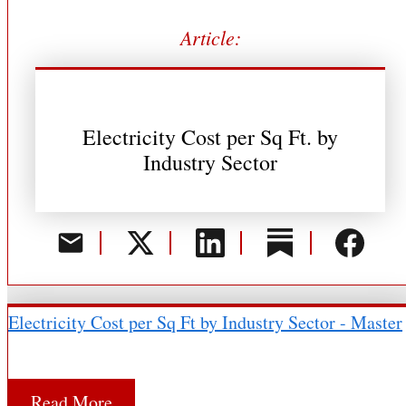
Article:
Electricity Cost per Sq Ft. by
Industry Sector
Electricity Cost per Sq Ft by Industry Sector - Master
Read More