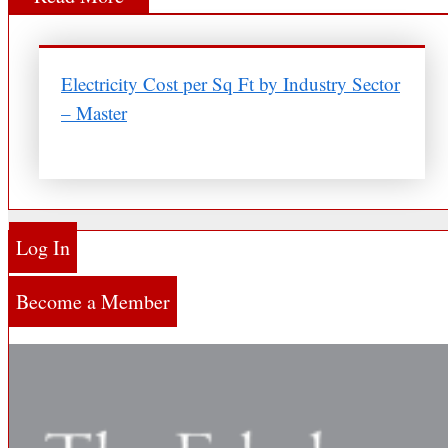
Electricity Cost per Sq Ft by Industry Sector
– Master
Log In
Become a Member