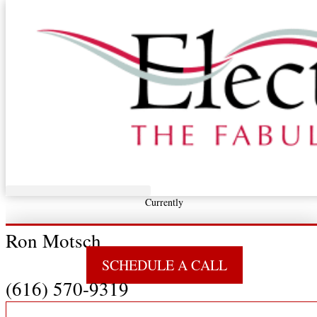
Skip to content
U.S. Power Center
The State
Of the Nation’s
Energy Economy, and
Our Take on Industrial
Power,
Its Efficient Conversion to Work,
And What We’re Doing With It
Currently
Ron Motsch
SCHEDULE A CALL
(616) 570-9319