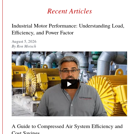
Recent Articles
Industrial Motor Performance: Understanding Load,
Efficiency, and Power Factor
August 5, 2026
By Ron Motsch
A Guide to Compressed Air System Efficiency and
Cost Savings