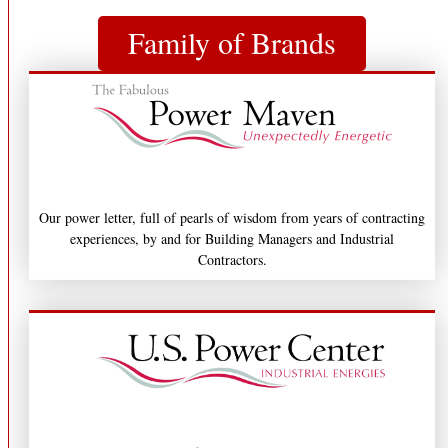
Family of Brands
Our power letter, full of pearls of wisdom from years of contracting
experiences, by and for Building Managers and Industrial
Contractors.