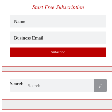
Start Free Subscription
Name
(Required)
Business
Email
Subscribe
Search