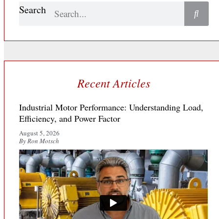
Search
Recent Articles
Industrial Motor Performance: Understanding Load,
Efficiency, and Power Factor
August 5, 2026
By Ron Motsch