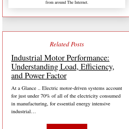
from around The Internet.
Industrial Motor Performance:
Understanding Load, Efficiency,
and Power Factor
At a Glance .. Electric motor‐driven systems account
for just under 70% of all of the electricity consumed
in manufacturing, for essential energy intensive
industrial…