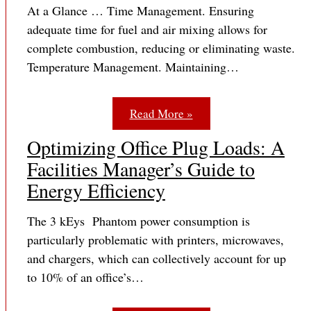
At a Glance … Time Management. Ensuring
adequate time for fuel and air mixing allows for
complete combustion, reducing or eliminating waste.
Temperature Management. Maintaining…
Read More »
Optimizing Office Plug Loads: A
Facilities Manager’s Guide to
Energy Efficiency
The 3 kEys Phantom power consumption is
particularly problematic with printers, microwaves,
and chargers, which can collectively account for up
to 10% of an office’s…