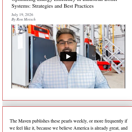
Systems: Strategies and Best Practices
July 19, 2026
By Ron Motsch
The Maven publishes these pearls weekly, or more frequently if
we feel like it, because we believe America is already great, and