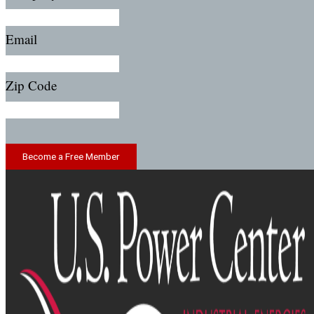
Email
Zip Code
Become a Free Member