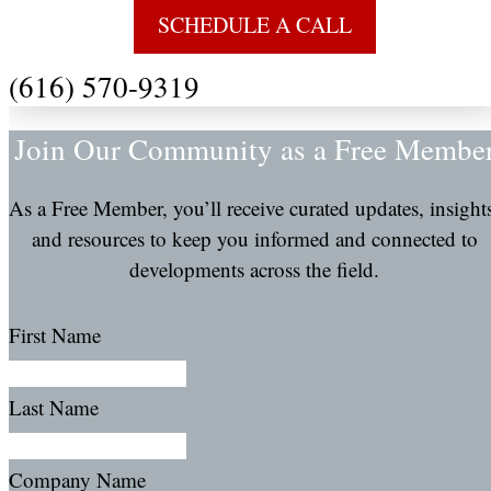
SCHEDULE A CALL
(616) 570-9319
Join Our Community as a Free Membe
As a Free Member, you’ll receive curated updates, insight
and resources to keep you informed and connected to
developments across the field.
First Name
Last Name
Company Name