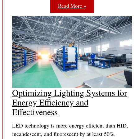
Read More »
Optimizing Lighting Systems for
Energy Efficiency and
Effectiveness
LED technology is more energy efficient than HID,
incandescent, and fluorescent by at least 50%.