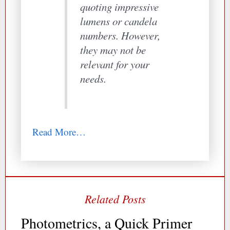
quoting impressive
lumens or candela
numbers. However,
they may not be
relevant for your
needs.
Read More…
Photometrics, a Quick Primer