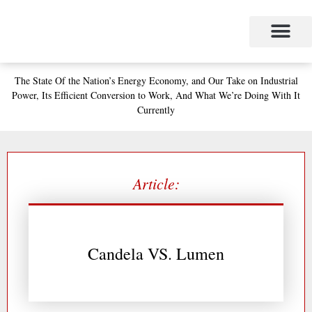
Skip
to
content
Project Management
The Study of Industrial Energy Management
Performance Contracting
Power Equipment
The Fabulous Power Maven
The State
Of the Nation’s
Energy Economy, and
Our Take on Industrial
Power,
Its Efficient Conversion to Work,
And What We’re Doing With It
Currently
Article:
Candela VS. Lumen