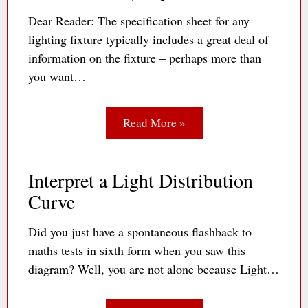
Dear Reader: The specification sheet for any
lighting fixture typically includes a great deal of
information on the fixture – perhaps more than
you want…
Read More »
Interpret a Light Distribution
Curve
Did you just have a spontaneous flashback to
maths tests in sixth form when you saw this
diagram? Well, you are not alone because Light…