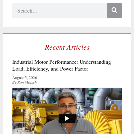
Search
Recent Articles
Industrial Motor Performance: Understanding
Load, Efficiency, and Power Factor
August 5, 2026
By Ron Motsch