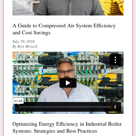
A Guide to Compressed Air System Efficiency
and Cost Savings
July 29, 2026
By Ron Motsch
Optimizing Energy Efficiency in Industrial Boiler
Systems: Strategies and Best Practices