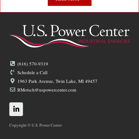
(616) 570-9319
Schedule a Call
1963 Park Avenue, Twin Lake, MI 49457
RMotsch@uspowercenter.com
L
i
n
k
Copyright © U.S. Power Center
e