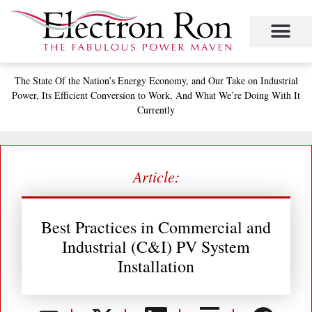
Skip
to
content
Project Management
The Study of Industrial Energy Management
Performance Contracting
Power Equipment
The Fabulous Power Maven
The State
Of the Nation’s
Energy Economy, and
Our Take on Industrial
Power,
Its Efficient Conversion to Work,
And What We’re Doing With It
Currently
Article:
Best Practices in Commercial and
Industrial (C&I) PV System
Installation