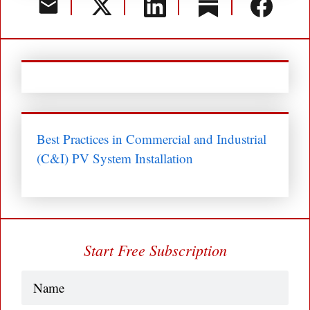
Best Practices in Commercial and Industrial
(C&I) PV System Installation
Start Free Subscription
Name
(Required)