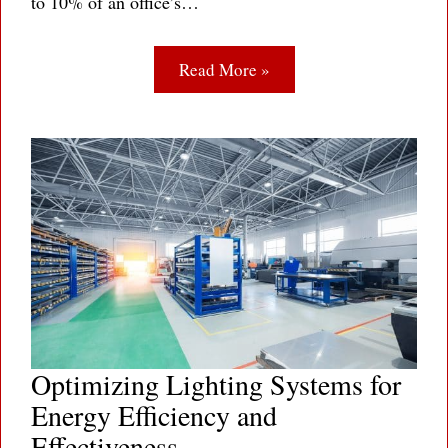
to 10% of an office’s…
Read More »
Optimizing Lighting Systems for
Energy Efficiency and
Effectiveness