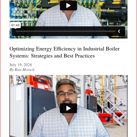
Optimizing Energy Efficiency in Industrial Boiler
Systems: Strategies and Best Practices
July 19, 2026
By Ron Motsch