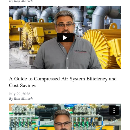
By Ron Motsch
A Guide to Compressed Air System Efficiency and
Cost Savings
July 29, 2026
By Ron Motsch