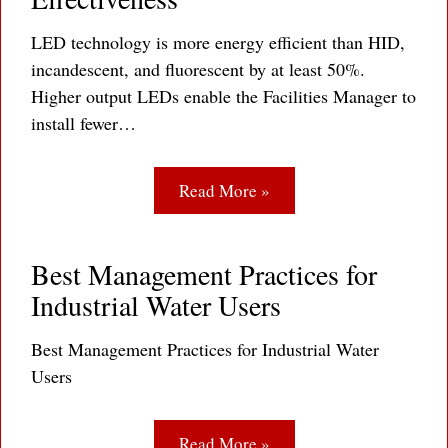
LED technology is more energy efficient than HID,
incandescent, and fluorescent by at least 50%.
Higher output LEDs enable the Facilities Manager to
install fewer…
Read More »
Best Management Practices for
Industrial Water Users
Best Management Practices for Industrial Water
Users
Read More »