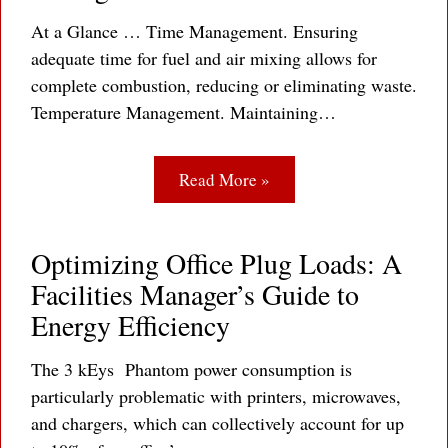
At a Glance … Time Management. Ensuring
adequate time for fuel and air mixing allows for
complete combustion, reducing or eliminating waste.
Temperature Management. Maintaining…
Read More »
Optimizing Office Plug Loads: A
Facilities Manager’s Guide to
Energy Efficiency
The 3 kEys Phantom power consumption is
particularly problematic with printers, microwaves,
and chargers, which can collectively account for up