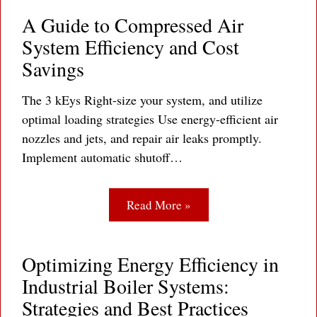
A Guide to Compressed Air
System Efficiency and Cost
Savings
The 3 kEys Right-size your system, and utilize
optimal loading strategies Use energy-efficient air
nozzles and jets, and repair air leaks promptly.
Implement automatic shutoff…
Read More »
Optimizing Energy Efficiency in
Industrial Boiler Systems:
Strategies and Best Practices