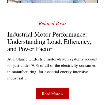
Industrial Motor Performance:
Understanding Load, Efficiency,
and Power Factor
At a Glance .. Electric motor‐driven systems account
for just under 70% of all of the electricity consumed
in manufacturing, for essential energy intensive
industrial…
Read More »