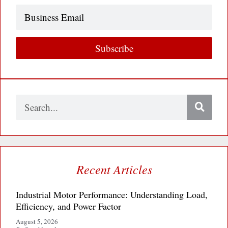
Business
Email
Subscribe
Search
Recent Articles
Industrial Motor Performance: Understanding Load,
Efficiency, and Power Factor
August 5, 2026