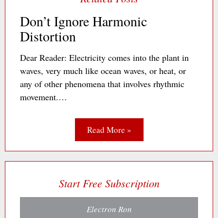
Don’t Ignore Harmonic
Distortion
Dear Reader: Electricity comes into the plant in
waves, very much like ocean waves, or heat, or
any of other phenomena that involves rhythmic
movement.…
Read More »
Start Free Subscription
Electron Ron