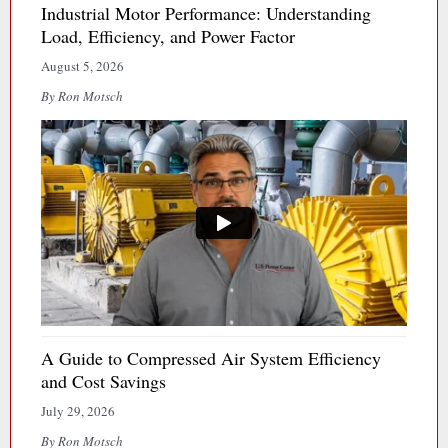
Industrial Motor Performance: Understanding
Load, Efficiency, and Power Factor
August 5, 2026
By Ron Motsch
A Guide to Compressed Air System Efficiency
and Cost Savings
July 29, 2026
By Ron Motsch