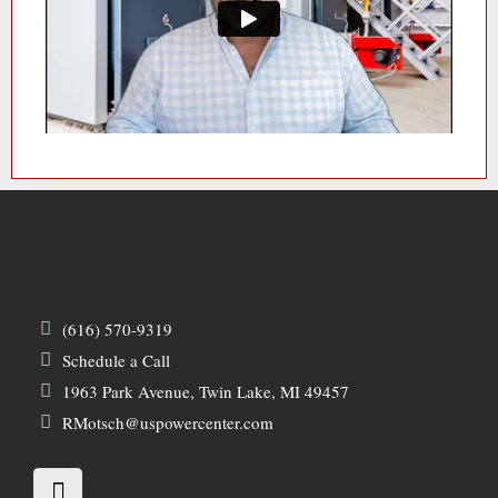
(616) 570-9319
Schedule a Call
1963 Park Avenue, Twin Lake, MI 49457
RMotsch@uspowercenter.com
L