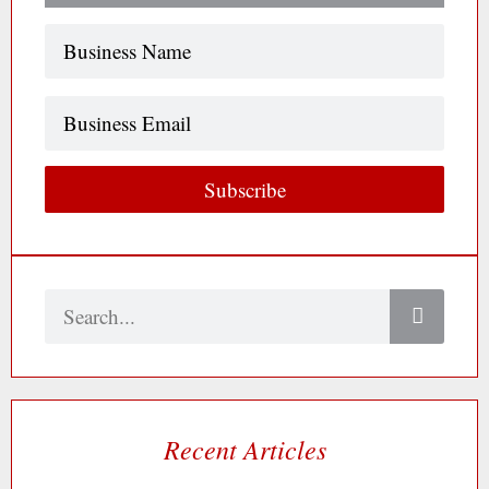
Name
(Required)
Business
Email
Subscribe
Search
Recent Articles