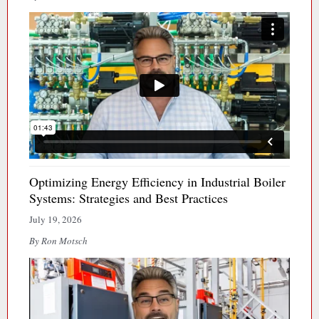
Optimizing Energy Efficiency in Industrial Boiler
Systems: Strategies and Best Practices
July 19, 2026
By Ron Motsch