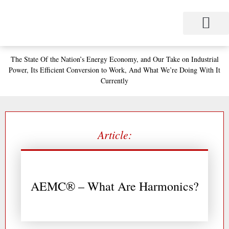
Skip
to
content
Project Management
Performance Contracting
Power Equipment
The Power Station for Education
The Fabulous Power Maven
The State
Of the Nation’s
Energy Economy, and
Our Take on Industrial
Power,
Its Efficient Conversion to Work,
And What We’re Doing With It
Currently
Article:
AEMC® – What Are Harmonics?