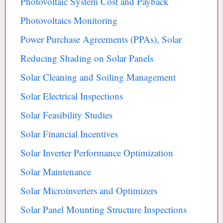
Photovoltaic System Cost and Payback
Photovoltaics Monitoring
Power Purchase Agreements (PPAs), Solar
Reducing Shading on Solar Panels
Solar Cleaning and Soiling Management
Solar Electrical Inspections
Solar Feasibility Studies
Solar Financial Incentives
Solar Inverter Performance Optimization
Solar Maintenance
Solar Microinverters and Optimizers
Solar Panel Mounting Structure Inspections