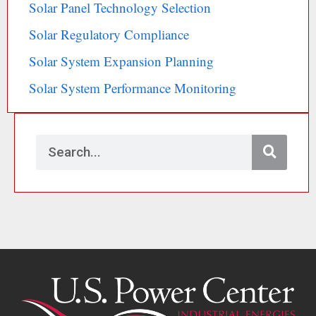
Solar Panel Technology Selection
Solar Regulatory Compliance
Solar System Expansion Planning
Solar System Performance Monitoring
S
e
a
r
c
h