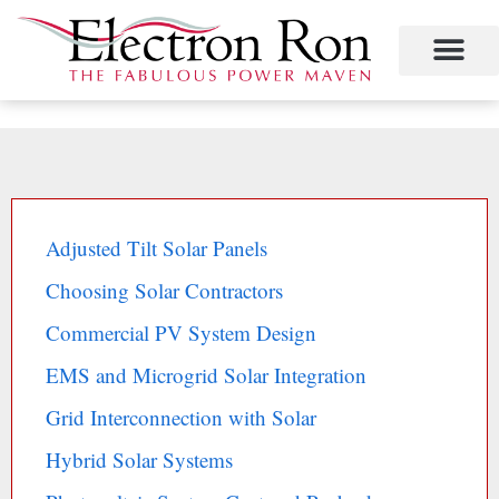
Skip
to
content
Adjusted Tilt Solar Panels
Choosing Solar Contractors
Commercial PV System Design
EMS and Microgrid Solar Integration
Grid Interconnection with Solar
Hybrid Solar Systems